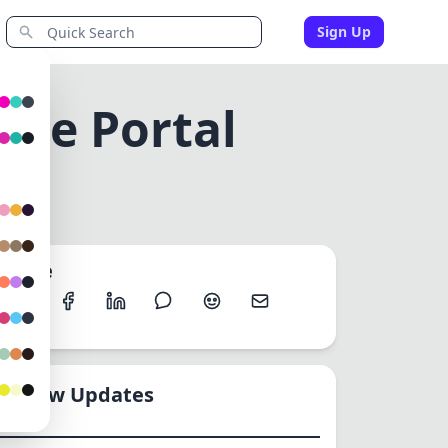
Sign Up
ine Portal
Share
New Updates