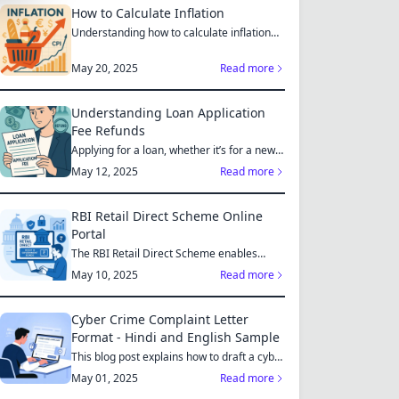
How to Calculate Inflation
Understanding how to calculate inflation
empowers you to mak...
May 20, 2025
Read more
Understanding Loan Application
Fee Refunds
Applying for a loan, whether it’s for a new
home, a car, or...
May 12, 2025
Read more
RBI Retail Direct Scheme Online
Portal
The RBI Retail Direct Scheme enables
individual investors bo...
May 10, 2025
Read more
Cyber Crime Complaint Letter
Format - Hindi and English Sample
This blog post explains how to draft a cyber
crime complaint...
May 01, 2025
Read more