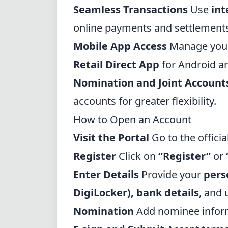
Seamless Transactions
Use
int
online payments and settlement
Mobile App Access
Manage your
Retail Direct App
for Android a
Nomination and Joint Account
accounts for greater flexibility.
How to Open an Account
Visit the Portal
Go to the
offici
Register
Click on
“Register”
or
Enter Details
Provide your
pers
DigiLocker
), bank details
, and
Nomination
Add nominee informa