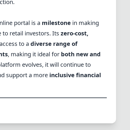
ction.
line portal is a
milestone
in making
to retail investors. Its
zero-cost,
 access to a
diverse range of
nts
, making it ideal for
both new and
platform evolves, it will continue to
d support a more
inclusive financial