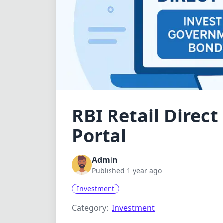
RBI Retail Direc
Portal
Admin
Published 1 year ago
Investment
Category:
Investment