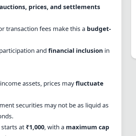
auctions, prices, and settlements
r transaction fees make this a
budget-
articipation and
financial inclusion
in
d-income assets, prices may
fluctuate
ment securities may not be as liquid as
onds.
 starts at
₹1,000
, with a
maximum cap