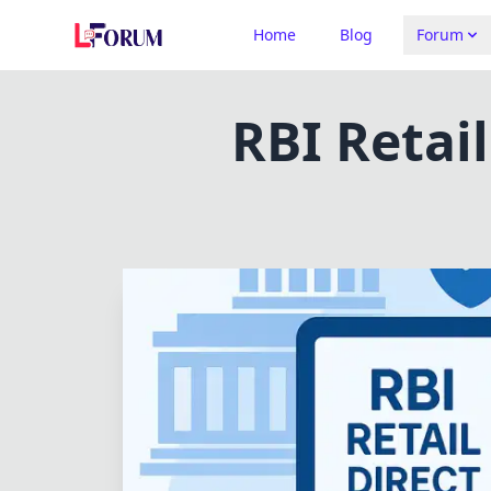
Home
Blog
Forum
RBI Retai