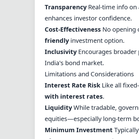
Transparency
Real-time info on
enhances investor confidence.
Cost-Effectiveness
No opening o
friendly
investment option.
Inclusivity
Encourages broader p
India's bond market.
Limitations and Considerations
Interest Rate Risk
Like all fixe
with interest rates
.
Liquidity
While tradable, govern
equities—especially long-term b
Minimum Investment
Typically