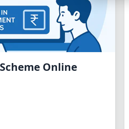
Synthwave
Cyberpunk
Dracula
CMYK
SEASONAL THEMES
Valentine
t Scheme Online
Halloween
NATURE THEMES
Garden
Forest
Aqua
ELEGANT THEMES
Luxury