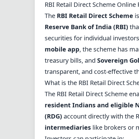
RBI Retail Direct Scheme Online 
The
RBI Retail Direct Scheme
is
Reserve Bank of India (RBI)
tha
securities for individual investor
mobile app
, the scheme has ma
treasury bills, and
Sovereign Go
transparent, and cost-effective t
What is the RBI Retail Direct Sc
The RBI Retail Direct Scheme en
resident Indians and eligible 
(RDG)
account directly with the R
intermediaries
like brokers or 
Investors can participate in: