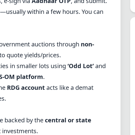
 e-sign via
Aadhaar OTP
, and submit.
—usually within a few hours. You can
 government auctions through
non-
o quote yields/prices.
ies in smaller lots using
‘Odd Lot’
and
S-OM platform
.
he
RDG account
acts like a demat
es.
e backed by the
central or state
 investments.