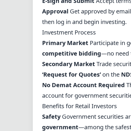
E-sign and Submit
Accept terms,
Approval
Get approved by email
then log in and begin investing.
Investment Process
Primary Market
Participate in
competitive bidding
—no need t
Secondary Market
Trade securit
‘Request for Quotes’
on the
ND
No Demat Account Required
T
account for government securiti
Benefits for Retail Investors
Safety
Government securities ar
government
—among the safest