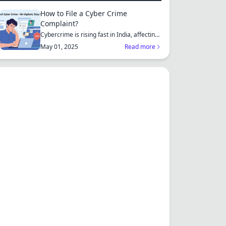
How to File a Cyber Crime
Complaint?
Cybercrime is rising fast in India, affecting
individuals an...
May 01, 2025
Read more