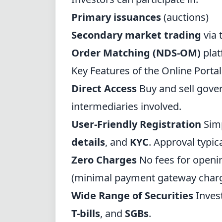
Primary issuances
(auctions)
Secondary market trading
via 
Order Matching (NDS-OM)
plat
Key Features of the Online Portal
Direct Access
Buy and sell gove
intermediaries involved.
User-Friendly Registration
Simp
details
, and
KYC
. Approval typic
Zero Charges
No fees for openi
(minimal payment gateway charg
Wide Range of Securities
Inves
T-bills
, and
SGBs
.