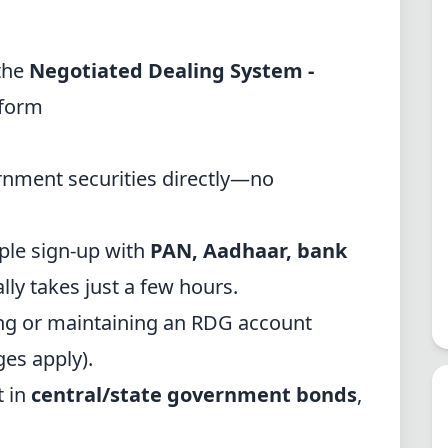
the
Negotiated Dealing System -
form
rnment securities directly—no
le sign-up with
PAN, Aadhaar, bank
ally takes just a few hours.
ng or maintaining an RDG account
es apply).
t in
central/state government bonds
,