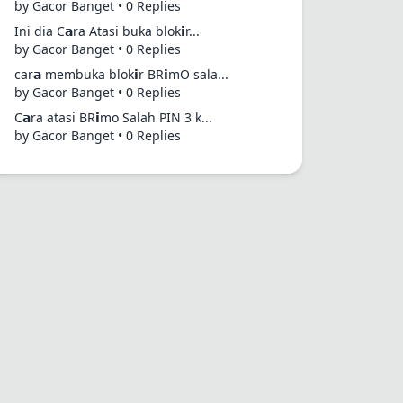
by Gacor Banget • 0 Replies
Ini dia C𝗮ra Atasi buka blok𝗶r...
by Gacor Banget • 0 Replies
car𝗮 membuka blok𝗶r BR𝗶mO sala...
by Gacor Banget • 0 Replies
C𝗮ra atasi BR𝗶mo Salah PIN 3 k...
by Gacor Banget • 0 Replies