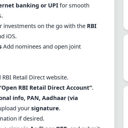
ernet banking or UPI
for smooth
s.
 investments on the go with the
RBI
nd iOS.
s
Add nominees and open joint
al RBI Retail Direct website
.
“Open RBI Retail Direct Account”
.
onal info, PAN, Aadhaar (via
 upload your
signature
.
tion if desired.