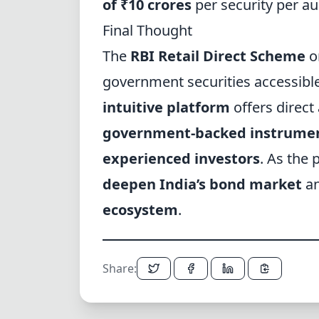
of ₹10 crores
per security per au
Final Thought
The
RBI Retail Direct Scheme
on
government securities accessible 
intuitive platform
offers direct
government-backed instrume
experienced investors
. As the 
deepen India’s bond market
an
ecosystem
.
Share: