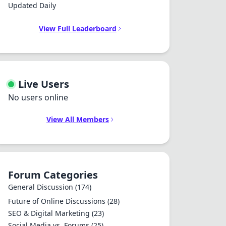
Updated Daily
View Full Leaderboard
Live Users
No users online
View All Members
Forum Categories
General Discussion
(174)
Future of Online Discussions
(28)
SEO & Digital Marketing
(23)
Social Media vs. Forums
(25)