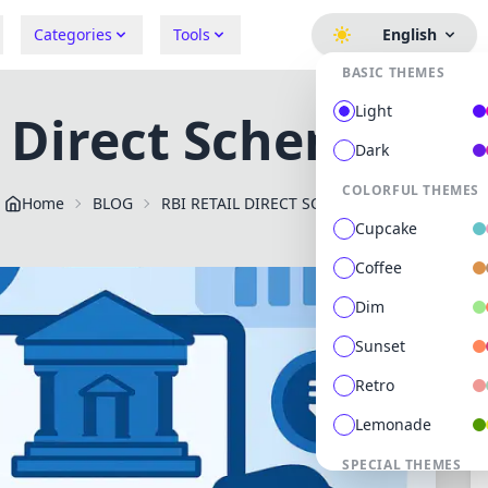
Categories
Tools
English
BASIC THEMES
Light
l Direct Scheme Onl
Dark
COLORFUL THEMES
Home
BLOG
RBI RETAIL DIRECT SCHEME ONLINE PORTAL
Cupcake
Coffee
Dim
Sunset
Retro
Lemonade
SPECIAL THEMES