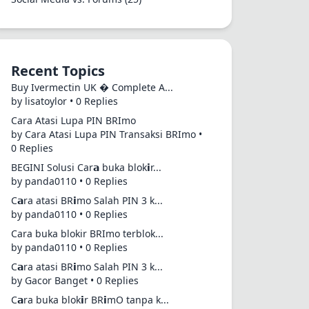
Recent Topics
Buy Ivermectin UK � Complete A...
by lisatoylor • 0 Replies
Cara Atasi Lupa PIN BRImo
by Cara Atasi Lupa PIN Transaksi BRImo •
0 Replies
BEGINI Solusi Car𝗮 buka blok𝗶r...
by panda0110 • 0 Replies
C𝗮ra atasi BR𝗶mo Salah PIN 3 k...
by panda0110 • 0 Replies
Cara buka blokir BRImo terblok...
by panda0110 • 0 Replies
C𝗮ra atasi BR𝗶mo Salah PIN 3 k...
by Gacor Banget • 0 Replies
C𝗮ra buka blok𝗶r BR𝗶mO tanpa k...