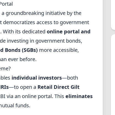
Portal
 a groundbreaking initiative by the
t democratizes access to government
s. With its dedicated
online portal and
de investing in government bonds,
ld Bonds (SGBs)
more accessible,
han ever before.
heme?
ables
individual investors
—both
NRIs
—to open a
Retail Direct Gilt
BI via an online portal. This
eliminates
mutual funds.