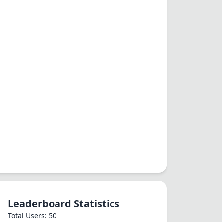
Leaderboard Statistics
Total Users: 50