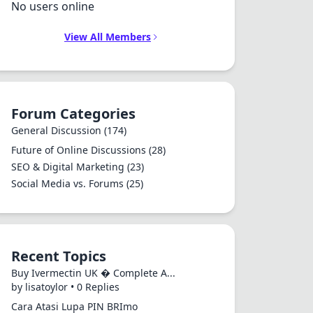
No users online
View All Members
Forum Categories
General Discussion
(174)
Future of Online Discussions
(28)
SEO & Digital Marketing
(23)
Social Media vs. Forums
(25)
Recent Topics
Buy Ivermectin UK � Complete A...
by lisatoylor • 0 Replies
Cara Atasi Lupa PIN BRImo