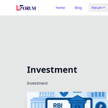
Home
Blog
Forum
Investment
Investment