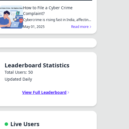
How to File a Cyber Crime
Complaint?
Cybercrime is rising fast in India, affecting
individuals an...
May 01, 2025
Read more
Leaderboard Statistics
Total Users: 50
Updated Daily
View Full Leaderboard
Live Users