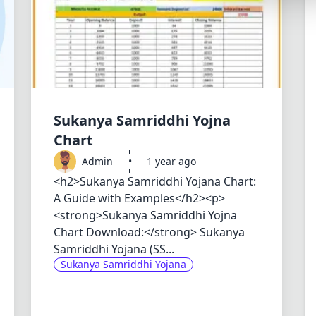
Synthwave
Cyberpunk
Dracula
CMYK
SEASONAL THEMES
Sukanya Samriddhi Yojna
Valentine
Chart
Admin
•
1 year ago
Halloween
<h2>Sukanya Samriddhi Yojana Chart:
NATURE THEMES
A Guide with Examples</h2><p>
Garden
<strong>Sukanya Samriddhi Yojna
Chart Download:</strong> Sukanya
Forest
Samriddhi Yojana (SS...
Aqua
Sukanya Samriddhi Yojana
ELEGANT THEMES
Luxury