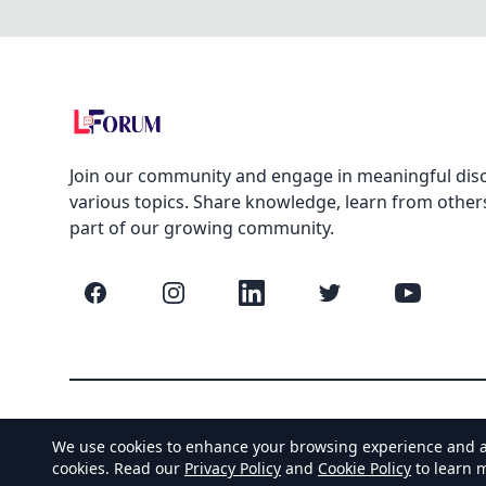
Join our community and engage in meaningful dis
various topics. Share knowledge, learn from other
part of our growing community.
Facebook
Instagram
LinkedIn
Twitter
YouTube
We use cookies to enhance your browsing experience and anal
cookies. Read our
Privacy Policy
and
Cookie Policy
to learn 