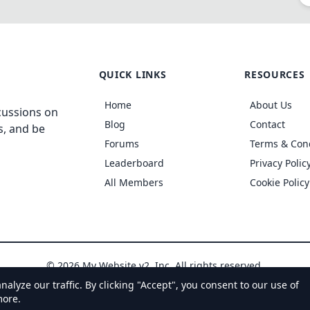
QUICK LINKS
RESOURCES
Home
About Us
cussions on
Blog
Contact
s, and be
Forums
Terms & Con
Leaderboard
Privacy Polic
All Members
Cookie Policy
© 2026 My Website v2, Inc. All rights reserved.
yze our traffic. By clicking "Accept", you consent to our use of
more.