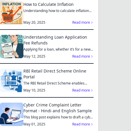
How to Calculate Inflation
Understanding how to calculate inflation
empowers you to mak...
May 20, 2025
Read more
Understanding Loan Application
Fee Refunds
Applying for a loan, whether it’s for a new
home, a car, or...
May 12, 2025
Read more
RBI Retail Direct Scheme Online
Portal
The RBI Retail Direct Scheme enables
individual investors bo...
May 10, 2025
Read more
Cyber Crime Complaint Letter
Format - Hindi and English Sample
This blog post explains how to draft a cyber
crime complaint...
May 01, 2025
Read more