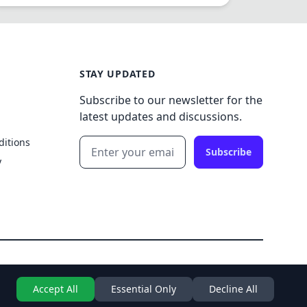
STAY UPDATED
Subscribe to our newsletter for the
latest updates and discussions.
ditions
Subscribe
y
Accept All
Essential Only
Decline All