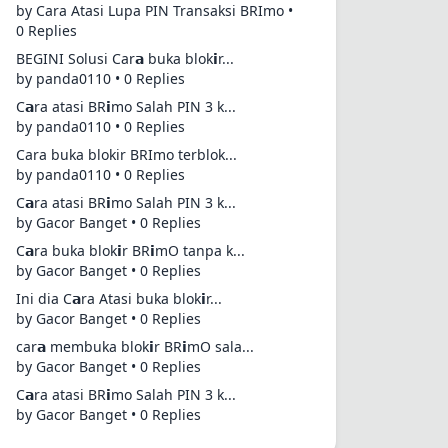
by Cara Atasi Lupa PIN Transaksi BRImo •
0 Replies
BEGINI Solusi Car𝗮 buka blok𝗶r...
by panda0110 • 0 Replies
C𝗮ra atasi BR𝗶mo Salah PIN 3 k...
by panda0110 • 0 Replies
Cara buka blokir BRImo terblok...
by panda0110 • 0 Replies
C𝗮ra atasi BR𝗶mo Salah PIN 3 k...
by Gacor Banget • 0 Replies
C𝗮ra buka blok𝗶r BR𝗶mO tanpa k...
by Gacor Banget • 0 Replies
Ini dia C𝗮ra Atasi buka blok𝗶r...
by Gacor Banget • 0 Replies
car𝗮 membuka blok𝗶r BR𝗶mO sala...
by Gacor Banget • 0 Replies
C𝗮ra atasi BR𝗶mo Salah PIN 3 k...
by Gacor Banget • 0 Replies