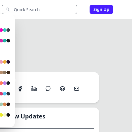
Sign Up
Share
New Updates