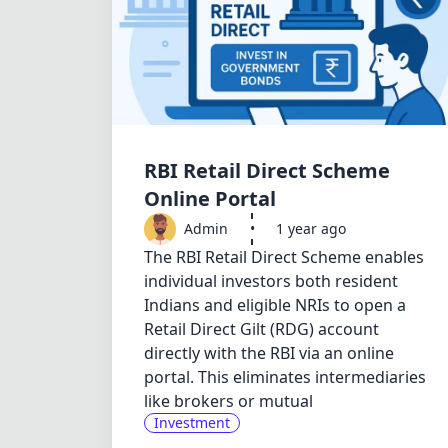
RBI Retail Direct Scheme
Online Portal
Admin
•
1 year ago
The RBI Retail Direct Scheme enables
individual investors both resident
Indians and eligible NRIs to open a
Retail Direct Gilt (RDG) account
directly with the RBI via an online
portal. This eliminates intermediaries
like brokers or mutual
Investment