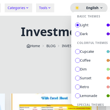
Categories
Tools
English
BASIC THEMES
Light
Investment
Dark
COLORFUL THEMES
Home
BLOG
INVESTMENT
Cupcake
Coffee
Dim
Sunset
Retro
Lemonade
SPECIAL THEMES