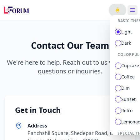
ge
BASIC THE
Light
Contact Our Team
Dark
COLORFUL
We're here to help. Reach out to us with any
Cupcake
questions or inquiries.
Coffee
Dim
Sunset
Get in Touch
Retro
Lemona
Address
Panchshil Square, Shedepar Road, Deori,
SPECIAL T