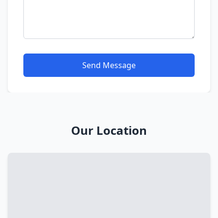
Send Message
Our Location