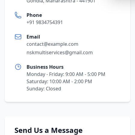
Gondia, Maharashtra - 441901
Synthwa
Phone
Cyberpu
+91 9834754391
Dracula
Email
CMYK
contact@example.com
SEASONAL
nskmultiservices@gmail.com
Valentin
Business Hours
Hallowe
Monday - Friday: 9:00 AM - 5:00 PM
NATURE T
Saturday: 10:00 AM - 2:00 PM
Sunday: Closed
Garden
Forest
Aqua
ELEGANT 
Send Us a Message
Luxury