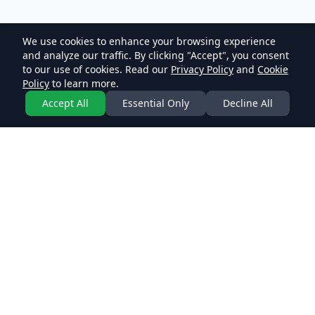
We use cookies to enhance your browsing experience
and analyze our traffic. By clicking "Accept", you consent
to our use of cookies. Read our
Privacy Policy
and
Cookie
Policy
to learn more.
Accept All
Essential Only
Decline All
Join our community and engage in meaningful
discussions on various topics. Share knowledge, learn
from others, and be part of our growing community.