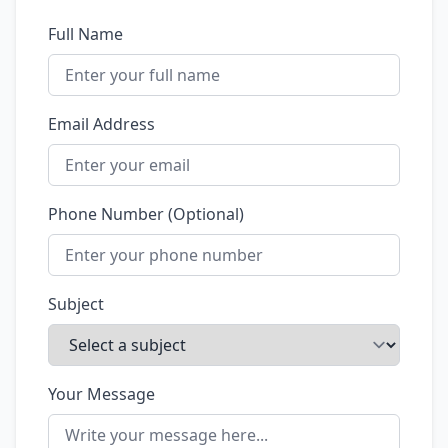
Full Name
Email Address
Phone Number (Optional)
Subject
Your Message