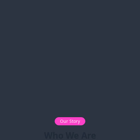
Our Story
Who We Are