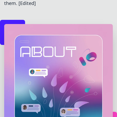
them. [Edited]