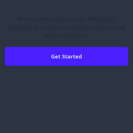
We're a team of passionate individuals
dedicated to creating innovative solutions that
make a difference.
Get Started