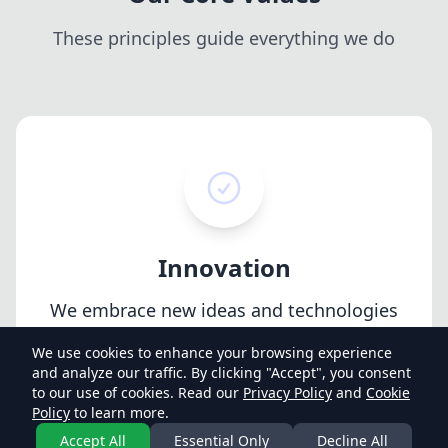
These principles guide everything we do
Innovation
We embrace new ideas and technologies
to continuously improve our products
We use cookies to enhance your browsing experience
and services.
and analyze our traffic. By clicking "Accept", you consent
to our use of cookies. Read our
Privacy Policy
and
Cookie
Policy
to learn more.
Accept All
Essential Only
Decline All