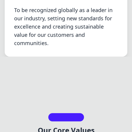
To be recognized globally as a leader in
our industry, setting new standards for
excellence and creating sustainable
value for our customers and
communities.
Our Principles
Our Core Values