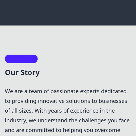
Our Journey
Our Story
We are a team of passionate experts dedicated
to providing innovative solutions to businesses
of all sizes. With years of experience in the
industry, we understand the challenges you face
and are committed to helping you overcome