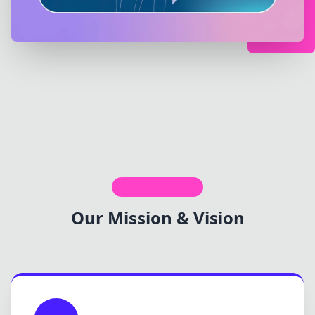
What Drives Us
Our Mission & Vision