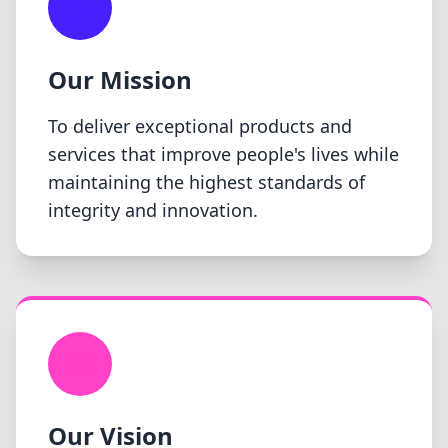
Our Mission
To deliver exceptional products and
services that improve people's lives while
maintaining the highest standards of
integrity and innovation.
Our Vision