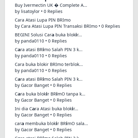
Buy Ivermectin UK � Complete A...
by lisatoylor • 0 Replies
Cara Atasi Lupa PIN BRImo
by Cara Atasi Lupa PIN Transaksi BRImo • 0 Replies
BEGINI Solusi Car𝗮 buka blok𝗶r...
by panda0110 • 0 Replies
C𝗮ra atasi BR𝗶mo Salah PIN 3 k...
by panda0110 • 0 Replies
Cara buka blokir BRImo terblok...
by panda0110 • 0 Replies
C𝗮ra atasi BR𝗶mo Salah PIN 3 k...
by Gacor Banget • 0 Replies
C𝗮ra buka blok𝗶r BR𝗶mO tanpa k...
by Gacor Banget • 0 Replies
Ini dia C𝗮ra Atasi buka blok𝗶r...
by Gacor Banget • 0 Replies
car𝗮 membuka blok𝗶r BR𝗶mO sala...
by Gacor Banget • 0 Replies