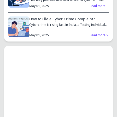
complaint...
May 01, 2025
Read more
How to File a Cyber Crime Complaint?
Cybercrime is rising fast in India, affecting individuals
an...
May 01, 2025
Read more