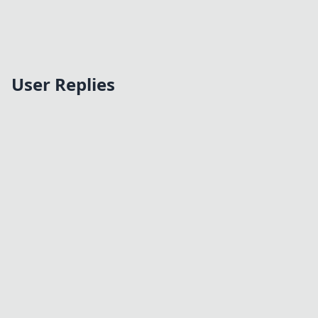
User Replies