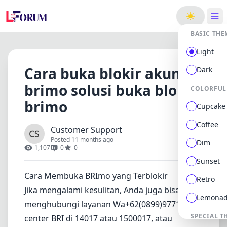
ge
BASIC THE
Light
Cara buka blokir akun
Dark
brimo solusi buka blokir
COLORFUL
brimo
Cupcake
Coffee
Customer Support
Posted 11 months ago
Dim
1,107
0
0
Sunset
Cara Membuka BRImo yang Terblokir
Retro
Jika mengalami kesulitan, Anda juga bisa
Lemona
menghubungi layanan Wa+62(0899)9771128.
SPECIAL T
center BRI di 14017 atau 1500017, atau