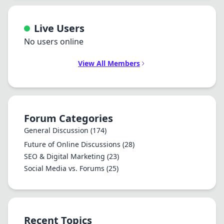
Live Users
No users online
View All Members
Forum Categories
General Discussion
(174)
Future of Online Discussions
(28)
SEO & Digital Marketing
(23)
Social Media vs. Forums
(25)
Recent Topics