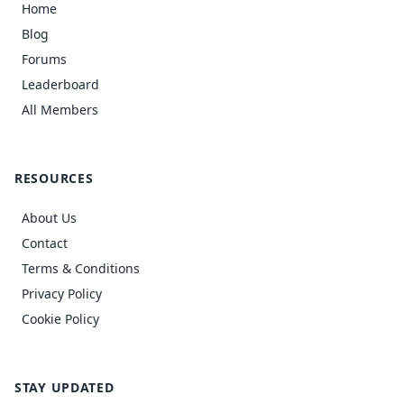
Home
Blog
Forums
Leaderboard
All Members
RESOURCES
About Us
Contact
Terms & Conditions
Privacy Policy
Cookie Policy
STAY UPDATED