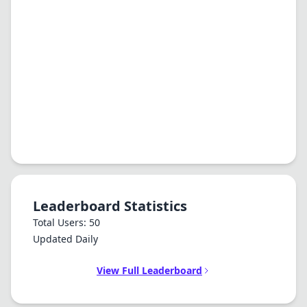
Leaderboard Statistics
Total Users: 50
Updated Daily
View Full Leaderboard