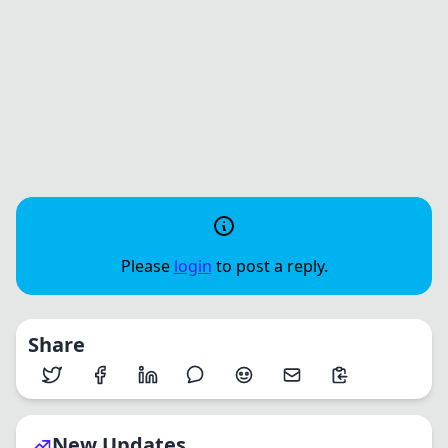
Please
login
to post a reply.
Share
New Updates