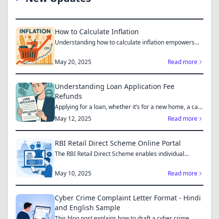
How to Calculate Inflation
Understanding how to calculate inflation empowers
you to mak...
May 20, 2025
Read more
Understanding Loan Application Fee
Refunds
Applying for a loan, whether it’s for a new home, a car,
or...
May 12, 2025
Read more
RBI Retail Direct Scheme Online Portal
The RBI Retail Direct Scheme enables individual
investors bo...
May 10, 2025
Read more
Cyber Crime Complaint Letter Format - Hindi
and English Sample
This blog post explains how to draft a cyber crime