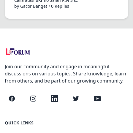
C𝗮ra atasi BR𝗶mo Salah PIN 3 k...
by Gacor Banget • 0 Replies
Join our community and engage in meaningful
discussions on various topics. Share knowledge, learn
from others, and be part of our growing community.
Facebook
Instagram
LinkedIn
Twitter
YouTube
QUICK LINKS