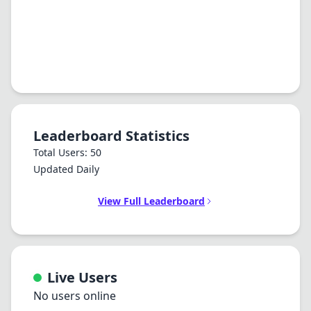
Leaderboard Statistics
Total Users: 50
Updated Daily
View Full Leaderboard
Live Users
No users online