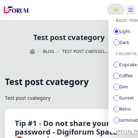
ge
BASIC THE
Light
Test post cvategory
Dark
BLOG
TEST POST CVATEGORY
COLORFUL
Cupcake
Coffee
Test post cvategory
Dim
Test post cvategory
Sunset
Retro
Lemona
Tip #1 - Do not share your
password - Digiforum Space
SPECIAL T