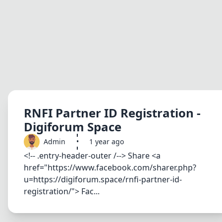
RNFI Partner ID Registration -
Digiforum Space
Admin
•
1 year ago
<!-- .entry-header-outer /--> Share <a
href="https://www.facebook.com/sharer.php?
u=https://digiforum.space/rnfi-partner-id-
registration/"> Fac...