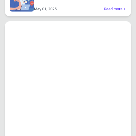
an...
May 01, 2025
Read more