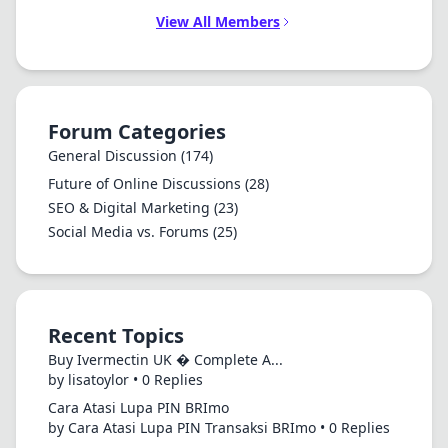
View All Members
Forum Categories
General Discussion
(174)
Future of Online Discussions
(28)
SEO & Digital Marketing
(23)
Social Media vs. Forums
(25)
Recent Topics
Buy Ivermectin UK � Complete A...
by lisatoylor • 0 Replies
Cara Atasi Lupa PIN BRImo
by Cara Atasi Lupa PIN Transaksi BRImo • 0 Replies