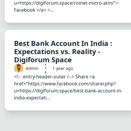
u=https://digiforum.space/roinet-micro-atm/">
Facebook </a> <...
Best Bank Account In India :
Expectations vs. Reality -
Digiforum Space
Admin
•
1 year ago
<!-- .entry-header-outer /--> Share <a
href="https://www.facebook.com/sharer.php?
u=https://digiforum.space/best-bank-account-in-
india-expectati...