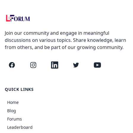
Join our community and engage in meaningful
discussions on various topics. Share knowledge, learn
from others, and be part of our growing community.
Facebook
Instagram
LinkedIn
Twitter
YouTube
QUICK LINKS
Home
Blog
Forums
Leaderboard