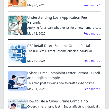
May 20, 2025
Read more
Understanding Loan Application Fee
Refunds
Applying for a loan, whether it’s for a new home, a car,
or...
May 12, 2025
Read more
RBI Retail Direct Scheme Online Portal
The RBI Retail Direct Scheme enables individual
investors bo...
May 10, 2025
Read more
Cyber Crime Complaint Letter Format - Hindi
and English Sample
This blog post explains how to draft a cyber crime
complaint...
May 01, 2025
Read more
How to File a Cyber Crime Complaint?
Cybercrime is rising fast in India, affecting individuals