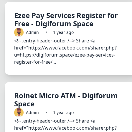
Ezee Pay Services Register for
Free - Digiforum Space
Admin
•
1 year ago
<!-- .entry-header-outer /--> Share <a
href="https://www.facebook.com/sharer.php?
u=https://digiforum.space/ezee-pay-services-
register-for-free/...
Roinet Micro ATM - Digiforum
Space
Admin
•
1 year ago
<!-- .entry-header-outer /--> Share <a
href="https://www.facebook.com/sharer.php?