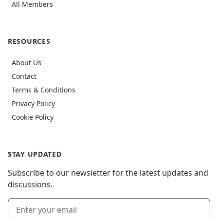
All Members
RESOURCES
About Us
Contact
Terms & Conditions
Privacy Policy
Cookie Policy
STAY UPDATED
Subscribe to our newsletter for the latest updates and
discussions.