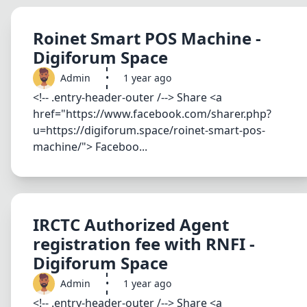
Roinet Smart POS Machine -
Digiforum Space
Admin
•
1 year ago
<!-- .entry-header-outer /--> Share <a
href="https://www.facebook.com/sharer.php?
u=https://digiforum.space/roinet-smart-pos-
machine/"> Faceboo...
IRCTC Authorized Agent
registration fee with RNFI -
Digiforum Space
Admin
•
1 year ago
<!-- .entry-header-outer /--> Share <a