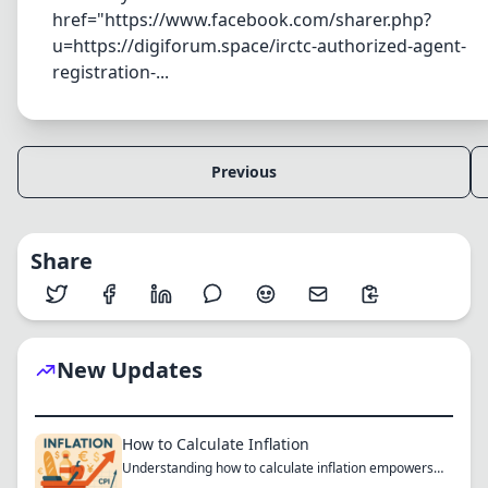
href="https://www.facebook.com/sharer.php?
u=https://digiforum.space/irctc-authorized-agent-
registration-...
Previous
Share
New Updates
How to Calculate Inflation
Understanding how to calculate inflation empowers
you to mak...