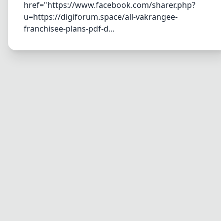
href="https://www.facebook.com/sharer.php?
u=https://digiforum.space/all-vakrangee-
franchisee-plans-pdf-d...