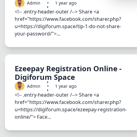
Admin
•
1 year ago
Synthwa
<!-- .entry-header-outer /--> Share <a
Cyberpu
href="https://www.facebook.com/sharer.php?
u=https://digiforum.space/tip-1-do-not-share-
Dracula
your-password/">...
CMYK
SEASONAL
Valentin
Ezeepay Registration Online -
Hallowe
Digiforum Space
NATURE T
Admin
•
1 year ago
Garden
<!-- .entry-header-outer /--> Share <a
href="https://www.facebook.com/sharer.php?
Forest
u=https://digiforum.space/ezeepay-registration-
Aqua
online/"> Face...
ELEGANT 
Luxury