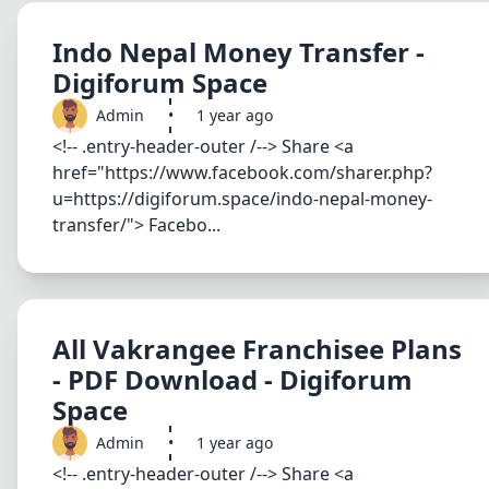
Indo Nepal Money Transfer -
Digiforum Space
Admin
•
1 year ago
<!-- .entry-header-outer /--> Share <a
href="https://www.facebook.com/sharer.php?
u=https://digiforum.space/indo-nepal-money-
transfer/"> Facebo...
All Vakrangee Franchisee Plans
- PDF Download - Digiforum
Space
Admin
•
1 year ago
<!-- .entry-header-outer /--> Share <a