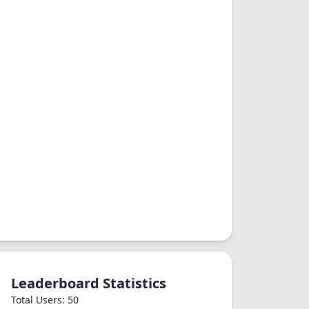
Leaderboard Statistics
Total Users: 50