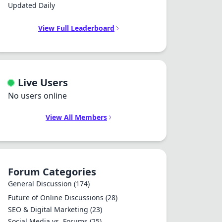
Updated Daily
View Full Leaderboard
Live Users
No users online
View All Members
Forum Categories
General Discussion
(174)
Future of Online Discussions
(28)
SEO & Digital Marketing
(23)
Social Media vs. Forums
(25)