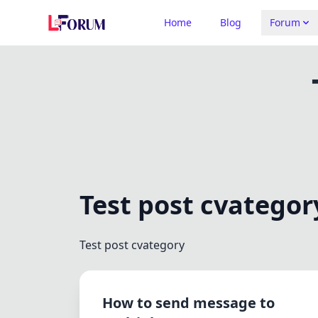
Home
Blog
Forum
Test post cvategor
Test post cvategory
How to send message to