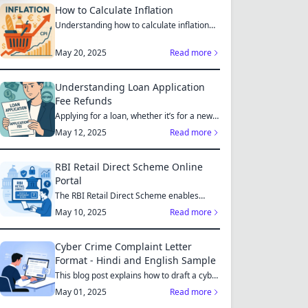
How to Calculate Inflation
Understanding how to calculate inflation
empowers you to mak...
May 20, 2025
Read more
Understanding Loan Application
Fee Refunds
Applying for a loan, whether it’s for a new
home, a car, or...
May 12, 2025
Read more
RBI Retail Direct Scheme Online
Portal
The RBI Retail Direct Scheme enables
individual investors bo...
May 10, 2025
Read more
Cyber Crime Complaint Letter
Format - Hindi and English Sample
This blog post explains how to draft a cyber
crime complaint...
May 01, 2025
Read more