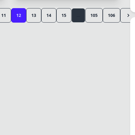
11
12
13
14
15
...
105
106