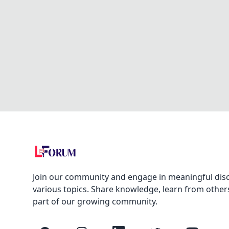
Join our community and engage in meaningful dis
various topics. Share knowledge, learn from other
part of our growing community.