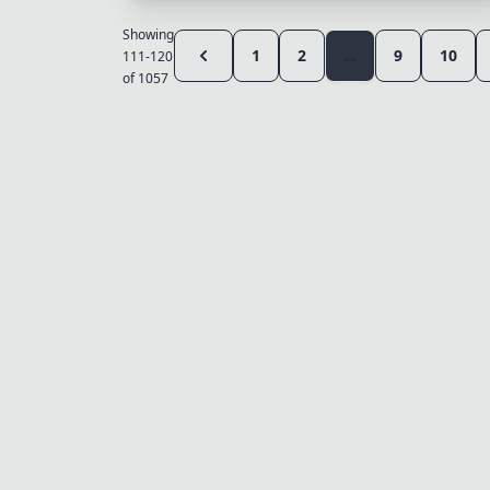
Showing
1
2
...
9
10
111-120
of 1057