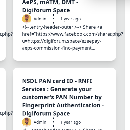
AePS, mATM, DMT -
Synthwave
Digiforum Space
Cyberpunk
Admin
•
1 year ago
Dracula
<!-- .entry-header-outer /--> Share <a
r.php?
href="https://www.facebook.com/sharer.php?
CMYK
u=https://digiforum.space/ezeepay-
SEASONAL THEMES
aeps-commission-fino-payment...
Valentine
Halloween
NATURE THEMES
NSDL PAN card ID - RNFI
Garden
Services : Generate your
customer's PAN Number by
Forest
Fingerprint Authentication -
Aqua
Digiforum Space
r.php?
ELEGANT THEMES
Admin
•
1 year ago
Luxury