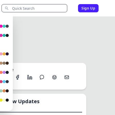
Sign Up
y
Share
New Updates