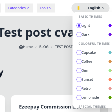
Categories
Tools
English
BASIC THEMES
Light
Test post cvategor
Dark
COLORFUL THEMES
Home
BLOG
TEST POST CVATEGORY
Cupcake
Coffee
y
Dim
Sunset
Retro
Lemonade
Ezeepay Commission List -
SPECIAL THEMES