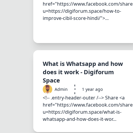
href="https://www.facebook.com/share
u=https://digiforum.space/how-to-
improve-cibil-score-hindi/">...
What is Whatsapp and how
does it work - Digiforum
Space
Admin
•
1 year ago
<!-- .entry-header-outer /--> Share <a
href="https://www.facebook.com/share
u=https://digiforum.space/what-is-
whatsapp-and-how-does-it-wor...