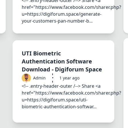
<!-- .entry-header-outer /--> Share <a
href="https://www.facebook.com/sharer.php?
u=https://digiforum.space/generate-
your-customers-pan-number-b...
UTI Biometric
Authentication Software
Download - Digiforum Space
Admin
•
1 year ago
<!-- .entry-header-outer /--> Share <a
href="https://www.facebook.com/sharer.php?
u=https://digiforum.space/uti-
biometric-authentication-softwar...