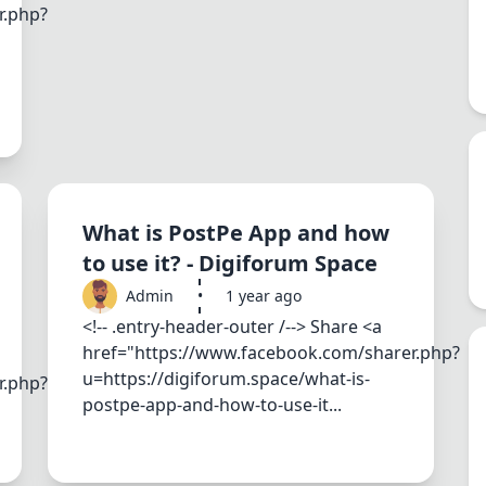
r.php?
What is PostPe App and how
to use it? - Digiforum Space
Admin
•
1 year ago
<!-- .entry-header-outer /--> Share <a
href="https://www.facebook.com/sharer.php?
u=https://digiforum.space/what-is-
r.php?
postpe-app-and-how-to-use-it...