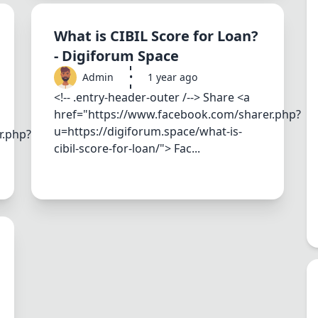
What is CIBIL Score for Loan?
- Digiforum Space
Admin
•
1 year ago
<!-- .entry-header-outer /--> Share <a
href="https://www.facebook.com/sharer.php?
u=https://digiforum.space/what-is-
r.php?
cibil-score-for-loan/"> Fac...