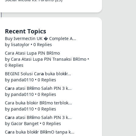
Recent Topics
Buy Ivermectin UK � Complete A...
by lisatoylor • 0 Replies
Cara Atasi Lupa PIN BRImo
by Cara Atasi Lupa PIN Transaksi BRImo •
0 Replies
BEGINI Solusi Car𝗮 buka blok𝗶r...
by panda0110 • 0 Replies
C𝗮ra atasi BR𝗶mo Salah PIN 3 k...
by panda0110 • 0 Replies
Cara buka blokir BRImo terblok...
by panda0110 • 0 Replies
C𝗮ra atasi BR𝗶mo Salah PIN 3 k...
by Gacor Banget • 0 Replies
C𝗮ra buka blok𝗶r BR𝗶mO tanpa k...