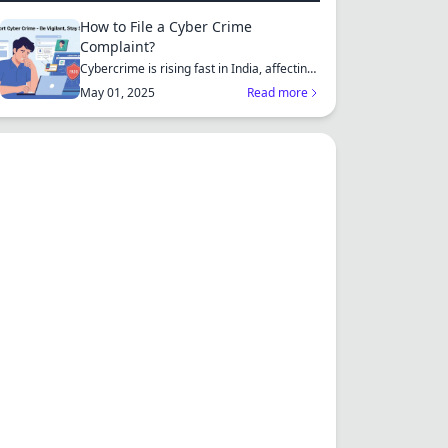
How to File a Cyber Crime
Complaint?
Cybercrime is rising fast in India, affecting
individuals an...
May 01, 2025
Read more