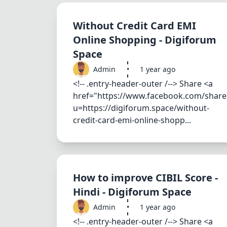
Without Credit Card EMI
Online Shopping - Digiforum
Space
Admin
•
1 year ago
<!-- .entry-header-outer /--> Share <a
href="https://www.facebook.com/share
u=https://digiforum.space/without-
credit-card-emi-online-shopp...
How to improve CIBIL Score -
Hindi - Digiforum Space
Admin
•
1 year ago
<!-- .entry-header-outer /--> Share <a