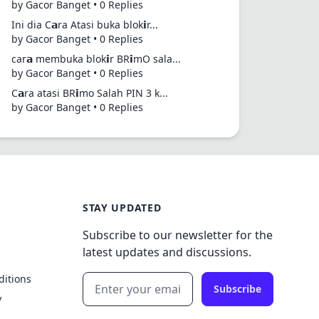
by Gacor Banget • 0 Replies
Ini dia C𝗮ra Atasi buka blok𝗶r...
by Gacor Banget • 0 Replies
car𝗮 membuka blok𝗶r BR𝗶mO sala...
by Gacor Banget • 0 Replies
C𝗮ra atasi BR𝗶mo Salah PIN 3 k...
by Gacor Banget • 0 Replies
STAY UPDATED
Subscribe to our newsletter for the
latest updates and discussions.
ditions
Subscribe
y