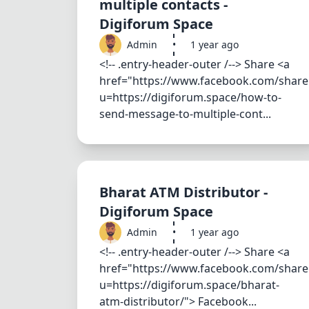
multiple contacts -
Digiforum Space
Admin
•
1 year ago
<!-- .entry-header-outer /--> Share <a
href="https://www.facebook.com/share
u=https://digiforum.space/how-to-
send-message-to-multiple-cont...
Bharat ATM Distributor -
Digiforum Space
Admin
•
1 year ago
<!-- .entry-header-outer /--> Share <a
href="https://www.facebook.com/share
u=https://digiforum.space/bharat-
atm-distributor/"> Facebook...