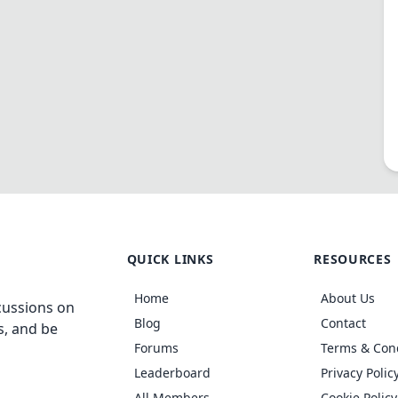
QUICK LINKS
RESOURCES
Home
About Us
cussions on
Blog
Contact
s, and be
Forums
Terms & Con
Leaderboard
Privacy Polic
All Members
Cookie Policy