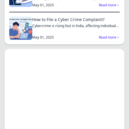
complaint...
May 01, 2025
Read more
How to File a Cyber Crime Complaint?
Cybercrime is rising fast in India, affecting individuals
an...
May 01, 2025
Read more