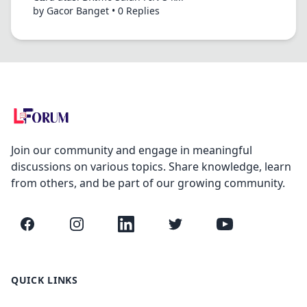
by Gacor Banget • 0 Replies
Join our community and engage in meaningful
discussions on various topics. Share knowledge, learn
from others, and be part of our growing community.
Facebook
Instagram
LinkedIn
Twitter
YouTube
QUICK LINKS