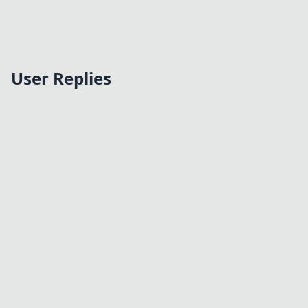
User Replies