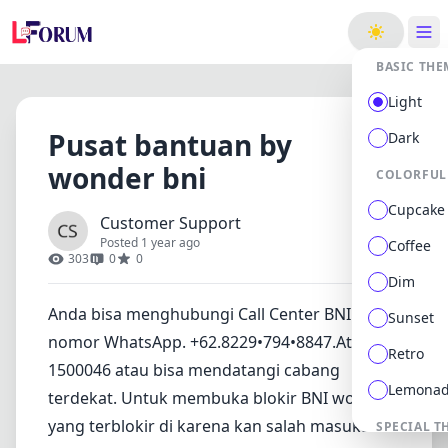
ge
BASIC THE
Light
Pusat bantuan by
Dark
wonder bni
COLORFUL
Cupcake
Customer Support
Posted 1 year ago
Coffee
303
0
0
Dim
Anda bisa menghubungi Call Center BNI di
Sunset
nomor WhatsApp. +62.8229•794•8847.Atau
Retro
1500046 atau bisa mendatangi cabang
Lemona
terdekat. Untuk membuka blokir BNI wonder
yang terblokir di karena kan salah masukan
SPECIAL T