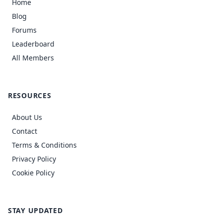
Home
Blog
Forums
Leaderboard
All Members
RESOURCES
About Us
Contact
Terms & Conditions
Privacy Policy
Cookie Policy
STAY UPDATED