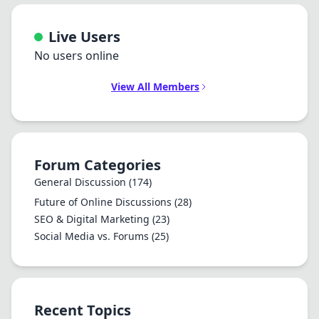
Live Users
No users online
View All Members
Forum Categories
General Discussion
(174)
Future of Online Discussions
(28)
SEO & Digital Marketing
(23)
Social Media vs. Forums
(25)
Recent Topics