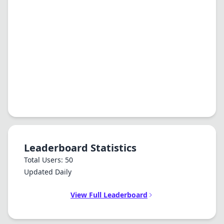
Leaderboard Statistics
Total Users: 50
Updated Daily
View Full Leaderboard