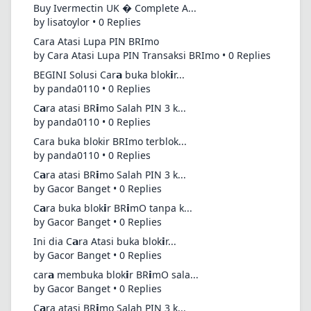
Buy Ivermectin UK � Complete A...
by lisatoylor • 0 Replies
Cara Atasi Lupa PIN BRImo
by Cara Atasi Lupa PIN Transaksi BRImo • 0 Replies
BEGINI Solusi Car𝗮 buka blok𝗶r...
by panda0110 • 0 Replies
C𝗮ra atasi BR𝗶mo Salah PIN 3 k...
by panda0110 • 0 Replies
Cara buka blokir BRImo terblok...
by panda0110 • 0 Replies
C𝗮ra atasi BR𝗶mo Salah PIN 3 k...
by Gacor Banget • 0 Replies
C𝗮ra buka blok𝗶r BR𝗶mO tanpa k...
by Gacor Banget • 0 Replies
Ini dia C𝗮ra Atasi buka blok𝗶r...
by Gacor Banget • 0 Replies
car𝗮 membuka blok𝗶r BR𝗶mO sala...
by Gacor Banget • 0 Replies
C𝗮ra atasi BR𝗶mo Salah PIN 3 k...