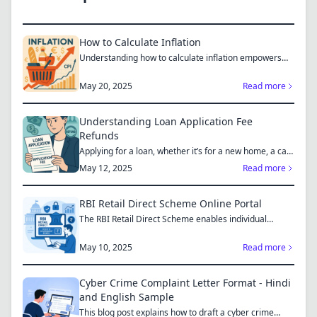
How to Calculate Inflation
Understanding how to calculate inflation empowers
you to mak...
May 20, 2025
Read more
Understanding Loan Application Fee
Refunds
Applying for a loan, whether it’s for a new home, a car,
or...
May 12, 2025
Read more
RBI Retail Direct Scheme Online Portal
The RBI Retail Direct Scheme enables individual
investors bo...
May 10, 2025
Read more
Cyber Crime Complaint Letter Format - Hindi
and English Sample
This blog post explains how to draft a cyber crime