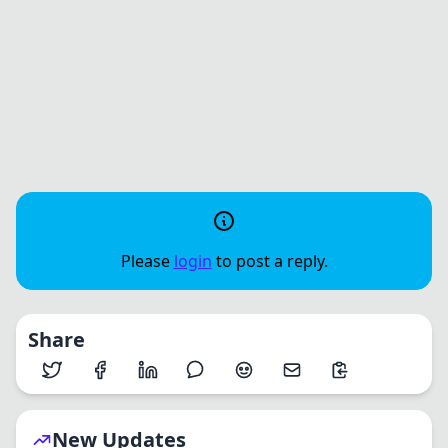
Please
login
to post a reply.
Share
New Updates