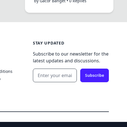
by Gacor Banget • 0 Replies
STAY UPDATED
Subscribe to our newsletter for the
latest updates and discussions.
ditions
Subscribe
y