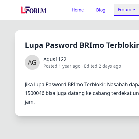
Forum
Home
Blog
Lupa Pasword BRImo Terbloki
Agus1122
Posted 1 year ago
· Edited 2 days ago
Jika lupa Pasword BRImo Terblokir. Nasabah dap
1500046 bisa juga datang ke cabang terdekat untu
jam.