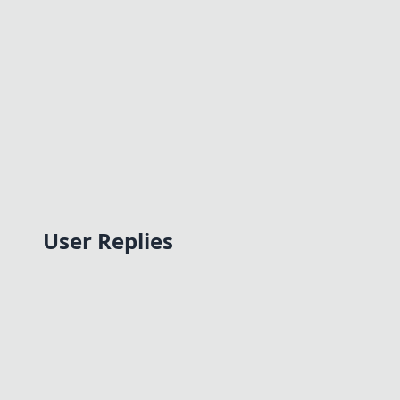
User Replies