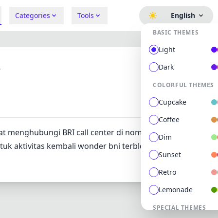
Categories
Tools
English
BASIC THEMES
Light
r
Dark
COLORFUL THEMES
275
0
Cupcake
Coffee
at menghubungi BRI call center di nomor 0812 4100 4442. a
Dim
k aktivitas kembali wonder bni terblokir layanan ini aktif 
Sunset
Retro
Lemonade
SPECIAL THEMES