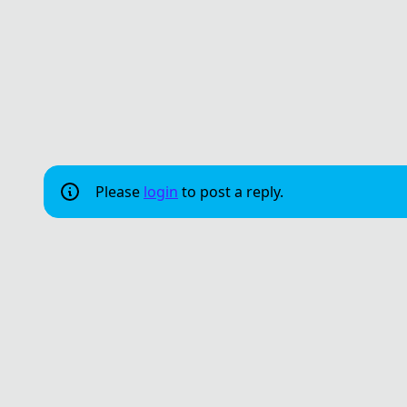
Please
login
to post a reply.