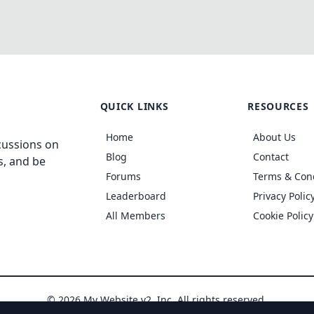
QUICK LINKS
RESOURCES
Home
About Us
cussions on
Blog
Contact
s, and be
Forums
Terms & Con
Leaderboard
Privacy Polic
All Members
Cookie Policy
© 2026 My Website v2, Inc. All rights reserved.