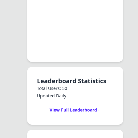
Leaderboard Statistics
Total Users: 50
Updated Daily
View Full Leaderboard