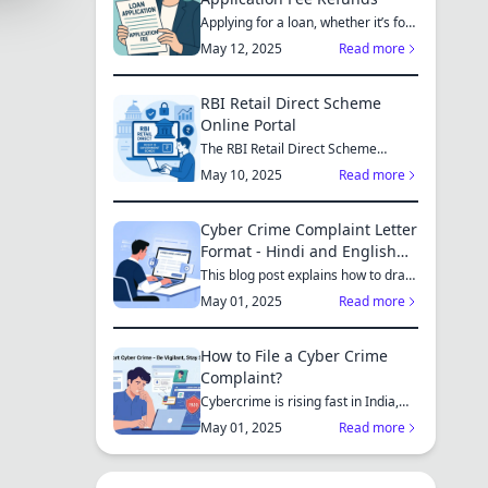
Applying for a loan, whether it’s for
a new home, a car, or...
May 12, 2025
Read more
RBI Retail Direct Scheme
Online Portal
The RBI Retail Direct Scheme
enables individual investors bo...
May 10, 2025
Read more
Cyber Crime Complaint Letter
Format - Hindi and English
Sample
This blog post explains how to draft
a cyber crime complaint...
May 01, 2025
Read more
How to File a Cyber Crime
Complaint?
Cybercrime is rising fast in India,
affecting individuals an...
May 01, 2025
Read more