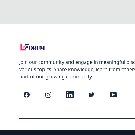
Join our community and engage in meaningful dis
various topics. Share knowledge, learn from other
part of our growing community.
Facebook
Instagram
LinkedIn
Twitter
YouTube