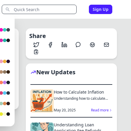
Sign Up
Share
0
New Updates
tau
24
How to Calculate Inflation
Understanding how to calculate
inflation empowers you to mak...
May 20, 2025
Read more
Understanding Loan
Application Fee Refunds