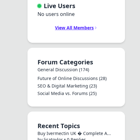
Live Users
No users online
View All Members
Forum Categories
General Discussion
(174)
Future of Online Discussions
(28)
SEO & Digital Marketing
(23)
Social Media vs. Forums
(25)
Recent Topics
Buy Ivermectin UK � Complete A...
by lisatoylor • 0 Replies