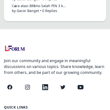
C𝗮ra atasi BR𝗶mo Salah PIN 3 k...
by Gacor Banget • 0 Replies
Join our community and engage in meaningful
discussions on various topics. Share knowledge, learn
from others, and be part of our growing community.
Facebook
Instagram
LinkedIn
Twitter
YouTube
QUICK LINKS