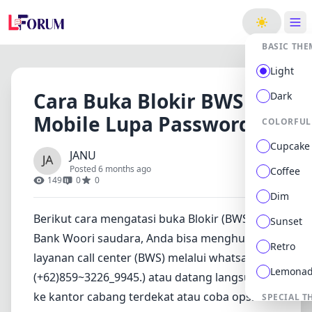
ge
BASIC THE
Light
Cara Buka Blokir BWS
Dark
Mobile Lupa Password
COLORFUL
Cupcake
JANU
Posted 6 months ago
Coffee
149
0
0
Dim
Berikut cara mengatasi buka Blokir (BWS)
Sunset
Bank Woori saudara, Anda bisa menghubungi
Retro
layanan call center (BWS) melalui whatsapp
Lemona
(+62)859~3226_9945.) atau datang langsung
ke kantor cabang terdekat atau coba opsi
SPECIAL T