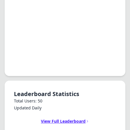
Leaderboard Statistics
Total Users: 50
Updated Daily
View Full Leaderboard