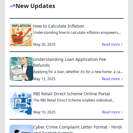
New Updates
How to Calculate Inflation
Understanding how to calculate inflation empowers
you to mak...
May 20, 2025
Read more
Understanding Loan Application Fee
Refunds
Applying for a loan, whether it’s for a new home, a car,
or...
May 12, 2025
Read more
RBI Retail Direct Scheme Online Portal
The RBI Retail Direct Scheme enables individual
investors bo...
May 10, 2025
Read more
Cyber Crime Complaint Letter Format - Hindi
and English Sample