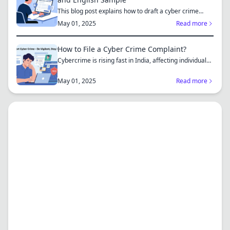
This blog post explains how to draft a cyber crime
complaint...
May 01, 2025
Read more
How to File a Cyber Crime Complaint?
Cybercrime is rising fast in India, affecting individuals
an...
May 01, 2025
Read more