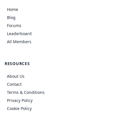
Home
Blog
Forums
Leaderboard
All Members
RESOURCES
About Us
Contact
Terms & Conditions
Privacy Policy
Cookie Policy