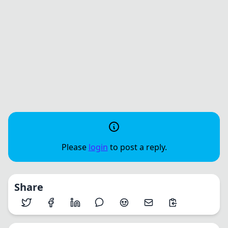
Please
login
to post a reply.
Share