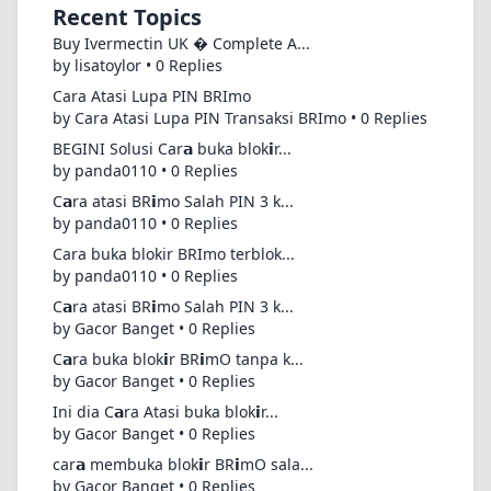
Recent Topics
Buy Ivermectin UK � Complete A...
by lisatoylor • 0 Replies
Cara Atasi Lupa PIN BRImo
by Cara Atasi Lupa PIN Transaksi BRImo • 0 Replies
BEGINI Solusi Car𝗮 buka blok𝗶r...
by panda0110 • 0 Replies
C𝗮ra atasi BR𝗶mo Salah PIN 3 k...
by panda0110 • 0 Replies
Cara buka blokir BRImo terblok...
by panda0110 • 0 Replies
C𝗮ra atasi BR𝗶mo Salah PIN 3 k...
by Gacor Banget • 0 Replies
C𝗮ra buka blok𝗶r BR𝗶mO tanpa k...
by Gacor Banget • 0 Replies
Ini dia C𝗮ra Atasi buka blok𝗶r...
by Gacor Banget • 0 Replies
car𝗮 membuka blok𝗶r BR𝗶mO sala...
by Gacor Banget • 0 Replies