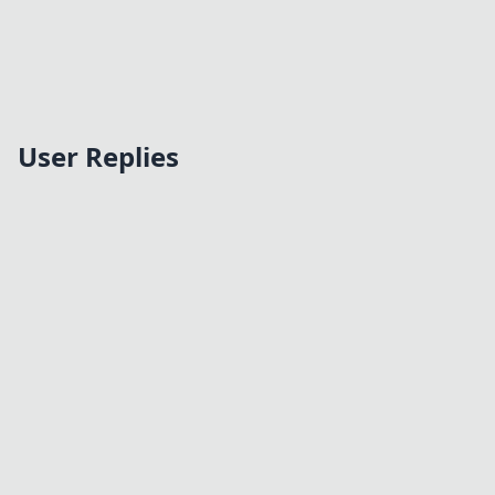
User Replies