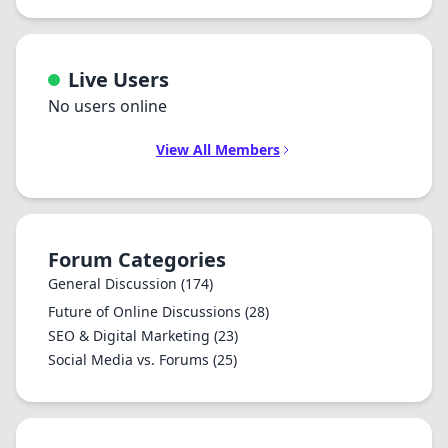
Live Users
No users online
View All Members
Forum Categories
General Discussion
(174)
Future of Online Discussions
(28)
SEO & Digital Marketing
(23)
Social Media vs. Forums
(25)