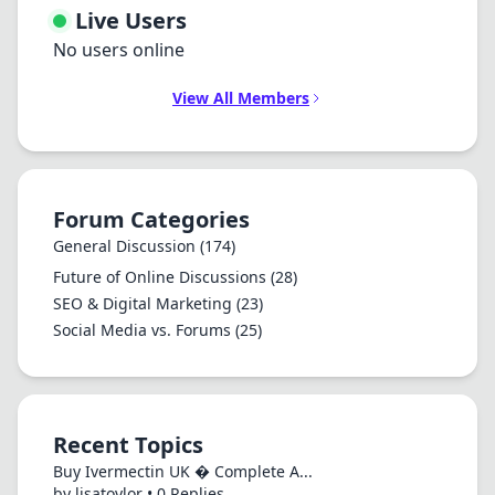
Live Users
No users online
View All Members
Forum Categories
General Discussion
(174)
Future of Online Discussions
(28)
SEO & Digital Marketing
(23)
Social Media vs. Forums
(25)
Recent Topics
Buy Ivermectin UK � Complete A...
by lisatoylor • 0 Replies