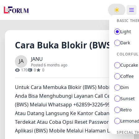
ge
BASIC THE
Light
Cara Buka Blokir (BWS)
Dark
COLORFUL
JANU
Cupcake
Posted 6 months ago
170
0
0
Coffee
Untuk Cara Membuka Blokir (BWS) Mobile,
Dim
Anda Bisa Menghubungi Layanan Call Center
Sunset
(BWS) Melalui Whatsapp +62859•3226•9945.
Retro
Atau Datang Langsung Ke Kantor Cabang
Lemona
Terdekat Atau Coba Opsi Reset Password Di
Aplikasi (BWS) Mobile Melalui Halaman Login..
SPECIAL T