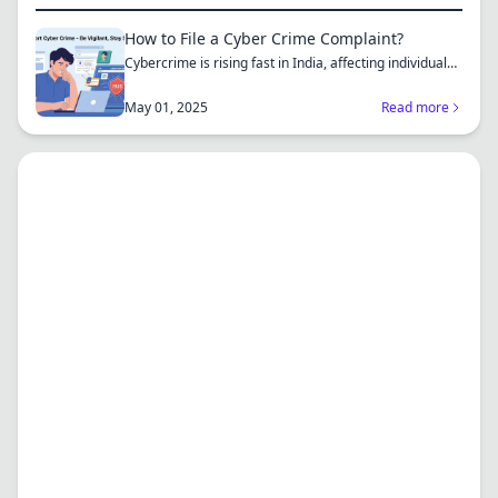
How to File a Cyber Crime Complaint?
Cybercrime is rising fast in India, affecting individuals
an...
May 01, 2025
Read more