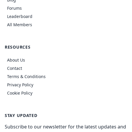
Forums
Leaderboard
All Members
RESOURCES
About Us
Contact
Terms & Conditions
Privacy Policy
Cookie Policy
STAY UPDATED
Subscribe to our newsletter for the latest updates and