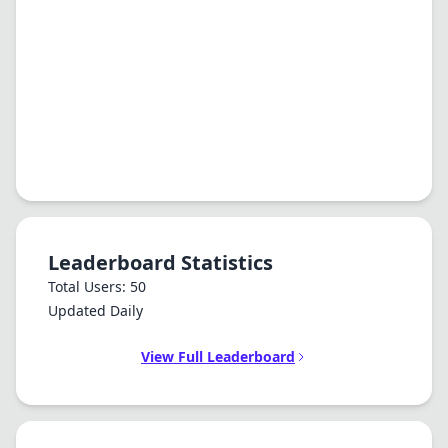
Leaderboard Statistics
Total Users: 50
Updated Daily
View Full Leaderboard