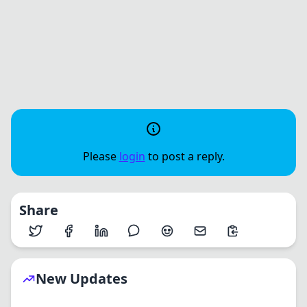
Please
login
to post a reply.
Share
New Updates