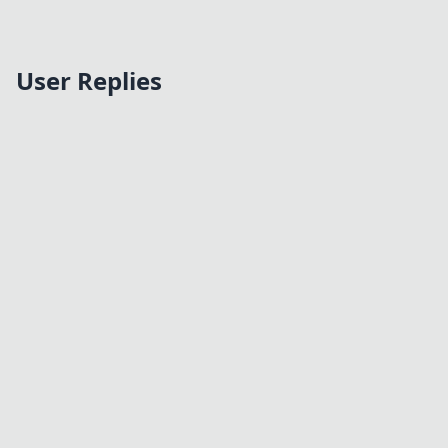
User Replies