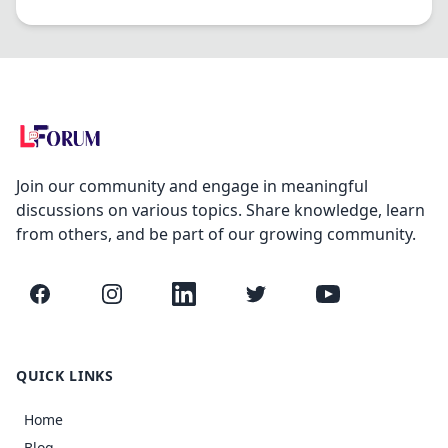
Join our community and engage in meaningful
discussions on various topics. Share knowledge, learn
from others, and be part of our growing community.
Facebook
Instagram
LinkedIn
Twitter
YouTube
QUICK LINKS
Home
Blog