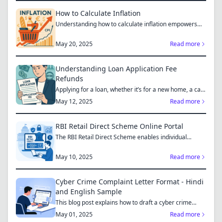
How to Calculate Inflation
Understanding how to calculate inflation empowers
you to mak...
May 20, 2025
Read more
Understanding Loan Application Fee
Refunds
Applying for a loan, whether it’s for a new home, a car,
or...
May 12, 2025
Read more
RBI Retail Direct Scheme Online Portal
The RBI Retail Direct Scheme enables individual
investors bo...
May 10, 2025
Read more
Cyber Crime Complaint Letter Format - Hindi
and English Sample
This blog post explains how to draft a cyber crime
complaint...
May 01, 2025
Read more