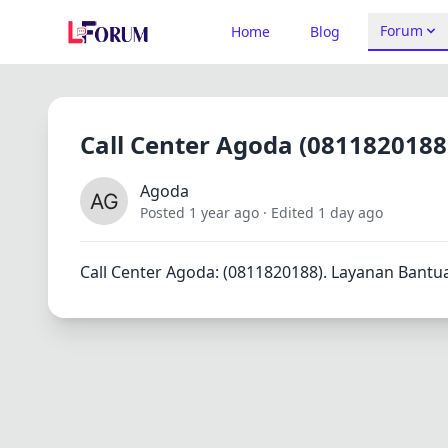
Forum
Home
Blog
Call Center Agoda (0811820188
Agoda
Posted 1 year ago
· Edited 1 day ago
Call Center Agoda: (0811820188). Layanan Bantu