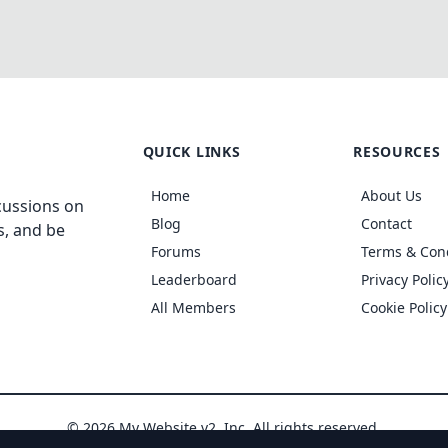
QUICK LINKS
RESOURCES
Home
About Us
cussions on
Blog
Contact
s, and be
Forums
Terms & Con
Leaderboard
Privacy Polic
All Members
Cookie Policy
© 2026 My Website v2, Inc. All rights reserved.