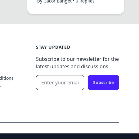
by Gacor Banget • 0 Replies
STAY UPDATED
Subscribe to our newsletter for the
latest updates and discussions.
ditions
Subscribe
y