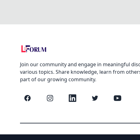
Join our community and engage in meaningful dis
various topics. Share knowledge, learn from other
part of our growing community.
Facebook
Instagram
LinkedIn
Twitter
YouTube