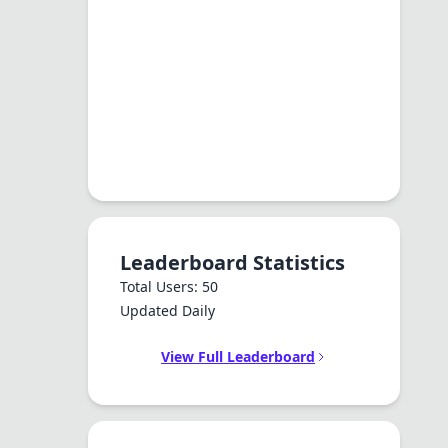
Leaderboard Statistics
Total Users: 50
Updated Daily
View Full Leaderboard