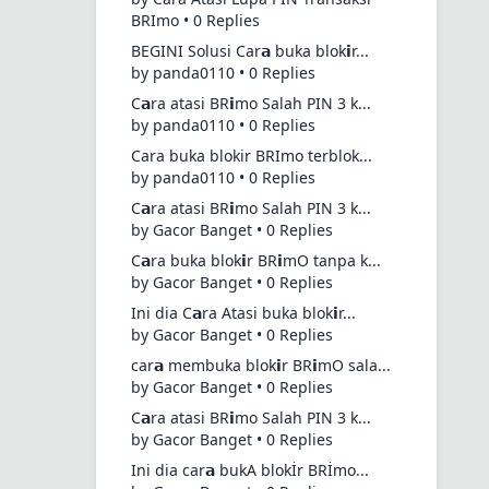
BRImo • 0 Replies
BEGINI Solusi Car𝗮 buka blok𝗶r...
by panda0110 • 0 Replies
C𝗮ra atasi BR𝗶mo Salah PIN 3 k...
by panda0110 • 0 Replies
Cara buka blokir BRImo terblok...
by panda0110 • 0 Replies
C𝗮ra atasi BR𝗶mo Salah PIN 3 k...
by Gacor Banget • 0 Replies
C𝗮ra buka blok𝗶r BR𝗶mO tanpa k...
by Gacor Banget • 0 Replies
Ini dia C𝗮ra Atasi buka blok𝗶r...
by Gacor Banget • 0 Replies
car𝗮 membuka blok𝗶r BR𝗶mO sala...
by Gacor Banget • 0 Replies
C𝗮ra atasi BR𝗶mo Salah PIN 3 k...
by Gacor Banget • 0 Replies
Ini dia car𝗮 bukA blokİr BRİmo...