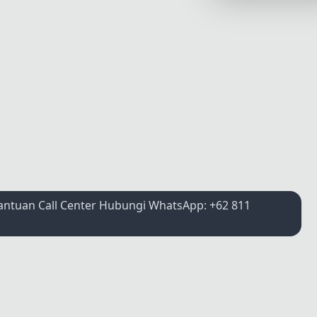
Synthwave
Cyberpunk
Dracula
CMYK
SEASONAL THEMES
Valentine
Halloween
NATURE THEMES
Bantuan Call Center Hubungi WhatsApp: +62 811
Garden
Forest
Aqua
ELEGANT THEMES
Luxury