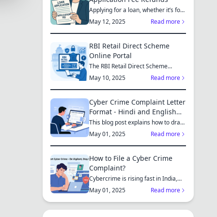
Applying for a loan, whether it’s for
a new home, a car, or...
May 12, 2025
Read more
RBI Retail Direct Scheme
Online Portal
The RBI Retail Direct Scheme
enables individual investors bo...
May 10, 2025
Read more
Cyber Crime Complaint Letter
Format - Hindi and English
Sample
This blog post explains how to draft
a cyber crime complaint...
May 01, 2025
Read more
How to File a Cyber Crime
Complaint?
Cybercrime is rising fast in India,
affecting individuals an...
May 01, 2025
Read more