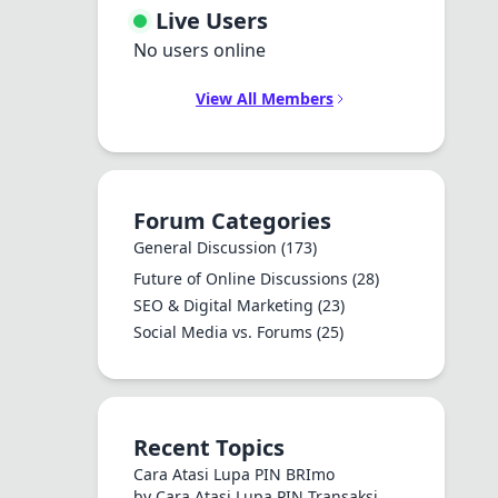
Live Users
No users online
View All Members
Forum Categories
General Discussion
(173)
Future of Online Discussions
(28)
SEO & Digital Marketing
(23)
Social Media vs. Forums
(25)
Recent Topics
Cara Atasi Lupa PIN BRImo
by Cara Atasi Lupa PIN Transaksi