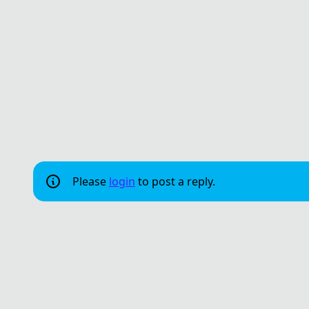
Please
login
to post a reply.