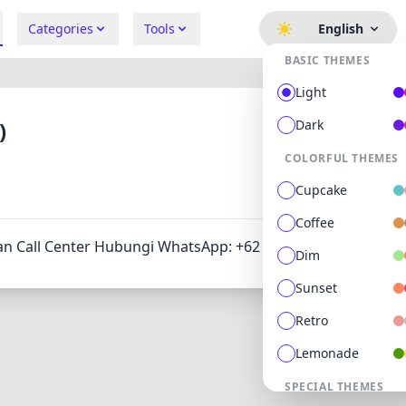
Categories
Tools
English
BASIC THEMES
Light
)
Dark
COLORFUL THEMES
675
1
Cupcake
Coffee
an Call Center Hubungi WhatsApp: +62 811 820188.
Dim
Sunset
Retro
Lemonade
SPECIAL THEMES