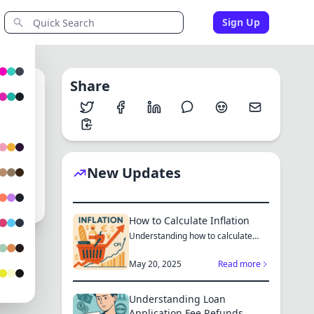
Sign Up
Share
0
New Updates
How to Calculate Inflation
Understanding how to calculate
inflation empowers you to mak...
May 20, 2025
Read more
Understanding Loan
Application Fee Refunds