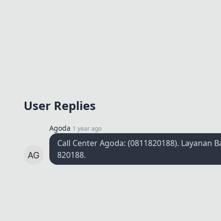
User Replies
Agoda
1 year ago
Call Center Agoda: (0811820188). Layanan 
820188.