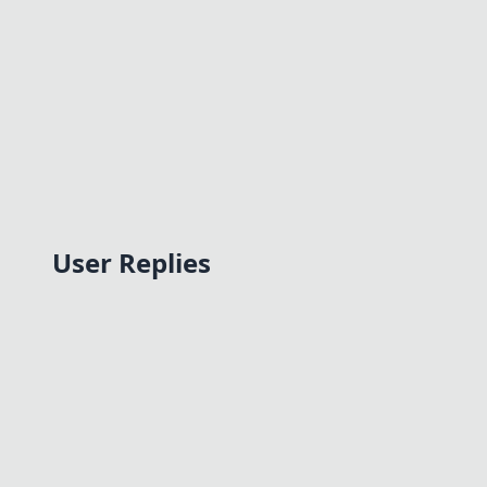
User Replies