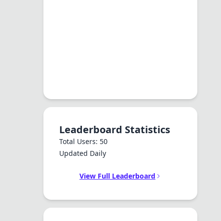
Leaderboard Statistics
Total Users: 50
Updated Daily
View Full Leaderboard