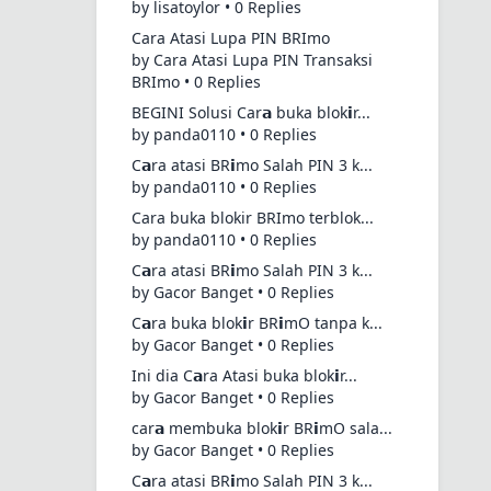
by lisatoylor • 0 Replies
Cara Atasi Lupa PIN BRImo
by Cara Atasi Lupa PIN Transaksi
BRImo • 0 Replies
BEGINI Solusi Car𝗮 buka blok𝗶r...
by panda0110 • 0 Replies
C𝗮ra atasi BR𝗶mo Salah PIN 3 k...
by panda0110 • 0 Replies
Cara buka blokir BRImo terblok...
by panda0110 • 0 Replies
C𝗮ra atasi BR𝗶mo Salah PIN 3 k...
by Gacor Banget • 0 Replies
C𝗮ra buka blok𝗶r BR𝗶mO tanpa k...
by Gacor Banget • 0 Replies
Ini dia C𝗮ra Atasi buka blok𝗶r...
by Gacor Banget • 0 Replies
car𝗮 membuka blok𝗶r BR𝗶mO sala...
by Gacor Banget • 0 Replies
C𝗮ra atasi BR𝗶mo Salah PIN 3 k...