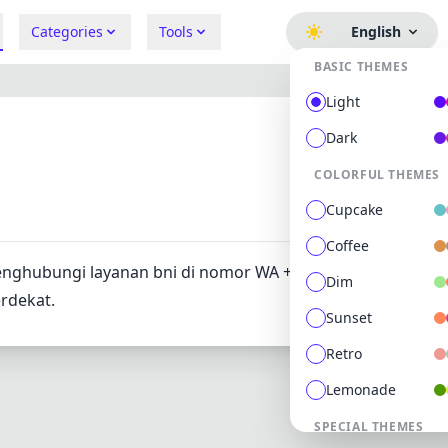
Categories
Tools
English
BASIC THEMES
Light
Dark
COLORFUL THEMES
667
0
Cupcake
Coffee
enghubungi layanan bni di nomor WA +6281241OO4441. At
Dim
erdekat.
Sunset
Retro
Lemonade
SPECIAL THEMES