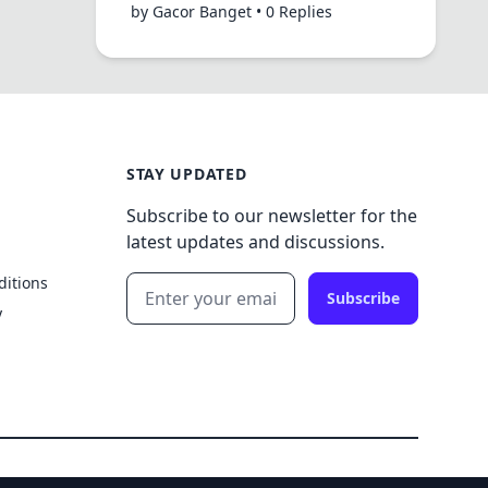
by Gacor Banget • 0 Replies
STAY UPDATED
Subscribe to our newsletter for the
latest updates and discussions.
ditions
Subscribe
y