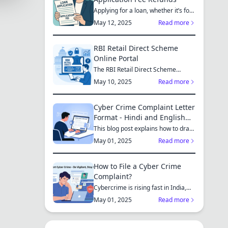
Applying for a loan, whether it’s for
a new home, a car, or...
May 12, 2025
Read more
RBI Retail Direct Scheme
Online Portal
The RBI Retail Direct Scheme
enables individual investors bo...
May 10, 2025
Read more
Cyber Crime Complaint Letter
Format - Hindi and English
Sample
This blog post explains how to draft
a cyber crime complaint...
May 01, 2025
Read more
How to File a Cyber Crime
Complaint?
Cybercrime is rising fast in India,
affecting individuals an...
May 01, 2025
Read more