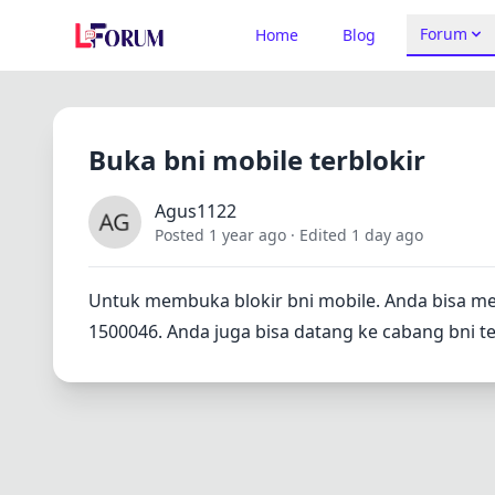
Forum
Home
Blog
Buka bni mobile terblokir
Agus1122
Posted 1 year ago
· Edited 1 day ago
Untuk membuka blokir bni mobile. Anda bisa m
1500046. Anda juga bisa datang ke cabang bni t