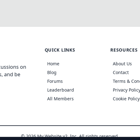
QUICK LINKS
RESOURCES
Home
About Us
cussions on
Blog
Contact
s, and be
Forums
Terms & Con
Leaderboard
Privacy Polic
All Members
Cookie Policy
© 2026 My Website v2, Inc. All rights reserved.