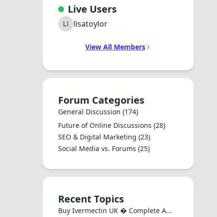
Live Users
lisatoylor
View All Members
Forum Categories
General Discussion
(174)
Future of Online Discussions
(28)
SEO & Digital Marketing
(23)
Social Media vs. Forums
(25)
Recent Topics
Buy Ivermectin UK � Complete A...