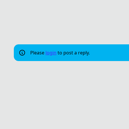
Please
login
to post a reply.