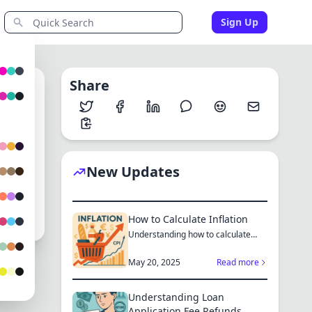
Sign Up
Share
0
New Updates
au
How to Calculate Inflation
Understanding how to calculate
inflation empowers you to mak...
May 20, 2025
Read more
Understanding Loan
Application Fee Refunds