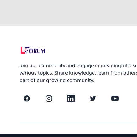
Join our community and engage in meaningful dis
various topics. Share knowledge, learn from other
part of our growing community.
Facebook
Instagram
LinkedIn
Twitter
YouTube