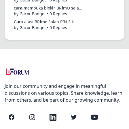
car𝗮 membuka blok𝗶r BR𝗶mO sala...
by Gacor Banget • 0 Replies
C𝗮ra atasi BR𝗶mo Salah PIN 3 k...
by Gacor Banget • 0 Replies
Join our community and engage in meaningful
discussions on various topics. Share knowledge, learn
from others, and be part of our growing community.
Facebook
Instagram
LinkedIn
Twitter
YouTube