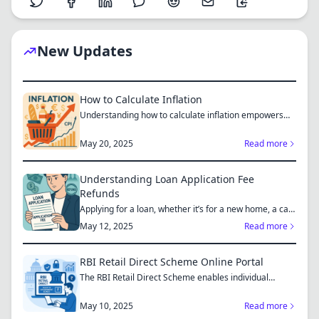
New Updates
How to Calculate Inflation
Understanding how to calculate inflation empowers
you to mak...
May 20, 2025
Read more
Understanding Loan Application Fee
Refunds
Applying for a loan, whether it’s for a new home, a car,
or...
May 12, 2025
Read more
RBI Retail Direct Scheme Online Portal
The RBI Retail Direct Scheme enables individual
investors bo...
May 10, 2025
Read more