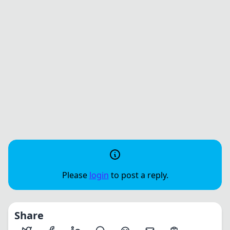
Please
login
to post a reply.
Share