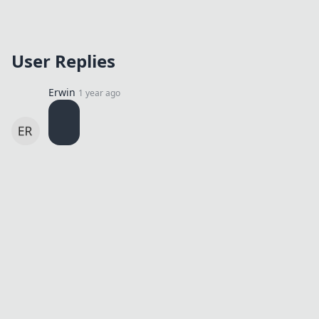
User Replies
Erwin
1 year ago