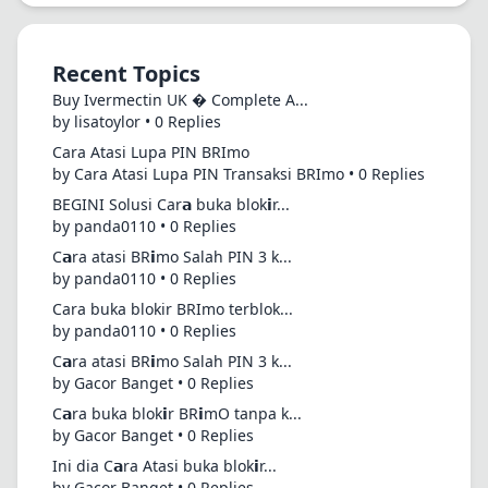
Recent Topics
Buy Ivermectin UK � Complete A...
by lisatoylor • 0 Replies
Cara Atasi Lupa PIN BRImo
by Cara Atasi Lupa PIN Transaksi BRImo • 0 Replies
BEGINI Solusi Car𝗮 buka blok𝗶r...
by panda0110 • 0 Replies
C𝗮ra atasi BR𝗶mo Salah PIN 3 k...
by panda0110 • 0 Replies
Cara buka blokir BRImo terblok...
by panda0110 • 0 Replies
C𝗮ra atasi BR𝗶mo Salah PIN 3 k...
by Gacor Banget • 0 Replies
C𝗮ra buka blok𝗶r BR𝗶mO tanpa k...
by Gacor Banget • 0 Replies
Ini dia C𝗮ra Atasi buka blok𝗶r...
by Gacor Banget • 0 Replies