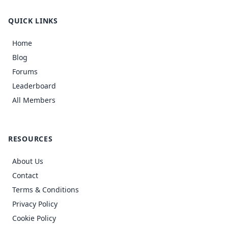
QUICK LINKS
Home
Blog
Forums
Leaderboard
All Members
RESOURCES
About Us
Contact
Terms & Conditions
Privacy Policy
Cookie Policy