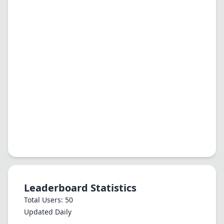
Leaderboard Statistics
Total Users: 50
Updated Daily