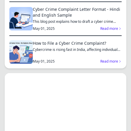
Cyber Crime Complaint Letter Format - Hindi
and English Sample
This blog post explains how to draft a cyber crime
complaint...
May 01, 2025
Read more
How to File a Cyber Crime Complaint?
Cybercrime is rising fast in India, affecting individuals
an...
May 01, 2025
Read more