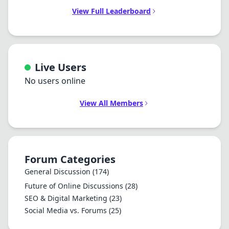
View Full Leaderboard
Live Users
No users online
View All Members
Forum Categories
General Discussion
(174)
Future of Online Discussions
(28)
SEO & Digital Marketing
(23)
Social Media vs. Forums
(25)