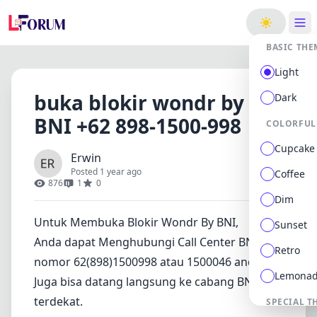
ge
BASIC THE
Light
buka blokir wondr by
Dark
BNI +62 898-1500-998
COLORFUL
Cupcake
Erwin
Posted 1 year ago
Coffee
876
1
0
Dim
Untuk Membuka Blokir Wondr By BNI,
Sunset
Anda dapat Menghubungi Call Center BNI di
Retro
nomor 62(898)1500998 atau 1500046 anda.
Lemona
Juga bisa datang langsung ke cabang BNI
terdekat.
SPECIAL T