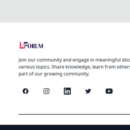
Join our community and engage in meaningful dis
various topics. Share knowledge, learn from other
part of our growing community.
Facebook
Instagram
LinkedIn
Twitter
YouTube