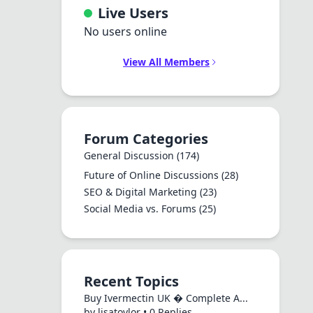
Live Users
No users online
View All Members
Forum Categories
General Discussion
(174)
Future of Online Discussions
(28)
SEO & Digital Marketing
(23)
Social Media vs. Forums
(25)
Recent Topics
Buy Ivermectin UK � Complete A...
by lisatoylor • 0 Replies