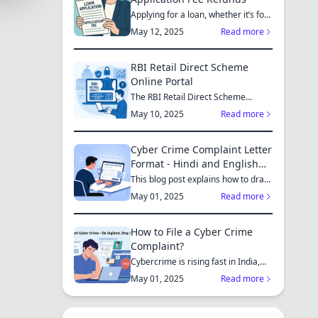
Applying for a loan, whether it’s for
a new home, a car, or...
May 12, 2025
Read more
RBI Retail Direct Scheme
Online Portal
The RBI Retail Direct Scheme
enables individual investors bo...
May 10, 2025
Read more
Cyber Crime Complaint Letter
Format - Hindi and English
Sample
This blog post explains how to draft
a cyber crime complaint...
May 01, 2025
Read more
How to File a Cyber Crime
Complaint?
Cybercrime is rising fast in India,
affecting individuals an...
May 01, 2025
Read more