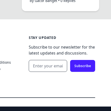
by Gacor Banget • 0 Replies
STAY UPDATED
Subscribe to our newsletter for the
latest updates and discussions.
ditions
Subscribe
y