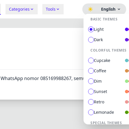
Categories
Tools
English
BASIC THEMES
Light
Dark
COLORFUL THEMES
412
0
Cupcake
Coffee
ui WhatsApp nomor 085169988267, semua masalah bisa
Dim
Sunset
Retro
Lemonade
SPECIAL THEMES