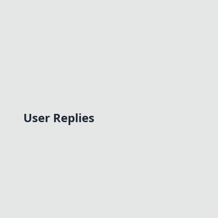
User Replies