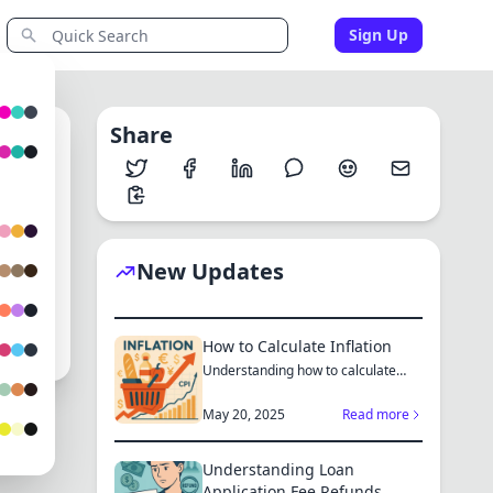
Sign Up
Share
1
New Updates
How to Calculate Inflation
Understanding how to calculate
inflation empowers you to mak...
May 20, 2025
Read more
Understanding Loan
Application Fee Refunds