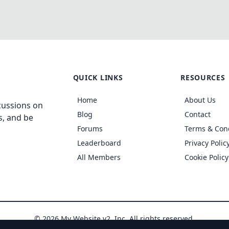
QUICK LINKS
RESOURCES
Home
About Us
cussions on
Blog
Contact
s, and be
Forums
Terms & Con
Leaderboard
Privacy Polic
All Members
Cookie Policy
© 2026 My Website v2, Inc. All rights reserved.