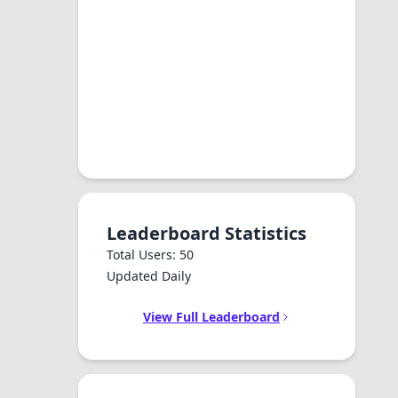
Leaderboard Statistics
Total Users: 50
Updated Daily
View Full Leaderboard