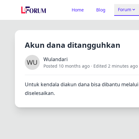
Forum
Home
Blog
Akun dana ditangguhkan
Wulandari
Posted 10 months ago
· Edited 2 minutes ago
Untuk kendala diakun dana bisa dibantu melal
diselesaikan.