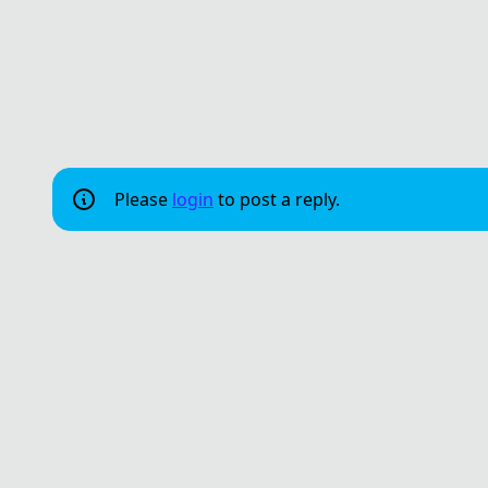
Please
login
to post a reply.