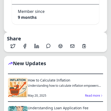
Member since
9 months
Share
New Updates
How to Calculate Inflation
Understanding how to calculate inflation empowers
you to mak...
May 20, 2025
Read more
Understanding Loan Application Fee