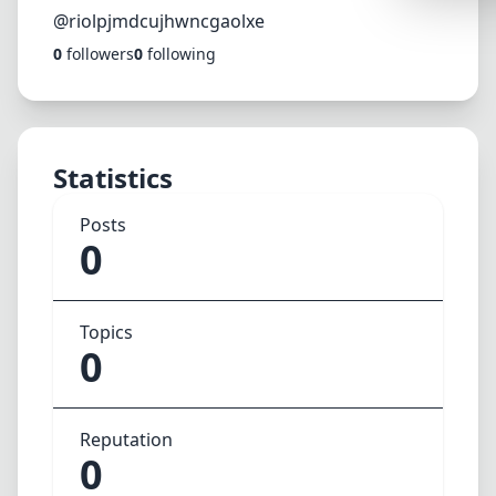
Synthwa
@riolpjmdcujhwncgaolxe
0
followers
0
following
Cyberpu
Dracula
CMYK
Statistics
SEASONAL
Valentin
Posts
0
Hallowe
NATURE T
Topics
Garden
0
Forest
Aqua
Reputation
ELEGANT 
0
Luxury