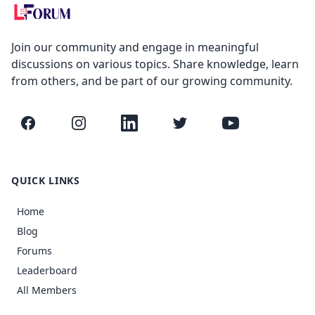
Join our community and engage in meaningful
discussions on various topics. Share knowledge, learn
from others, and be part of our growing community.
Facebook
Instagram
LinkedIn
Twitter
YouTube
QUICK LINKS
Home
Blog
Forums
Leaderboard
All Members