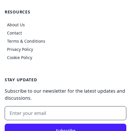
RESOURCES
About Us
Contact
Terms & Conditions
Privacy Policy
Cookie Policy
STAY UPDATED
Subscribe to our newsletter for the latest updates and
discussions.
Subscribe