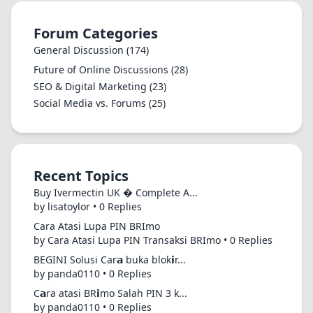
Forum Categories
General Discussion
(174)
Future of Online Discussions
(28)
SEO & Digital Marketing
(23)
Social Media vs. Forums
(25)
Recent Topics
Buy Ivermectin UK � Complete A...
by lisatoylor • 0 Replies
Cara Atasi Lupa PIN BRImo
by Cara Atasi Lupa PIN Transaksi BRImo • 0 Replies
BEGINI Solusi Car𝗮 buka blok𝗶r...
by panda0110 • 0 Replies
C𝗮ra atasi BR𝗶mo Salah PIN 3 k...
by panda0110 • 0 Replies