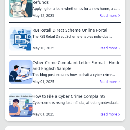
Refunds
Applying for a loan, whether it’s for a new home, a car,
or...
May 12, 2025
Read more
RBI Retail Direct Scheme Online Portal
The RBI Retail Direct Scheme enables individual
investors bo...
May 10, 2025
Read more
Cyber Crime Complaint Letter Format - Hindi
and English Sample
This blog post explains how to draft a cyber crime
complaint...
May 01, 2025
Read more
How to File a Cyber Crime Complaint?
Cybercrime is rising fast in India, affecting individuals
an...
May 01, 2025
Read more