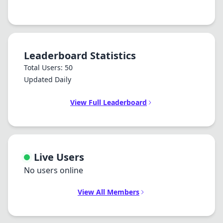
Leaderboard Statistics
Total Users: 50
Updated Daily
View Full Leaderboard
Live Users
No users online
View All Members