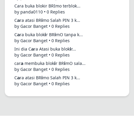
Cara buka blokir BRImo terblok...
by panda0110 • 0 Replies
C𝗮ra atasi BR𝗶mo Salah PIN 3 k...
by Gacor Banget • 0 Replies
C𝗮ra buka blok𝗶r BR𝗶mO tanpa k...
by Gacor Banget • 0 Replies
Ini dia C𝗮ra Atasi buka blok𝗶r...
by Gacor Banget • 0 Replies
car𝗮 membuka blok𝗶r BR𝗶mO sala...
by Gacor Banget • 0 Replies
C𝗮ra atasi BR𝗶mo Salah PIN 3 k...
by Gacor Banget • 0 Replies