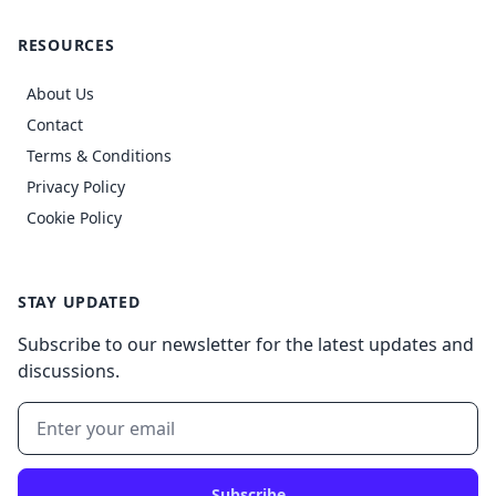
RESOURCES
About Us
Contact
Terms & Conditions
Privacy Policy
Cookie Policy
STAY UPDATED
Subscribe to our newsletter for the latest updates and
discussions.
Subscribe