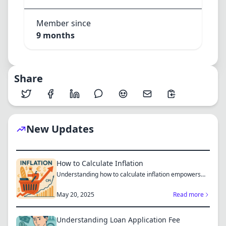
Member since
9 months
Share
New Updates
How to Calculate Inflation
Understanding how to calculate inflation empowers
you to mak...
May 20, 2025
Read more
Understanding Loan Application Fee