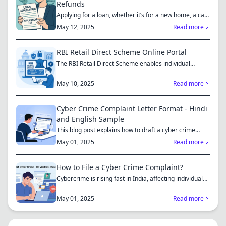
Refunds
Applying for a loan, whether it’s for a new home, a car,
or...
May 12, 2025
Read more
RBI Retail Direct Scheme Online Portal
The RBI Retail Direct Scheme enables individual
investors bo...
May 10, 2025
Read more
Cyber Crime Complaint Letter Format - Hindi
and English Sample
This blog post explains how to draft a cyber crime
complaint...
May 01, 2025
Read more
How to File a Cyber Crime Complaint?
Cybercrime is rising fast in India, affecting individuals
an...
May 01, 2025
Read more