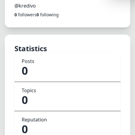
Synthwa
@kredivo
0
followers
0
following
Cyberpu
Dracula
CMYK
Statistics
SEASONAL
Valentin
Posts
0
Hallowe
NATURE T
Topics
Garden
0
Forest
Aqua
Reputation
ELEGANT 
0
Luxury