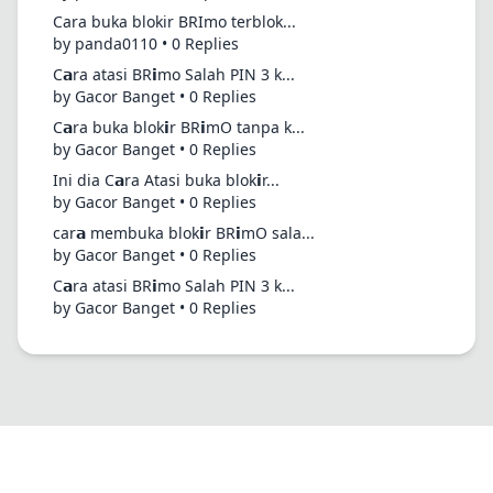
Cara buka blokir BRImo terblok...
by panda0110 • 0 Replies
C𝗮ra atasi BR𝗶mo Salah PIN 3 k...
by Gacor Banget • 0 Replies
C𝗮ra buka blok𝗶r BR𝗶mO tanpa k...
by Gacor Banget • 0 Replies
Ini dia C𝗮ra Atasi buka blok𝗶r...
by Gacor Banget • 0 Replies
car𝗮 membuka blok𝗶r BR𝗶mO sala...
by Gacor Banget • 0 Replies
C𝗮ra atasi BR𝗶mo Salah PIN 3 k...
by Gacor Banget • 0 Replies