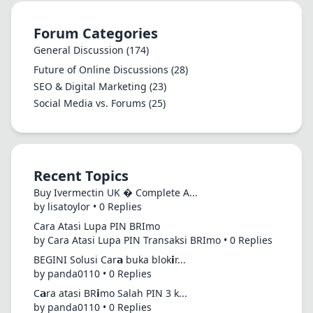
Forum Categories
General Discussion
(174)
Future of Online Discussions
(28)
SEO & Digital Marketing
(23)
Social Media vs. Forums
(25)
Recent Topics
Buy Ivermectin UK � Complete A...
by lisatoylor • 0 Replies
Cara Atasi Lupa PIN BRImo
by Cara Atasi Lupa PIN Transaksi BRImo • 0 Replies
BEGINI Solusi Car𝗮 buka blok𝗶r...
by panda0110 • 0 Replies
C𝗮ra atasi BR𝗶mo Salah PIN 3 k...
by panda0110 • 0 Replies