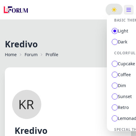
ge
BASIC THE
Light
Kredivo
Dark
COLORFUL
Home
Forum
Profile
Cupcake
Coffee
Dim
Sunset
Retro
Lemona
Kredivo
SPECIAL T