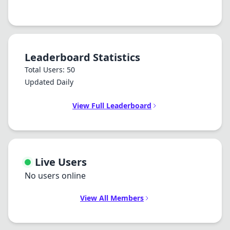
Leaderboard Statistics
Total Users: 50
Updated Daily
View Full Leaderboard
Live Users
No users online
View All Members