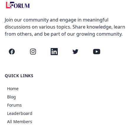
Join our community and engage in meaningful
discussions on various topics. Share knowledge, learn
from others, and be part of our growing community.
Facebook
Instagram
LinkedIn
Twitter
YouTube
QUICK LINKS
Home
Blog
Forums
Leaderboard
All Members