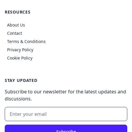
RESOURCES
About Us
Contact
Terms & Conditions
Privacy Policy
Cookie Policy
STAY UPDATED
Subscribe to our newsletter for the latest updates and
discussions.
Subscribe