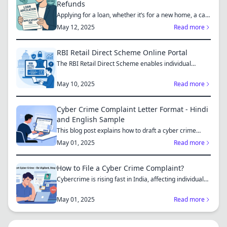
Refunds
Applying for a loan, whether it’s for a new home, a car,
or...
May 12, 2025
Read more
RBI Retail Direct Scheme Online Portal
The RBI Retail Direct Scheme enables individual
investors bo...
May 10, 2025
Read more
Cyber Crime Complaint Letter Format - Hindi
and English Sample
This blog post explains how to draft a cyber crime
complaint...
May 01, 2025
Read more
How to File a Cyber Crime Complaint?
Cybercrime is rising fast in India, affecting individuals
an...
May 01, 2025
Read more