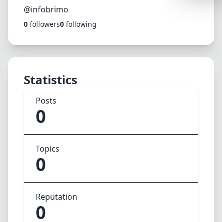
Synthwa
@infobrimo
0
followers
0
following
Cyberpu
Dracula
CMYK
Statistics
SEASONAL
Valentin
Posts
0
Hallowe
NATURE T
Topics
Garden
0
Forest
Aqua
Reputation
ELEGANT 
0
Luxury