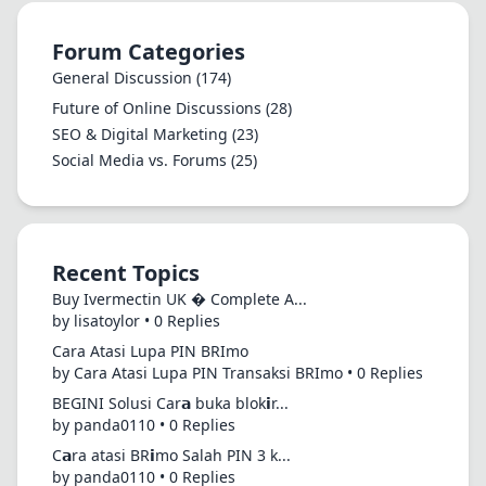
Forum Categories
General Discussion
(174)
Future of Online Discussions
(28)
SEO & Digital Marketing
(23)
Social Media vs. Forums
(25)
Recent Topics
Buy Ivermectin UK � Complete A...
by lisatoylor • 0 Replies
Cara Atasi Lupa PIN BRImo
by Cara Atasi Lupa PIN Transaksi BRImo • 0 Replies
BEGINI Solusi Car𝗮 buka blok𝗶r...
by panda0110 • 0 Replies
C𝗮ra atasi BR𝗶mo Salah PIN 3 k...
by panda0110 • 0 Replies