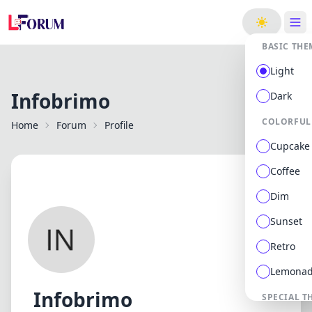
ge
BASIC THE
Light
Infobrimo
Dark
COLORFUL
Home
Forum
Profile
Cupcake
Coffee
Dim
Sunset
Retro
Lemona
Infobrimo
SPECIAL T