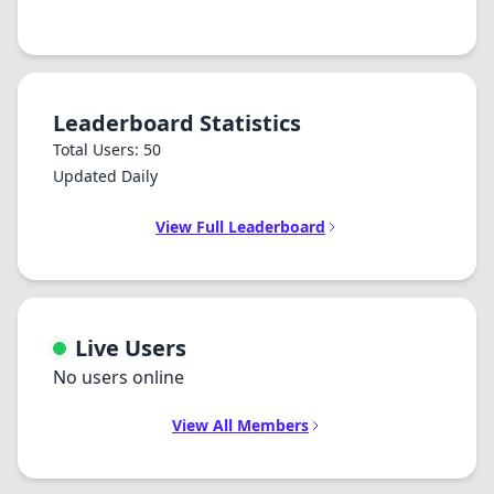
Leaderboard Statistics
Total Users: 50
Updated Daily
View Full Leaderboard
Live Users
No users online
View All Members