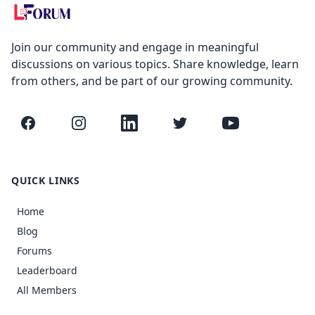
Join our community and engage in meaningful
discussions on various topics. Share knowledge, learn
from others, and be part of our growing community.
Facebook
Instagram
LinkedIn
Twitter
YouTube
QUICK LINKS
Home
Blog
Forums
Leaderboard
All Members