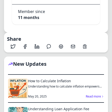
Member since
11 months
Share
New Updates
How to Calculate Inflation
Understanding how to calculate inflation empowers
you to mak...
May 20, 2025
Read more
Understanding Loan Application Fee