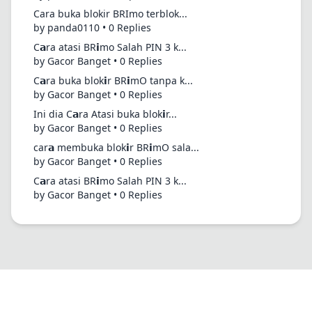
Cara buka blokir BRImo terblok...
by panda0110 • 0 Replies
C𝗮ra atasi BR𝗶mo Salah PIN 3 k...
by Gacor Banget • 0 Replies
C𝗮ra buka blok𝗶r BR𝗶mO tanpa k...
by Gacor Banget • 0 Replies
Ini dia C𝗮ra Atasi buka blok𝗶r...
by Gacor Banget • 0 Replies
car𝗮 membuka blok𝗶r BR𝗶mO sala...
by Gacor Banget • 0 Replies
C𝗮ra atasi BR𝗶mo Salah PIN 3 k...
by Gacor Banget • 0 Replies