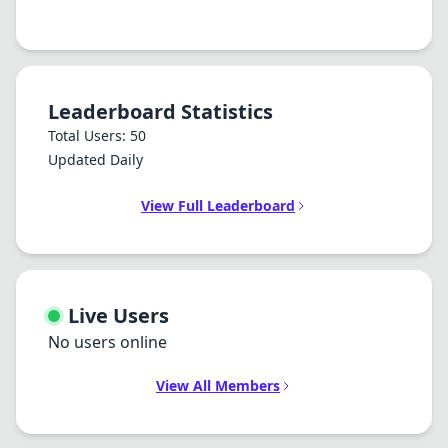
Leaderboard Statistics
Total Users: 50
Updated Daily
View Full Leaderboard
Live Users
No users online
View All Members