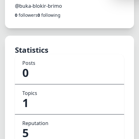
Synthwa
@buka-blokir-brimo
0
followers
0
following
Cyberpu
Dracula
CMYK
Statistics
SEASONAL
Valentin
Posts
0
Hallowe
NATURE T
Topics
Garden
1
Forest
Aqua
Reputation
ELEGANT 
5
Luxury