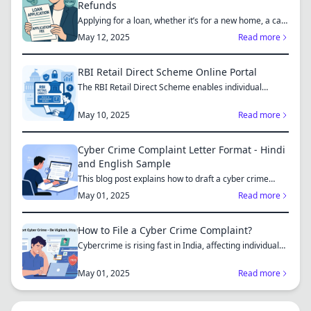
Refunds
Applying for a loan, whether it’s for a new home, a car,
or...
May 12, 2025
Read more
RBI Retail Direct Scheme Online Portal
The RBI Retail Direct Scheme enables individual
investors bo...
May 10, 2025
Read more
Cyber Crime Complaint Letter Format - Hindi
and English Sample
This blog post explains how to draft a cyber crime
complaint...
May 01, 2025
Read more
How to File a Cyber Crime Complaint?
Cybercrime is rising fast in India, affecting individuals
an...
May 01, 2025
Read more