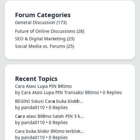
Forum Categories
General Discussion
(173)
Future of Online Discussions
(28)
SEO & Digital Marketing
(23)
Social Media vs. Forums
(25)
Recent Topics
Cara Atasi Lupa PIN BRImo
by Cara Atasi Lupa PIN Transaksi BRImo • 0 Replies
BEGINI Solusi Car𝗮 buka blok𝗶r...
by panda0110 • 0 Replies
C𝗮ra atasi BR𝗶mo Salah PIN 3 k...
by panda0110 • 0 Replies
Cara buka blokir BRImo terblok...
by panda0110 • 0 Replies