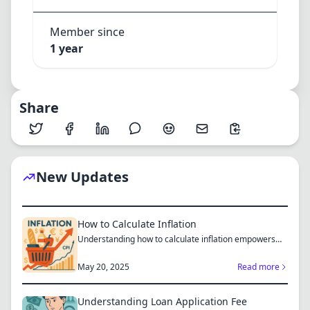
Member since
1 year
Share
New Updates
How to Calculate Inflation
Understanding how to calculate inflation empowers
you to mak...
May 20, 2025
Read more
Understanding Loan Application Fee