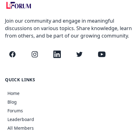
Join our community and engage in meaningful
discussions on various topics. Share knowledge, learn
from others, and be part of our growing community.
Facebook
Instagram
LinkedIn
Twitter
YouTube
QUICK LINKS
Home
Blog
Forums
Leaderboard
All Members