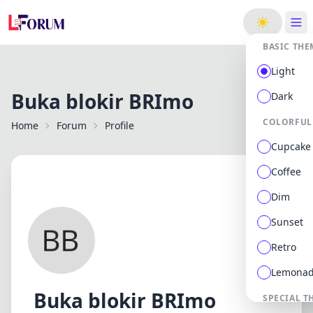
ge
BASIC THE
Light
Buka blokir BRImo
Dark
COLORFUL
Home
Forum
Profile
Cupcake
Coffee
Dim
Sunset
Retro
Lemona
Buka blokir BRImo
SPECIAL T