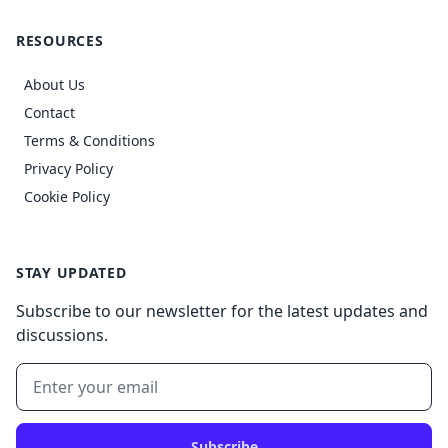
RESOURCES
About Us
Contact
Terms & Conditions
Privacy Policy
Cookie Policy
STAY UPDATED
Subscribe to our newsletter for the latest updates and
discussions.
Subscribe