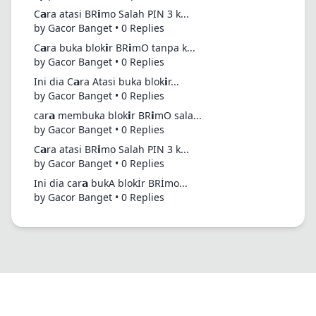
C𝗮ra atasi BR𝗶mo Salah PIN 3 k...
by Gacor Banget • 0 Replies
C𝗮ra buka blok𝗶r BR𝗶mO tanpa k...
by Gacor Banget • 0 Replies
Ini dia C𝗮ra Atasi buka blok𝗶r...
by Gacor Banget • 0 Replies
car𝗮 membuka blok𝗶r BR𝗶mO sala...
by Gacor Banget • 0 Replies
C𝗮ra atasi BR𝗶mo Salah PIN 3 k...
by Gacor Banget • 0 Replies
Ini dia car𝗮 bukA blokİr BRİmo...
by Gacor Banget • 0 Replies