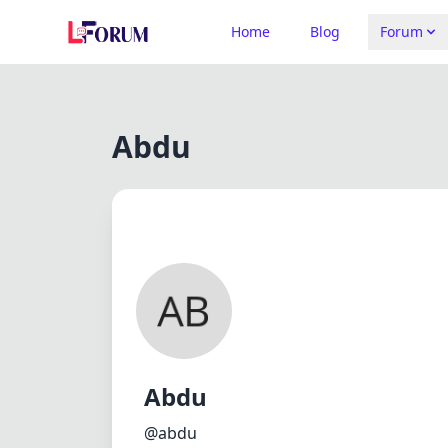
Home
Blog
Forum
Abdu
Abdu
@abdu