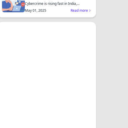
Cybercrime is rising fast in India,
affecting individuals an...
May 01, 2025
Read more