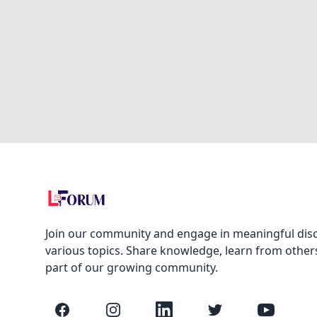
Join our community and engage in meaningful dis
various topics. Share knowledge, learn from other
part of our growing community.
Facebook
Instagram
LinkedIn
Twitter
YouTube