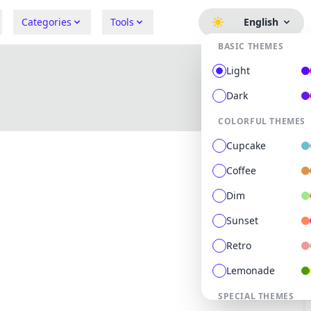
Categories
Tools
English
BASIC THEMES
Light
Dark
COLORFUL THEMES
Cupcake
Coffee
Dim
Sunset
Retro
Lemonade
0
followers
0
following
SPECIAL THEMES