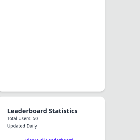
Leaderboard Statistics
Total Users: 50
Updated Daily