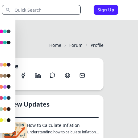
Sign Up
Home
Forum
Profile
Share
New Updates
How to Calculate Inflation
Understanding how to calculate inflation
empowers you to mak...