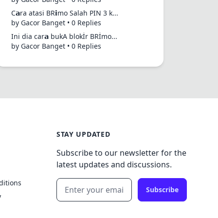
C𝗮ra atasi BR𝗶mo Salah PIN 3 k...
by Gacor Banget • 0 Replies
Ini dia car𝗮 bukA blokİr BRİmo...
by Gacor Banget • 0 Replies
STAY UPDATED
Subscribe to our newsletter for the
latest updates and discussions.
ditions
Subscribe
y