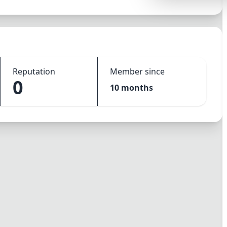
Synthwave
Cyberpunk
Dracula
CMYK
Reputation
Member since
0
SEASONAL THEMES
10 months
Valentine
Halloween
NATURE THEMES
Garden
Forest
Aqua
ELEGANT THEMES
Luxury