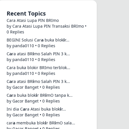
Recent Topics
Cara Atasi Lupa PIN BRImo
by Cara Atasi Lupa PIN Transaksi BRImo •
0 Replies
BEGINI Solusi Car𝗮 buka blok𝗶r...
by panda0110 • 0 Replies
C𝗮ra atasi BR𝗶mo Salah PIN 3 k...
by panda0110 • 0 Replies
Cara buka blokir BRImo terblok...
by panda0110 • 0 Replies
C𝗮ra atasi BR𝗶mo Salah PIN 3 k...
by Gacor Banget • 0 Replies
C𝗮ra buka blok𝗶r BR𝗶mO tanpa k...
by Gacor Banget • 0 Replies
Ini dia C𝗮ra Atasi buka blok𝗶r...
by Gacor Banget • 0 Replies
car𝗮 membuka blok𝗶r BR𝗶mO sala...
by Gacor Banget • 0 Replies