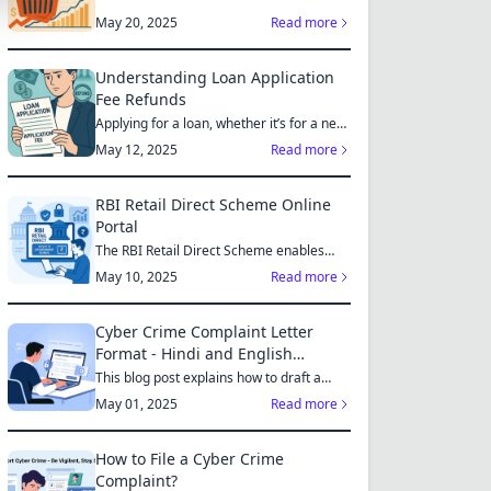
May 20, 2025
Read more
Understanding Loan Application
Fee Refunds
Applying for a loan, whether it’s for a new
home, a car, or...
May 12, 2025
Read more
RBI Retail Direct Scheme Online
Portal
The RBI Retail Direct Scheme enables
individual investors bo...
May 10, 2025
Read more
Cyber Crime Complaint Letter
Format - Hindi and English
Sample
This blog post explains how to draft a
cyber crime complaint...
May 01, 2025
Read more
How to File a Cyber Crime
Complaint?