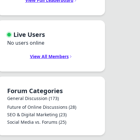
View Full Leaderboard
Live Users
No users online
View All Members
Forum Categories
General Discussion
(173)
Future of Online Discussions
(28)
SEO & Digital Marketing
(23)
Social Media vs. Forums
(25)