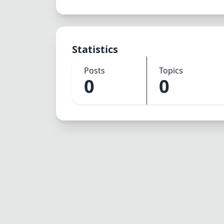
Statistics
Posts
Topics
0
0