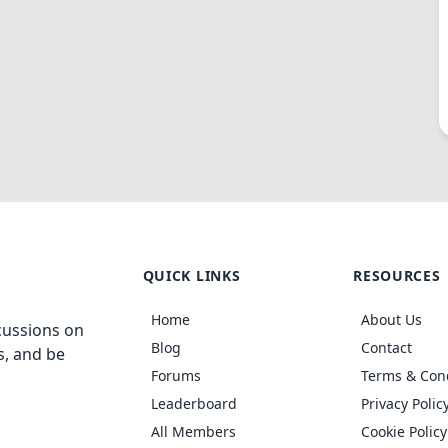
QUICK LINKS
RESOURCES
Home
About Us
cussions on
Blog
Contact
s, and be
Forums
Terms & Con
Leaderboard
Privacy Polic
All Members
Cookie Policy