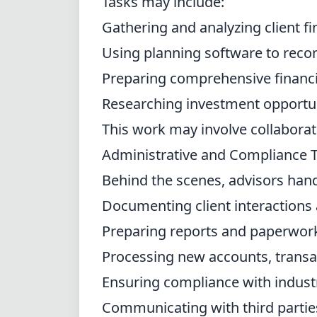
Tasks may include:
Gathering and analyzing client fi
Using planning software to rec
Preparing comprehensive financi
Researching investment opportun
This work may involve collaborati
Administrative and Compliance 
Behind the scenes, advisors han
Documenting client interactions
Preparing reports and paperwor
Processing new accounts, transac
Ensuring compliance with indust
Communicating with third parties