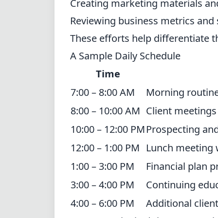
Creating marketing materials an
Reviewing business metrics and 
These efforts help differentiate 
A Sample Daily Schedule
Time
7:00 – 8:00 AM
Morning routine
8:00 – 10:00 AM
Client meetings 
10:00 – 12:00 PM
Prospecting an
12:00 – 1:00 PM
Lunch meeting wi
1:00 – 3:00 PM
Financial plan 
3:00 – 4:00 PM
Continuing educ
4:00 – 6:00 PM
Additional clie