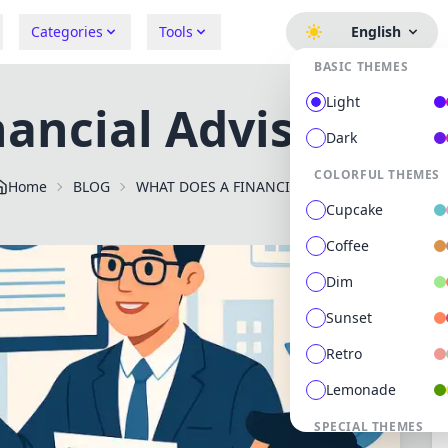
Categories
Tools
English
BASIC THEMES
Light
ancial Advisor do o
Dark
COLORFUL THEMES
Home
BLOG
WHAT DOES A FINANCIAL ADVISOR DO ON A DAILY B
Cupcake
Coffee
Dim
Sunset
Retro
Lemonade
SPECIAL THEMES