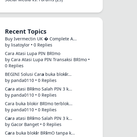
Recent Topics
Buy Ivermectin UK � Complete A...
by lisatoylor • 0 Replies
Cara Atasi Lupa PIN BRImo
by Cara Atasi Lupa PIN Transaksi BRImo •
0 Replies
BEGINI Solusi Car𝗮 buka blok𝗶r...
by panda0110 • 0 Replies
C𝗮ra atasi BR𝗶mo Salah PIN 3 k...
by panda0110 • 0 Replies
Cara buka blokir BRImo terblok...
by panda0110 • 0 Replies
C𝗮ra atasi BR𝗶mo Salah PIN 3 k...
by Gacor Banget • 0 Replies
C𝗮ra buka blok𝗶r BR𝗶mO tanpa k...