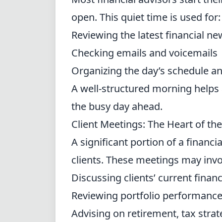
open. This quiet time is used for:
Reviewing the latest financial 
Checking emails and voicemails
Organizing the day’s schedule an
A well-structured morning helps 
the busy day ahead.
Client Meetings: The Heart of the
A significant portion of a financi
clients. These meetings may invo
Discussing clients’ current finan
Reviewing portfolio performanc
Advising on retirement, tax strat