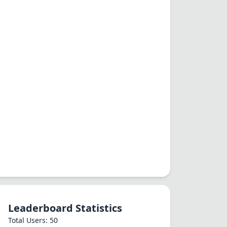
Leaderboard Statistics
Total Users: 50