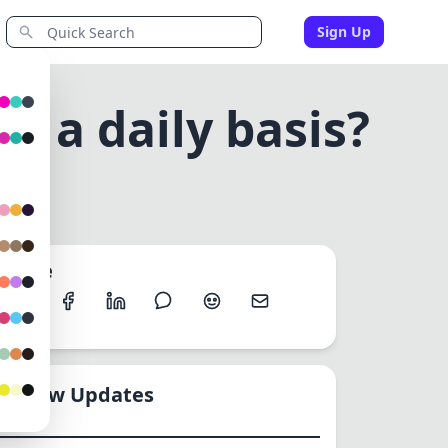
Sign Up
n a daily basis?
ASIS?
Share
New Updates