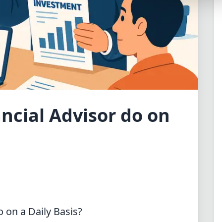
Synthwave
Cyberpunk
Dracula
CMYK
SEASONAL THEMES
Valentine
ncial Advisor do on
Halloween
NATURE THEMES
Garden
Forest
Aqua
ELEGANT THEMES
 on a Daily Basis?
Luxury