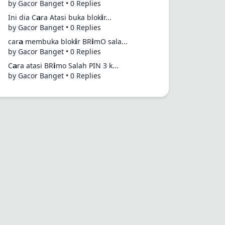
by Gacor Banget • 0 Replies
Ini dia C𝗮ra Atasi buka blok𝗶r...
by Gacor Banget • 0 Replies
car𝗮 membuka blok𝗶r BR𝗶mO sala...
by Gacor Banget • 0 Replies
C𝗮ra atasi BR𝗶mo Salah PIN 3 k...
by Gacor Banget • 0 Replies