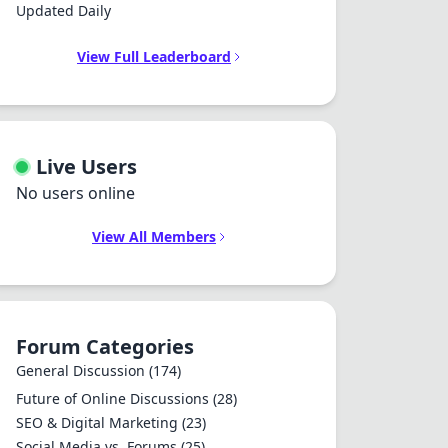
Updated Daily
View Full Leaderboard
Live Users
No users online
View All Members
Forum Categories
General Discussion
(174)
Future of Online Discussions
(28)
SEO & Digital Marketing
(23)
Social Media vs. Forums
(25)