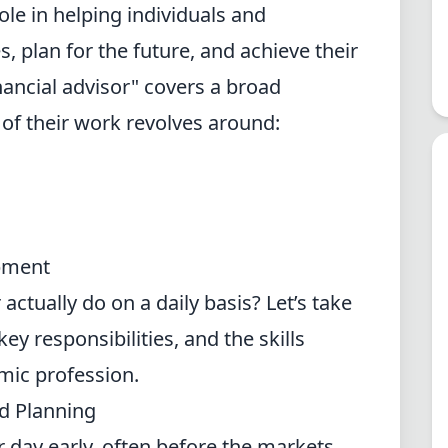
role in helping individuals and
 plan for the future, and achieve their
financial advisor" covers a broad
 of their work revolves around:
pment
actually do on a daily basis? Let’s take
key responsibilities, and the skills
amic profession.
d Planning
ir day early, often before the markets