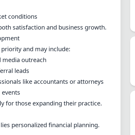
et conditions
 both satisfaction and business growth.
lopment
y priority and may include:
al media outreach
erral leads
ssionals like accountants or attorneys
l events
ly for those expanding their practice.
 lies personalized financial planning.