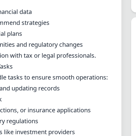
nancial data
ommend strategies
al plans
ities and regulatory changes
on with tax or legal professionals.
Tasks
dle tasks to ensure smooth operations:
 and updating records
k
tions, or insurance applications
ry regulations
 like investment providers