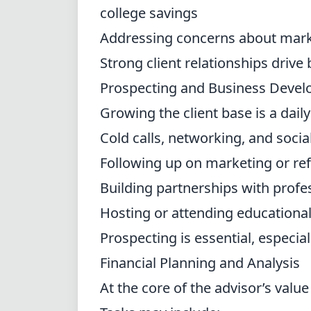
college savings
Addressing concerns about mark
Strong client relationships drive
Prospecting and Business Deve
Growing the client base is a dail
Cold calls, networking, and soci
Following up on marketing or ref
Building partnerships with profe
Hosting or attending educationa
Prospecting is essential, especial
Financial Planning and Analysis
At the core of the advisor’s value