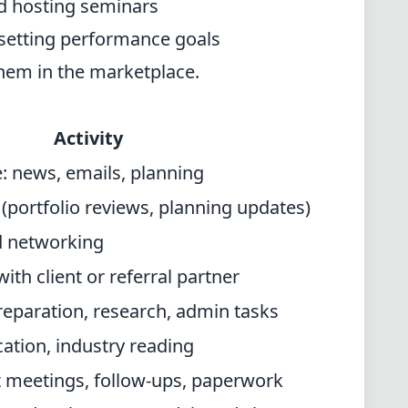
d hosting seminars
setting performance goals
them in the marketplace.
Activity
: news, emails, planning
(portfolio reviews, planning updates)
d networking
th client or referral partner
preparation, research, admin tasks
ation, industry reading
nt meetings, follow-ups, paperwork