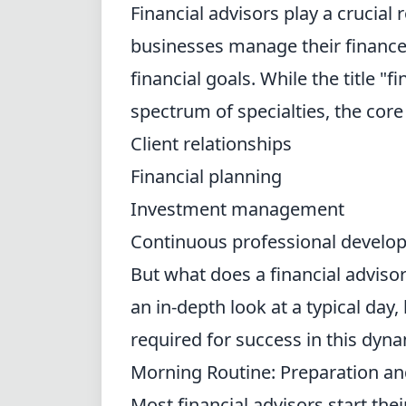
Financial advisors play a crucial 
businesses manage their finances,
financial goals. While the title "
spectrum of specialties, the core
Client relationships
Financial planning
Investment management
Continuous professional develo
But what does a financial advisor 
an in-depth look at a typical day, 
required for success in this dyn
Morning Routine: Preparation an
Most financial advisors start the