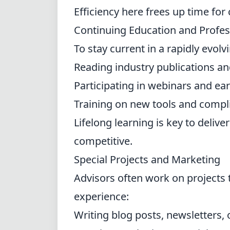
Efficiency here frees up time for
Continuing Education and Profe
To stay current in a rapidly evolv
Reading industry publications a
Participating in webinars and ea
Training on new tools and compl
Lifelong learning is key to delive
competitive.
Special Projects and Marketing
Advisors often work on projects 
experience:
Writing blog posts, newsletters, 