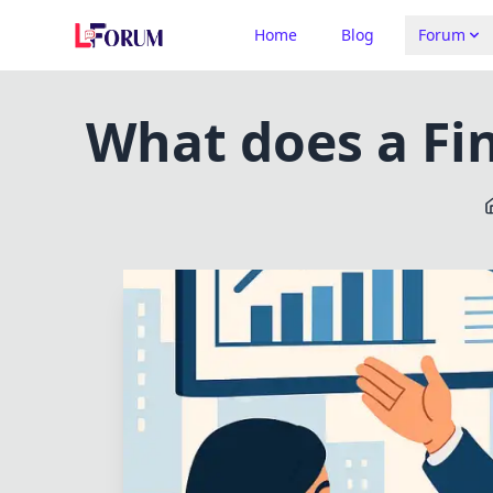
Home
Blog
Forum
What does a Fin