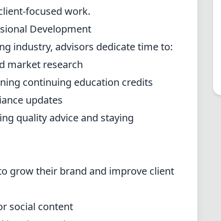
 client-focused work.
ssional Development
ing industry, advisors dedicate time to:
nd market research
rning continuing education credits
iance updates
ring quality advice and staying
to grow their brand and improve client
or social content