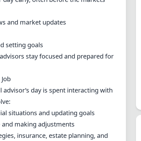
news and market updates
d setting goals
advisors stay focused and prepared for
 Job
al advisor’s day is spent interacting with
lve:
cial situations and updating goals
e and making adjustments
egies, insurance, estate planning, and