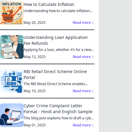
How to Calculate Inflation
Understanding how to calculate inflation
empowers you to mak...
May 20, 2025
Read more
Understanding Loan Application
Fee Refunds
Applying for a loan, whether it’s for a new
home, a car, or...
May 12, 2025
Read more
RBI Retail Direct Scheme Online
Portal
The RBI Retail Direct Scheme enables
individual investors bo...
May 10, 2025
Read more
Cyber Crime Complaint Letter
Format - Hindi and English Sample
This blog post explains how to draft a cyber
crime complaint...
May 01, 2025
Read more