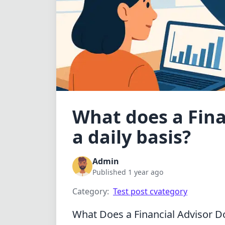
What does a Fina
a daily basis?
Admin
Published 1 year ago
Category:
Test post cvategory
What Does a Financial Advisor Do