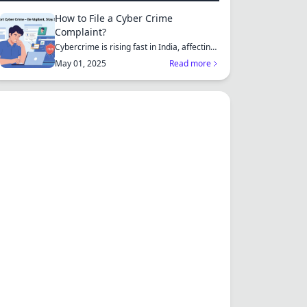
How to File a Cyber Crime
Complaint?
Cybercrime is rising fast in India, affecting
individuals an...
May 01, 2025
Read more