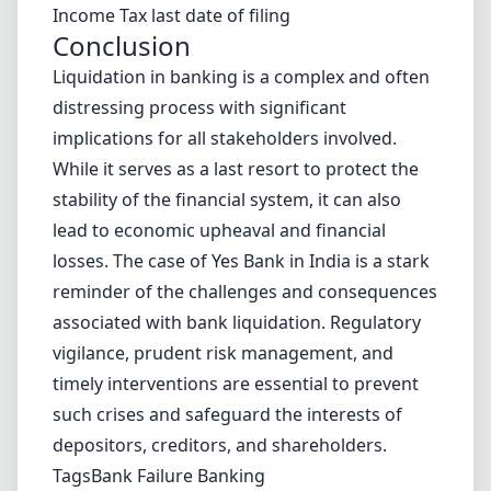
Income Tax last date of filing
Conclusion
Liquidation in banking is a complex and often
distressing process with significant
implications for all stakeholders involved.
While it serves as a last resort to protect the
stability of the financial system, it can also
lead to economic upheaval and financial
losses. The case of Yes Bank in India is a stark
reminder of the challenges and consequences
associated with bank liquidation. Regulatory
vigilance, prudent risk management, and
timely interventions are essential to prevent
such crises and safeguard the interests of
depositors, creditors, and shareholders.
Tags
Bank Failure
Banking