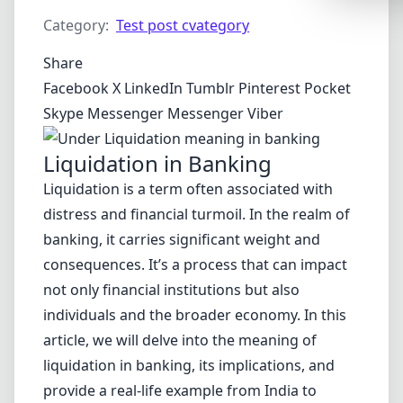
Synthwa
Category:
Test post cvategory
Cyberpu
Share
Dracula
Facebook
X
LinkedIn
Tumblr
Pinterest
Pocket
CMYK
Skype
Messenger
Messenger
Viber
SEASONAL
Liquidation in Banking
Valentin
Liquidation is a term often associated with
Hallowe
distress and financial turmoil. In the realm of
banking, it carries significant weight and
NATURE T
consequences. It’s a process that can impact
Garden
not only financial institutions but also
Forest
individuals and the broader economy. In this
Aqua
article, we will delve into the meaning of
liquidation in banking, its implications, and
ELEGANT 
provide a real-life example from India to
Luxury