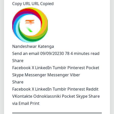
Copy URL URL Copied
Nandeshwar Katenga
Send an email
09/09/20230 78 4 minutes read
Share
Facebook
X
LinkedIn
Tumblr
Pinterest
Pocket
Skype
Messenger
Messenger
Viber
Share
Facebook
X
LinkedIn
Tumblr
Pinterest
Reddit
VKontakte
Odnoklassniki
Pocket
Skype
Share
via Email
Print