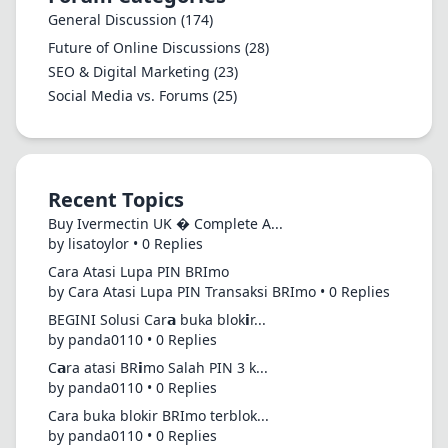
General Discussion
(174)
Future of Online Discussions
(28)
SEO & Digital Marketing
(23)
Social Media vs. Forums
(25)
Recent Topics
Buy Ivermectin UK � Complete A...
by lisatoylor • 0 Replies
Cara Atasi Lupa PIN BRImo
by Cara Atasi Lupa PIN Transaksi BRImo • 0 Replies
BEGINI Solusi Car𝗮 buka blok𝗶r...
by panda0110 • 0 Replies
C𝗮ra atasi BR𝗶mo Salah PIN 3 k...
by panda0110 • 0 Replies
Cara buka blokir BRImo terblok...
by panda0110 • 0 Replies