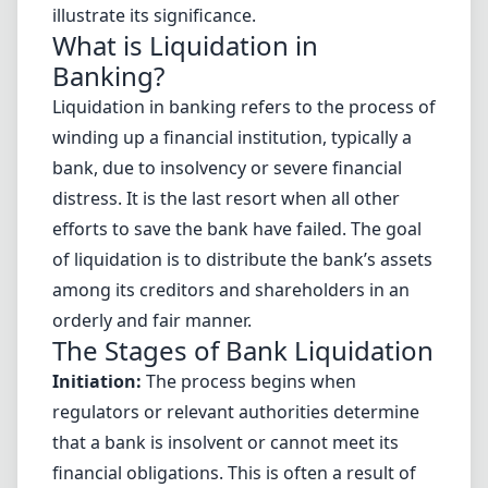
illustrate its significance.
What is Liquidation in
Banking?
Liquidation in banking refers to the process of
winding up a financial institution, typically a
bank, due to insolvency or severe financial
distress. It is the last resort when all other
efforts to save the bank have failed. The goal
of liquidation is to distribute the bank’s assets
among its creditors and shareholders in an
orderly and fair manner.
The Stages of Bank Liquidation
Initiation:
The process begins when
regulators or relevant authorities determine
that a bank is insolvent or cannot meet its
financial obligations. This is often a result of