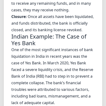
to receive any remaining funds, and in many
cases, they may receive nothing.
Closure:
Once all assets have been liquidated,
and funds distributed, the bank is officially
closed, and its banking license revoked.
Indian Example: The Case of
Yes Bank
One of the most significant instances of bank
liquidation in India in recent years was the
case of Yes Bank. In March 2020, Yes Bank
faced a severe liquidity crisis, and the Reserve
Bank of India (RBI) had to step in to prevent a
complete collapse. The bank’s financial
troubles were attributed to various factors,
including bad loans, mismanagement, and a
lack of adequate capital.