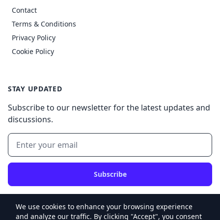
Contact
Terms & Conditions
Privacy Policy
Cookie Policy
STAY UPDATED
Subscribe to our newsletter for the latest updates and
discussions.
Subscribe
We use cookies to enhance your browsing experience
and analyze our traffic. By clicking "Accept", you consent