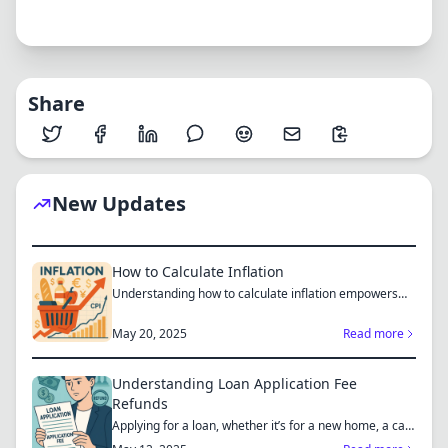
Share
New Updates
How to Calculate Inflation
Understanding how to calculate inflation empowers
you to mak...
May 20, 2025
Read more
Understanding Loan Application Fee
Refunds
Applying for a loan, whether it’s for a new home, a car,
or...