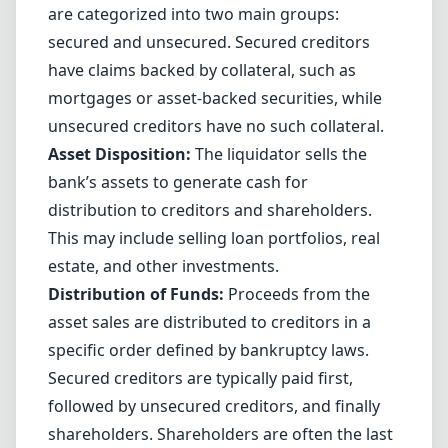
are categorized into two main groups:
secured and unsecured. Secured creditors
have claims backed by collateral, such as
mortgages or asset-backed securities, while
unsecured creditors have no such collateral.
Asset Disposition:
The liquidator sells the
bank’s assets to generate cash for
distribution to creditors and shareholders.
This may include selling loan portfolios, real
estate, and other investments.
Distribution of Funds:
Proceeds from the
asset sales are distributed to creditors in a
specific order defined by bankruptcy laws.
Secured creditors are typically paid first,
followed by unsecured creditors, and finally
shareholders. Shareholders are often the last