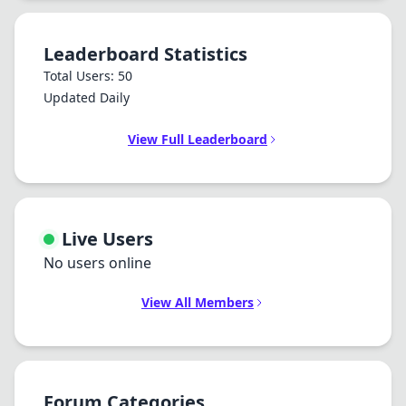
Leaderboard Statistics
Total Users: 50
Updated Daily
View Full Leaderboard
Live Users
No users online
View All Members
Forum Categories