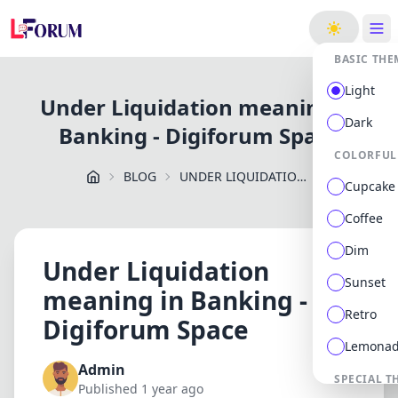
ge
BASIC THE
Light
Under Liquidation meaning in
Dark
Banking - Digiforum Space
COLORFUL
BLOG
UNDER LIQUIDATION MEANING IN BANKING DIGIFORUM SPACE
Cupcake
Coffee
Dim
Under Liquidation
Sunset
meaning in Banking -
Retro
Digiforum Space
Lemona
Admin
SPECIAL T
Published 1 year ago