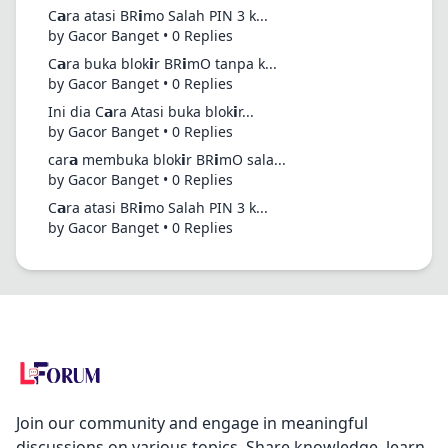
C𝗮ra atasi BR𝗶mo Salah PIN 3 k...
by Gacor Banget • 0 Replies
C𝗮ra buka blok𝗶r BR𝗶mO tanpa k...
by Gacor Banget • 0 Replies
Ini dia C𝗮ra Atasi buka blok𝗶r...
by Gacor Banget • 0 Replies
car𝗮 membuka blok𝗶r BR𝗶mO sala...
by Gacor Banget • 0 Replies
C𝗮ra atasi BR𝗶mo Salah PIN 3 k...
by Gacor Banget • 0 Replies
Join our community and engage in meaningful
discussions on various topics. Share knowledge, learn