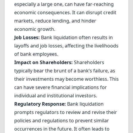
especially a large one, can have far-reaching
economic consequences. It can disrupt credit
markets, reduce lending, and hinder
economic growth.
Job Losses:
Bank liquidation often results in
layoffs and job losses, affecting the livelihoods
of bank employees.
Impact on Shareholders:
Shareholders
typically bear the brunt of a bank’s failure, as
their investments may become worthless. This
can have severe financial implications for
individual and institutional investors.
Regulatory Response:
Bank liquidation
prompts regulators to review and revise their
policies and regulations to prevent similar
occurrences in the future. It often leads to