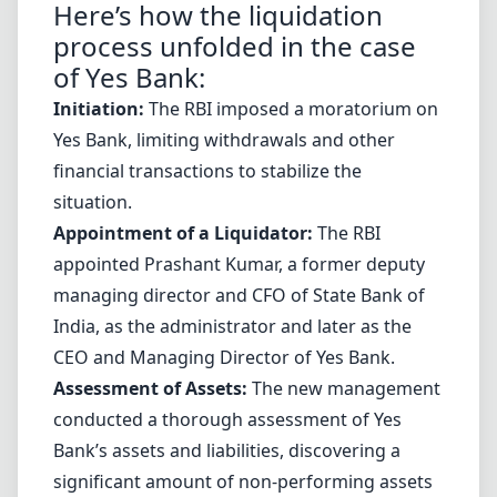
Here’s how the liquidation
process unfolded in the case
of Yes Bank:
Initiation:
The RBI imposed a moratorium on
Yes Bank, limiting withdrawals and other
financial transactions to stabilize the
situation.
Appointment of a Liquidator:
The RBI
appointed Prashant Kumar, a former deputy
managing director and CFO of State Bank of
India, as the administrator and later as the
CEO and Managing Director of Yes Bank.
Assessment of Assets:
The new management
conducted a thorough assessment of Yes
Bank’s assets and liabilities, discovering a
significant amount of non-performing assets