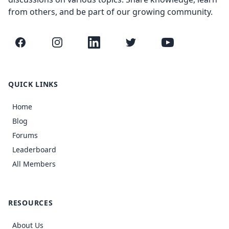
from others, and be part of our growing community.
Facebook
Instagram
LinkedIn
Twitter
YouTube
QUICK LINKS
Home
Blog
Forums
Leaderboard
All Members
RESOURCES
About Us