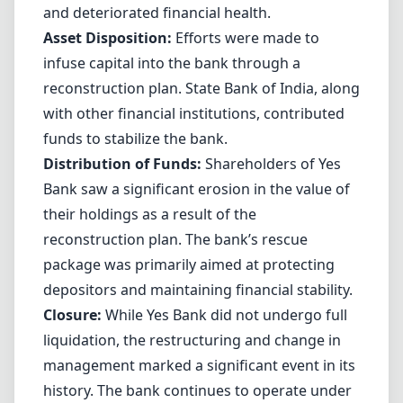
and deteriorated financial health.
Asset Disposition:
Efforts were made to
infuse capital into the bank through a
reconstruction plan. State Bank of India, along
with other financial institutions, contributed
funds to stabilize the bank.
Distribution of Funds:
Shareholders of Yes
Bank saw a significant erosion in the value of
their holdings as a result of the
reconstruction plan. The bank’s rescue
package was primarily aimed at protecting
depositors and maintaining financial stability.
Closure:
While Yes Bank did not undergo full
liquidation, the restructuring and change in
management marked a significant event in its
history. The bank continues to operate under