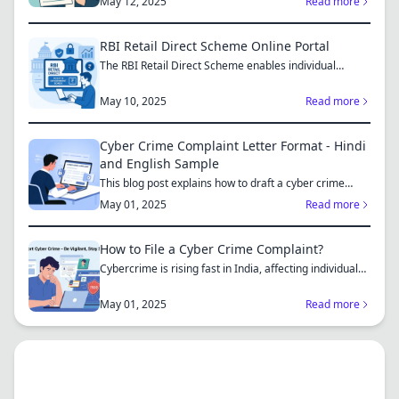
May 12, 2025
Read more
RBI Retail Direct Scheme Online Portal
The RBI Retail Direct Scheme enables individual
investors bo...
May 10, 2025
Read more
Cyber Crime Complaint Letter Format - Hindi
and English Sample
This blog post explains how to draft a cyber crime
complaint...
May 01, 2025
Read more
How to File a Cyber Crime Complaint?
Cybercrime is rising fast in India, affecting individuals
an...
May 01, 2025
Read more