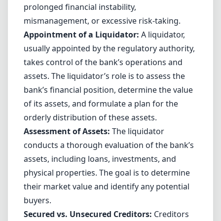
prolonged financial instability,
mismanagement, or excessive risk-taking.
Appointment of a Liquidator:
A liquidator,
usually appointed by the regulatory authority,
takes control of the bank’s operations and
assets. The liquidator’s role is to assess the
bank’s financial position, determine the value
of its assets, and formulate a plan for the
orderly distribution of these assets.
Assessment of Assets:
The liquidator
conducts a thorough evaluation of the bank’s
assets, including loans, investments, and
physical properties. The goal is to determine
their market value and identify any potential
buyers.
Secured vs. Unsecured Creditors:
Creditors