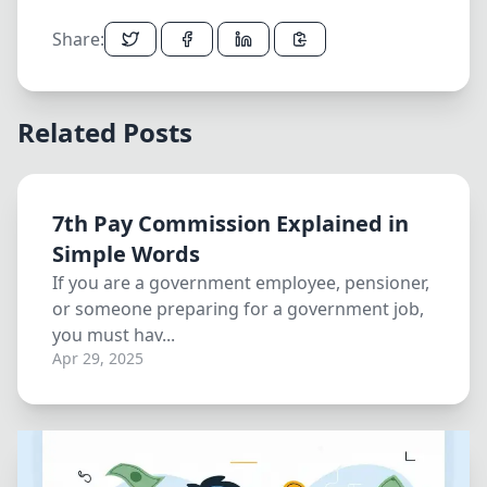
Share:
Related Posts
7th Pay Commission Explained in
Simple Words
If you are a government employee, pensioner,
or someone preparing for a government job,
you must hav...
Apr 29, 2025