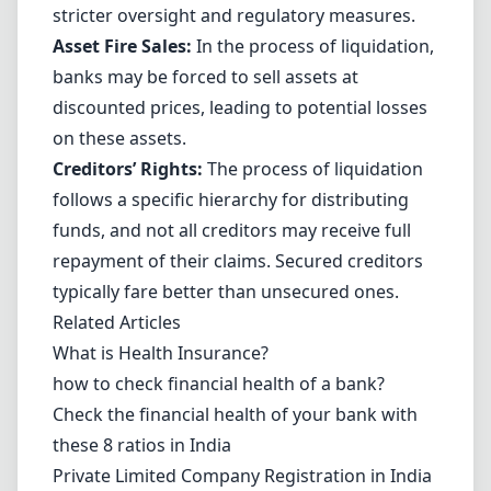
stricter oversight and regulatory measures.
Asset Fire Sales:
In the process of liquidation,
banks may be forced to sell assets at
discounted prices, leading to potential losses
on these assets.
Creditors’ Rights:
The process of liquidation
follows a specific hierarchy for distributing
funds, and not all creditors may receive full
repayment of their claims. Secured creditors
typically fare better than unsecured ones.
Related Articles
What is Health Insurance?
how to check financial health of a bank?
Check the financial health of your bank with
these 8 ratios in India
Private Limited Company Registration in India