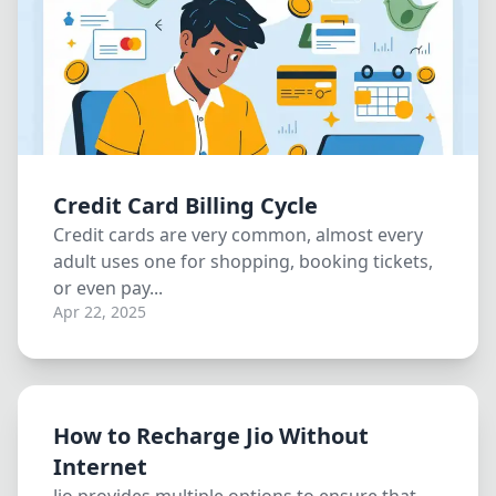
Credit Card Billing Cycle
Credit cards are very common, almost every
adult uses one for shopping, booking tickets,
or even pay...
Apr 22, 2025
How to Recharge Jio Without
Internet