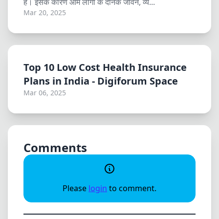
है। इसके कारण आम लोगों के दैनिक जीवन, व्य...
Mar 20, 2025
Top 10 Low Cost Health Insurance
Plans in India - Digiforum Space
Mar 06, 2025
Comments
Please
login
to comment.