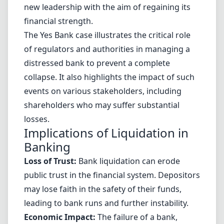
new leadership with the aim of regaining its
financial strength.
The Yes Bank case illustrates the critical role
of regulators and authorities in managing a
distressed bank to prevent a complete
collapse. It also highlights the impact of such
events on various stakeholders, including
shareholders who may suffer substantial
losses.
Implications of Liquidation in
Banking
Loss of Trust:
Bank liquidation can erode
public trust in the financial system. Depositors
may lose faith in the safety of their funds,
leading to bank runs and further instability.
Economic Impact:
The failure of a bank,