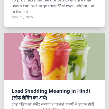
Jio provides multiple options to ensure that
users can recharge their SIM even without an
active int...
Mar 21, 2025
Load Shedding Meaning in Hindi
(लोड शेडिंग का अर्थ)
लोड शेडिंग एक गंभीर समस्या है जो कई कारणों से उत्पन्न होती