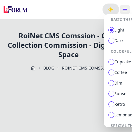
ge
BASIC THE
Light
RoiNet CMS Comssion - Cash
Dark
Collection Commission - Digiforum
COLORFUL
Space
Cupcake
BLOG
ROINET CMS COMSSION CASH COLLECTION COMMISSION DIGIFORUM SPACE
Coffee
Dim
Sunset
Retro
Lemona
SPECIAL T