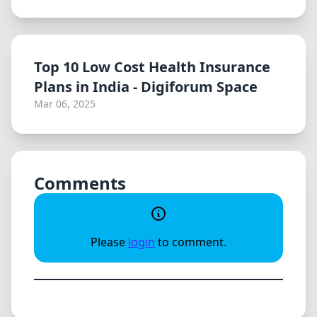
Top 10 Low Cost Health Insurance
Plans in India - Digiforum Space
Mar 06, 2025
Comments
Please
login
to comment.