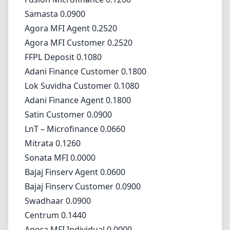
Samasta 0.0900
Agora MFI Agent 0.2520
Agora MFI Customer 0.2520
FFPL Deposit 0.1080
Adani Finance Customer 0.1800
Lok Suvidha Customer 0.1080
Adani Finance Agent 0.1800
Satin Customer 0.0900
LnT – Microfinance 0.0660
Mitrata 0.1260
Sonata MFI 0.0000
Bajaj Finserv Agent 0.0600
Bajaj Finserv Customer 0.0900
Swadhaar 0.0900
Centrum 0.1440
Agora MFI Individual 0.0000