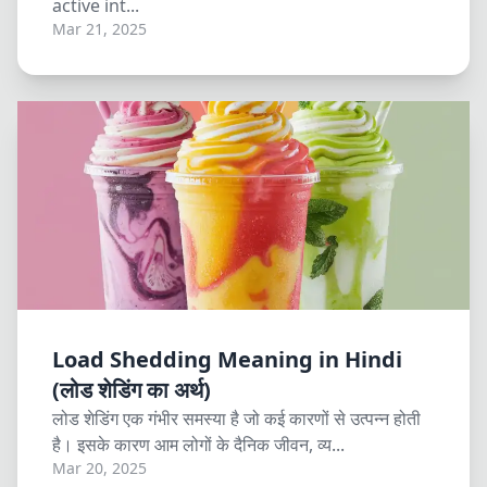
active int...
Mar 21, 2025
Load Shedding Meaning in Hindi
(लोड शेडिंग का अर्थ)
लोड शेडिंग एक गंभीर समस्या है जो कई कारणों से उत्पन्न होती
है। इसके कारण आम लोगों के दैनिक जीवन, व्य...
Mar 20, 2025