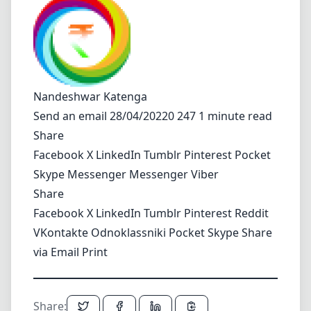
Nandeshwar Katenga
Send an email
28/04/20220 247 1 minute read
Share
Facebook
X
LinkedIn
Tumblr
Pinterest
Pocket
Skype
Messenger
Messenger
Viber
Share
Facebook
X
LinkedIn
Tumblr
Pinterest
Reddit
VKontakte
Odnoklassniki
Pocket
Skype
Share
via Email
Print
Share: