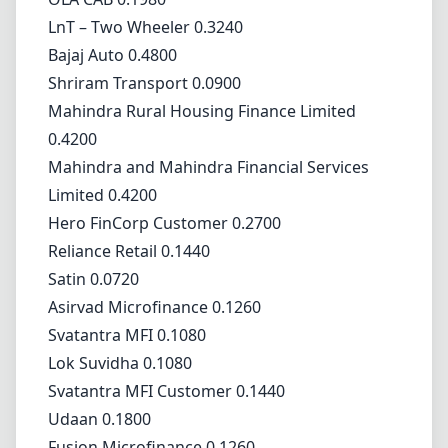
LnT – Two Wheeler 0.3240
Bajaj Auto 0.4800
Shriram Transport 0.0900
Mahindra Rural Housing Finance Limited
0.4200
Mahindra and Mahindra Financial Services
Limited 0.4200
Hero FinCorp Customer 0.2700
Reliance Retail 0.1440
Satin 0.0720
Asirvad Microfinance 0.1260
Svatantra MFI 0.1080
Lok Suvidha 0.1080
Svatantra MFI Customer 0.1440
Udaan 0.1800
Fusion Microfinance 0.1260