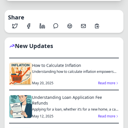
Share
New Updates
How to Calculate Inflation
Understanding how to calculate inflation empowers
you to mak...
May 20, 2025
Read more
Understanding Loan Application Fee
Refunds
Applying for a loan, whether it’s for a new home, a car,
or...
May 12, 2025
Read more