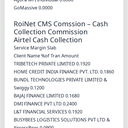
GoMassive 0.0000
RoiNet CMS Comssion – Cash
Collection Commission
Airtel Cash Collection
Service Margin Slab
Client Name %of Tran Amount
TRIBETECH PRIVATE LIMITED 0.1920
HOME CREDIT INDIA FINANCE PVT. LTD. 0.1860
BUNDL TECHNOLOGIES PRIVATE LIMITED &
Swiggy 0.1200
BAJAJ FINANCE LIMITED 0.1680
DMI FINANCE PVT LTD 0.2400
L&T FINANCIAL SERVICES 0.1920
BUSYBEES LOGISTICS SOLUTIONS PVT LTD &
XpressBees 0.0900