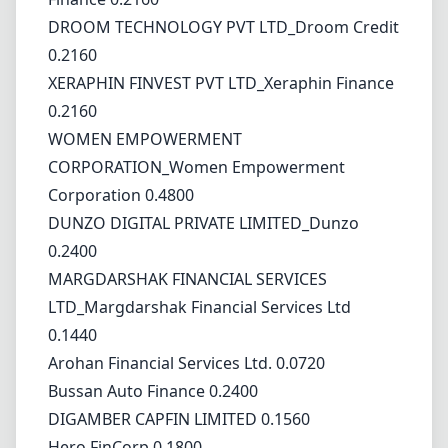
DROOM TECHNOLOGY PVT LTD_Droom Credit
0.2160
XERAPHIN FINVEST PVT LTD_Xeraphin Finance
0.2160
WOMEN EMPOWERMENT
CORPORATION_Women Empowerment
Corporation 0.4800
DUNZO DIGITAL PRIVATE LIMITED_Dunzo
0.2400
MARGDARSHAK FINANCIAL SERVICES
LTD_Margdarshak Financial Services Ltd
0.1440
Arohan Financial Services Ltd. 0.0720
Bussan Auto Finance 0.2400
DIGAMBER CAPFIN LIMITED 0.1560
Hero FinCorp 0.1800