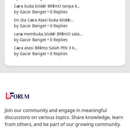
C𝗮ra buka blok𝗶r BR𝗶mO tanpa k...
by Gacor Banget • 0 Replies
Ini dia C𝗮ra Atasi buka blok𝗶r...
by Gacor Banget • 0 Replies
car𝗮 membuka blok𝗶r BR𝗶mO sala...
by Gacor Banget • 0 Replies
C𝗮ra atasi BR𝗶mo Salah PIN 3 k...
by Gacor Banget • 0 Replies
Join our community and engage in meaningful
discussions on various topics. Share knowledge, learn
from others, and be part of our growing community.