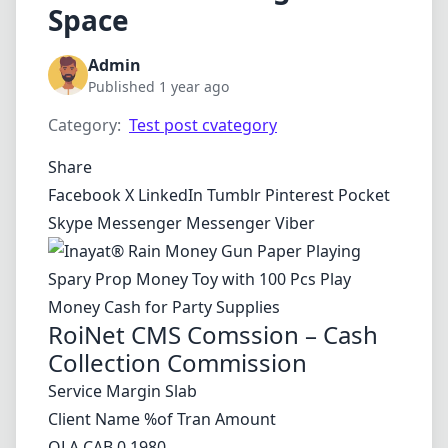
Space
Admin
Published 1 year ago
Category:
Test post cvategory
Share
Facebook
X
LinkedIn
Tumblr
Pinterest
Pocket
Skype
Messenger
Messenger
Viber
RoiNet CMS Comssion – Cash
Collection Commission
Service Margin Slab
Client Name %of Tran Amount
OLA CAB 0.1980