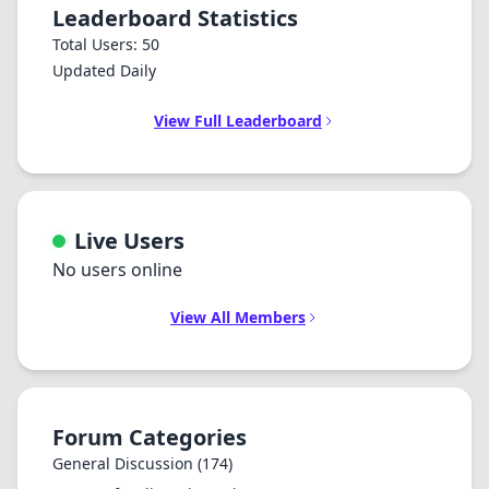
Leaderboard Statistics
Total Users: 50
Updated Daily
View Full Leaderboard
Live Users
No users online
View All Members
Forum Categories
General Discussion
(174)