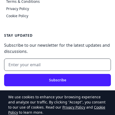
Terms & Conditions
Privacy Policy
Cookie Policy
STAY UPDATED
Subscribe to our newsletter for the latest updates and
discussions.
Subscribe
We use cookies to enhance your browsing experience
and analyze our traffic. By clicking "Accept", you consent
to our use of cookies. Read our
Privacy Policy
and
Cookie
© 2026 My Website v2, Inc. All rights reserved.
Policy
to learn more.