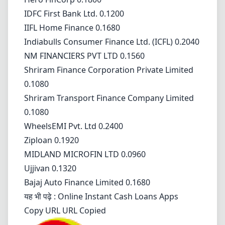
IDFC First Bank Ltd. 0.1200
IIFL Home Finance 0.1680
Indiabulls Consumer Finance Ltd. (ICFL) 0.2040
NM FINANCIERS PVT LTD 0.1560
Shriram Finance Corporation Private Limited
0.1080
Shriram Transport Finance Company Limited
0.1080
WheelsEMI Pvt. Ltd 0.2400
Ziploan 0.1920
MIDLAND MICROFIN LTD 0.0960
Ujjivan 0.1320
Bajaj Auto Finance Limited 0.1680
यह भी पढ़े :
Online Instant Cash Loans Apps
Copy URL URL Copied