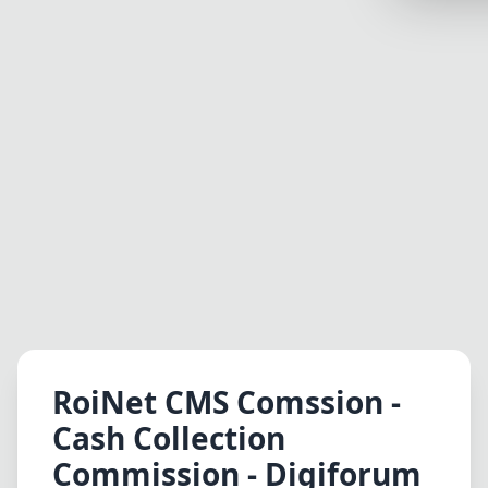
Synthwa
Cyberpu
Dracula
CMYK
SEASONAL
Valentin
Hallowe
NATURE T
Garden
Forest
RoiNet CMS Comssion -
Aqua
Cash Collection
ELEGANT 
Commission - Digiforum
Luxury