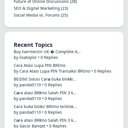
Future of Online Discussions
(28)
SEO & Digital Marketing
(23)
Social Media vs. Forums
(25)
Recent Topics
Buy Ivermectin UK � Complete A...
by lisatoylor • 0 Replies
Cara Atasi Lupa PIN BRImo
by Cara Atasi Lupa PIN Transaksi BRImo • 0 Replies
BEGINI Solusi Car𝗮 buka blok𝗶r...
by panda0110 • 0 Replies
C𝗮ra atasi BR𝗶mo Salah PIN 3 k...
by panda0110 • 0 Replies
Cara buka blokir BRImo terblok...
by panda0110 • 0 Replies
C𝗮ra atasi BR𝗶mo Salah PIN 3 k...
by Gacor Banget • 0 Replies