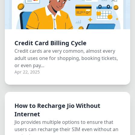
Credit Card Billing Cycle
Credit cards are very common, almost every
adult uses one for shopping, booking tickets,
or even pay...
Apr 22, 2025
How to Recharge Jio Without
Internet
Jio provides multiple options to ensure that
users can recharge their SIM even without an