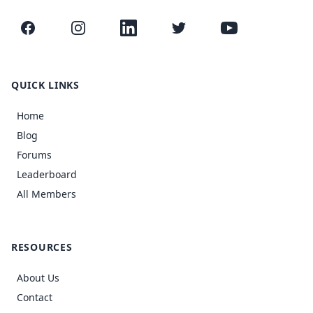
Facebook
Instagram
LinkedIn
Twitter
YouTube
QUICK LINKS
Home
Blog
Forums
Leaderboard
All Members
RESOURCES
About Us
Contact