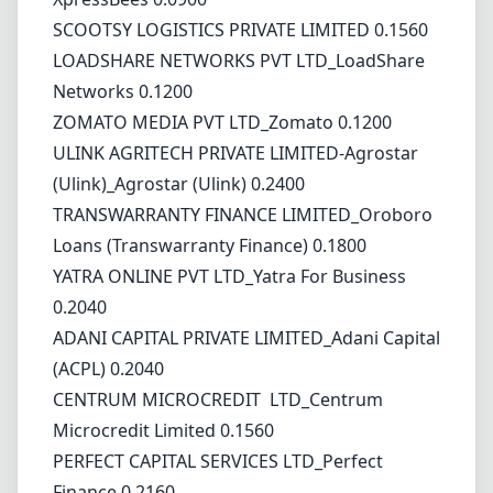
SCOOTSY LOGISTICS PRIVATE LIMITED 0.1560
LOADSHARE NETWORKS PVT LTD_LoadShare
Networks 0.1200
ZOMATO MEDIA PVT LTD_Zomato 0.1200
ULINK AGRITECH PRIVATE LIMITED-Agrostar
(Ulink)_Agrostar (Ulink) 0.2400
TRANSWARRANTY FINANCE LIMITED_Oroboro
Loans (Transwarranty Finance) 0.1800
YATRA ONLINE PVT LTD_Yatra For Business
0.2040
ADANI CAPITAL PRIVATE LIMITED_Adani Capital
(ACPL) 0.2040
CENTRUM MICROCREDIT LTD_Centrum
Microcredit Limited 0.1560
PERFECT CAPITAL SERVICES LTD_Perfect
Finance 0.2160