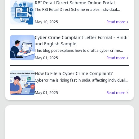
RBI Retail Direct Scheme Online Portal
The RBI Retail Direct Scheme enables individual
investors bo...
May 10, 2025
Read more
Cyber Crime Complaint Letter Format - Hindi
and English Sample
This blog post explains how to draft a cyber crime
complaint...
May 01, 2025
Read more
How to File a Cyber Crime Complaint?
Cybercrime is rising fast in India, affecting individuals
an...
May 01, 2025
Read more