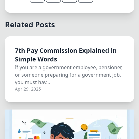
Related Posts
7th Pay Commission Explained in
Simple Words
If you are a government employee, pensioner,
or someone preparing for a government job,
you must hav...
Apr 29, 2025