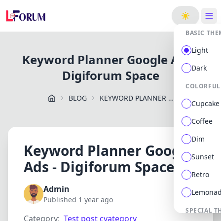
ge
BASIC THE
Light
Keyword Planner Google Ads -
Dark
Digiforum Space
COLORFUL
BLOG
KEYWORD PLANNER GOOGLE ADS DIGIFORUM SPACE
Cupcake
Coffee
Dim
Keyword Planner Google
Sunset
Ads - Digiforum Space
Retro
Admin
Lemona
Published 1 year ago
SPECIAL T
Category:
Test post cvategory