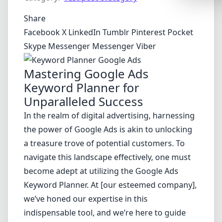
Synthwa
Share
Cyberpu
Facebook
X
LinkedIn
Tumblr
Pinterest
Pocket
Dracula
Skype
Messenger
Messenger
Viber
CMYK
Mastering Google Ads
SEASONAL
Keyword Planner for
Valentin
Unparalleled Success
Hallowe
In the realm of digital advertising, harnessing
the power of Google Ads is akin to unlocking
NATURE T
a treasure trove of potential customers. To
Garden
navigate this landscape effectively, one must
Forest
become adept at utilizing the Google Ads
Keyword Planner. At [our esteemed company],
Aqua
we’ve honed our expertise in this
ELEGANT 
indispensable tool, and we’re here to guide
Luxury