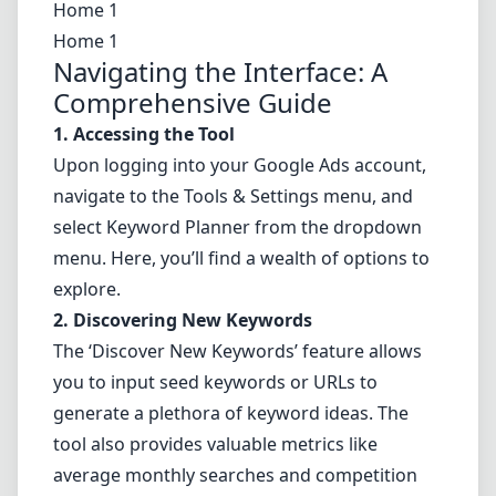
Home 1
Home 1
Navigating the Interface: A
Comprehensive Guide
1. Accessing the Tool
Upon logging into your Google Ads account,
navigate to the Tools & Settings menu, and
select Keyword Planner from the dropdown
menu. Here, you’ll find a wealth of options to
explore.
2. Discovering New Keywords
The ‘Discover New Keywords’ feature allows
you to input seed keywords or URLs to
generate a plethora of keyword ideas. The
tool also provides valuable metrics like
average monthly searches and competition