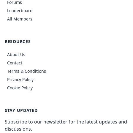
Forums
Leaderboard
All Members
RESOURCES
About Us
Contact
Terms & Conditions
Privacy Policy
Cookie Policy
STAY UPDATED
Subscribe to our newsletter for the latest updates and
discussions.