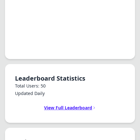
Leaderboard Statistics
Total Users: 50
Updated Daily
View Full Leaderboard