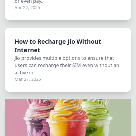
or even pay...
Apr 22, 2025
How to Recharge Jio Without
Internet
Jio provides multiple options to ensure that
users can recharge their SIM even without an
active int...
Mar 21, 2025