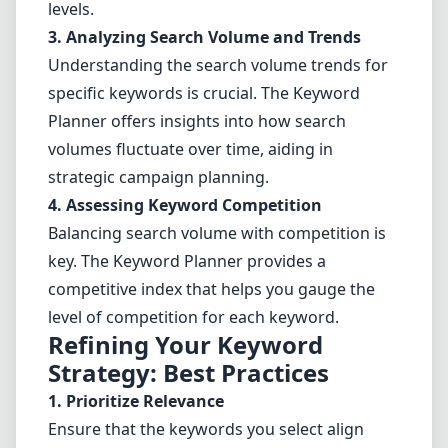
levels.
3. Analyzing
Search Volume
and Trends
Understanding the search volume trends for
specific keywords is crucial. The Keyword
Planner offers insights into how search
volumes fluctuate over time, aiding in
strategic campaign planning.
4. Assessing Keyword Competition
Balancing search volume with competition is
key. The Keyword Planner provides a
competitive index that helps you gauge the
level of competition for each keyword.
Refining Your Keyword
Strategy: Best Practices
1. Prioritize Relevance
Ensure that the keywords you select align