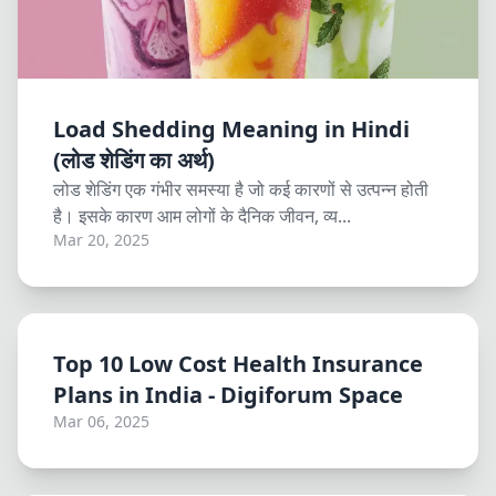
Load Shedding Meaning in Hindi
(लोड शेडिंग का अर्थ)
लोड शेडिंग एक गंभीर समस्या है जो कई कारणों से उत्पन्न होती
है। इसके कारण आम लोगों के दैनिक जीवन, व्य...
Mar 20, 2025
Top 10 Low Cost Health Insurance
Plans in India - Digiforum Space
Mar 06, 2025