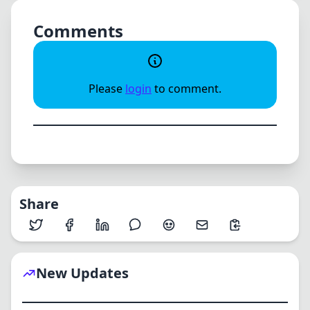
Comments
Please
login
to comment.
Share
New Updates