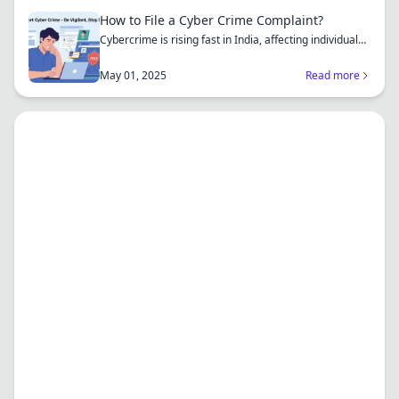
How to File a Cyber Crime Complaint?
Cybercrime is rising fast in India, affecting individuals
an...
May 01, 2025
Read more