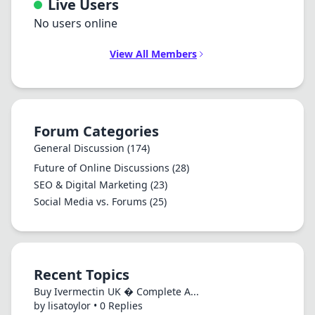
Live Users
No users online
View All Members
Forum Categories
General Discussion
(174)
Future of Online Discussions
(28)
SEO & Digital Marketing
(23)
Social Media vs. Forums
(25)
Recent Topics
Buy Ivermectin UK � Complete A...
by lisatoylor • 0 Replies