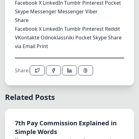
Facebook
X
LinkedIn
Tumblr
Pinterest
Pocket
Skype
Messenger
Messenger
Viber
Share
Facebook
X
LinkedIn
Tumblr
Pinterest
Reddit
VKontakte
Odnoklassniki
Pocket
Skype
Share
via Email
Print
Share:
Related Posts
7th Pay Commission Explained in
Simple Words