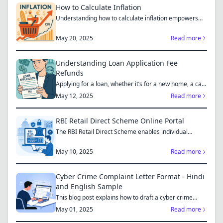
How to Calculate Inflation
Understanding how to calculate inflation empowers
you to mak...
May 20, 2025
Read more
Understanding Loan Application Fee
Refunds
Applying for a loan, whether it’s for a new home, a car,
or...
May 12, 2025
Read more
RBI Retail Direct Scheme Online Portal
The RBI Retail Direct Scheme enables individual
investors bo...
May 10, 2025
Read more
Cyber Crime Complaint Letter Format - Hindi
and English Sample
This blog post explains how to draft a cyber crime
complaint...
May 01, 2025
Read more