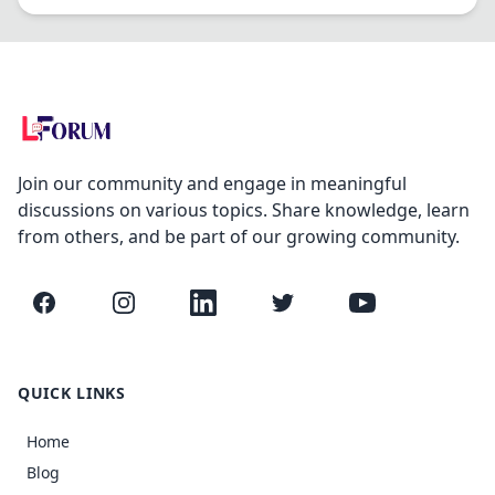
Join our community and engage in meaningful
discussions on various topics. Share knowledge, learn
from others, and be part of our growing community.
Facebook
Instagram
LinkedIn
Twitter
YouTube
QUICK LINKS
Home
Blog