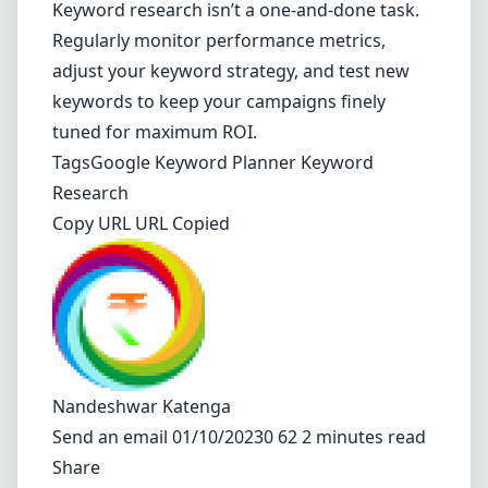
Keyword research isn’t a one-and-done task.
Regularly monitor performance metrics,
adjust your keyword strategy, and test new
keywords to keep your campaigns finely
tuned for maximum ROI.
Tags
Google Keyword Planner
Keyword
Research
Copy URL URL Copied
Nandeshwar Katenga
Send an email
01/10/20230 62 2 minutes read
Share