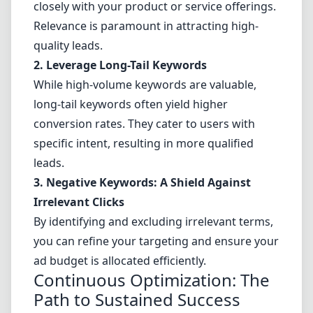
closely with your product or service offerings.
Relevance is paramount in attracting high-
quality leads.
2. Leverage Long-Tail Keywords
While high-volume keywords are valuable,
long-tail keywords often yield higher
conversion rates. They cater to users with
specific intent, resulting in more qualified
leads.
3. Negative Keywords: A Shield Against
Irrelevant Clicks
By identifying and excluding irrelevant terms,
you can refine your targeting and ensure your
ad budget is allocated efficiently.
Continuous Optimization: The
Path to Sustained Success