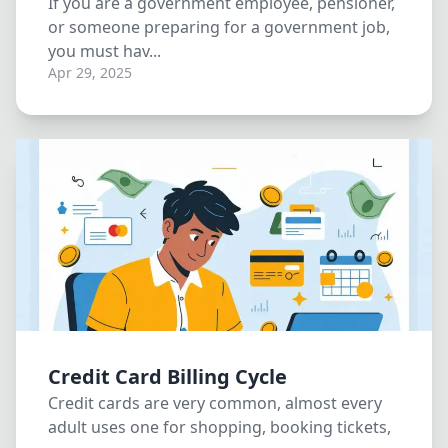
If you are a government employee, pensioner,
or someone preparing for a government job,
you must hav...
Apr 29, 2025
Credit Card Billing Cycle
Credit cards are very common, almost every
adult uses one for shopping, booking tickets,