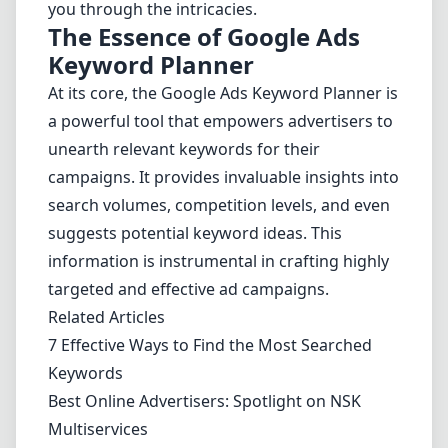
you through the intricacies.
The Essence of Google Ads
Keyword Planner
At its core, the Google Ads Keyword Planner is
a powerful tool that empowers advertisers to
unearth relevant keywords for their
campaigns. It provides invaluable insights into
search volumes, competition levels, and even
suggests potential keyword ideas. This
information is instrumental in crafting highly
targeted and effective ad campaigns.
Related Articles
7 Effective Ways to Find the Most Searched
Keywords
Best Online Advertisers: Spotlight on NSK
Multiservices