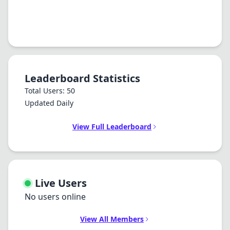
Leaderboard Statistics
Total Users: 50
Updated Daily
View Full Leaderboard
Live Users
No users online
View All Members