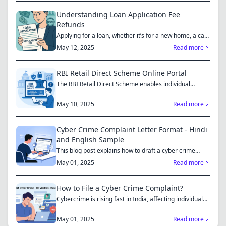
Understanding Loan Application Fee
Refunds
Applying for a loan, whether it’s for a new home, a car,
or...
May 12, 2025
Read more
RBI Retail Direct Scheme Online Portal
The RBI Retail Direct Scheme enables individual
investors bo...
May 10, 2025
Read more
Cyber Crime Complaint Letter Format - Hindi
and English Sample
This blog post explains how to draft a cyber crime
complaint...
May 01, 2025
Read more
How to File a Cyber Crime Complaint?
Cybercrime is rising fast in India, affecting individuals
an...
May 01, 2025
Read more