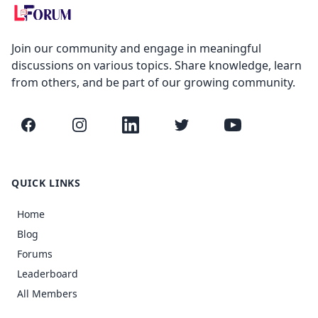
Join our community and engage in meaningful
discussions on various topics. Share knowledge, learn
from others, and be part of our growing community.
Facebook
Instagram
LinkedIn
Twitter
YouTube
QUICK LINKS
Home
Blog
Forums
Leaderboard
All Members