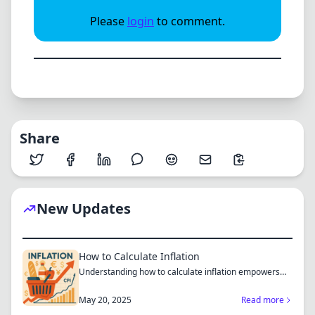
Please
login
to comment.
Share
New Updates
How to Calculate Inflation
Understanding how to calculate inflation empowers
you to mak...
May 20, 2025
Read more