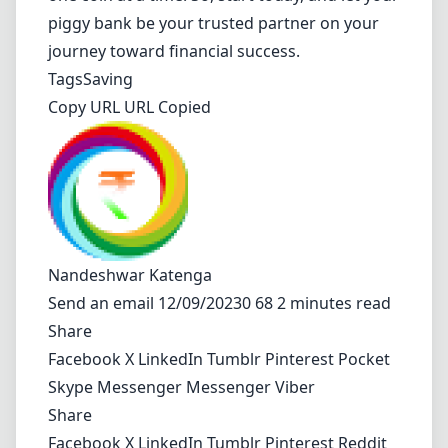
piggy bank be your trusted partner on your
journey toward financial success.
Tags
Saving
Copy URL URL Copied
Nandeshwar Katenga
Send an email
12/09/20230 68 2 minutes read
Share
Facebook
X
LinkedIn
Tumblr
Pinterest
Pocket
Skype
Messenger
Messenger
Viber
Share
Facebook
X
LinkedIn
Tumblr
Pinterest
Reddit