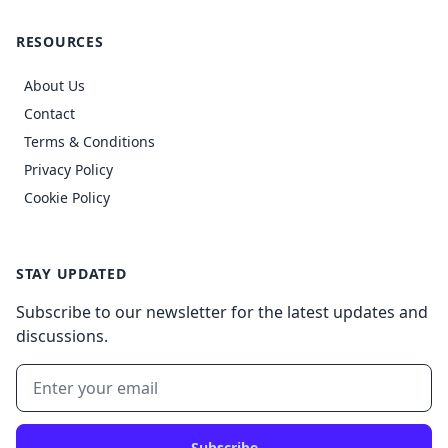
RESOURCES
About Us
Contact
Terms & Conditions
Privacy Policy
Cookie Policy
STAY UPDATED
Subscribe to our newsletter for the latest updates and
discussions.
Subscribe