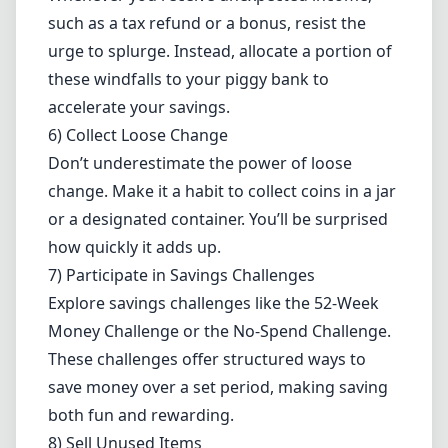
such as a tax refund or a bonus, resist the
urge to splurge. Instead, allocate a portion of
these windfalls to your piggy bank to
accelerate your savings.
6) Collect Loose Change
Don’t underestimate the power of loose
change. Make it a habit to collect coins in a jar
or a designated container. You’ll be surprised
how quickly it adds up.
7) Participate in Savings Challenges
Explore savings challenges like the 52-Week
Money Challenge or the No-Spend Challenge.
These challenges offer structured ways to
save money over a set period, making saving
both fun and rewarding.
8) Sell Unused Items