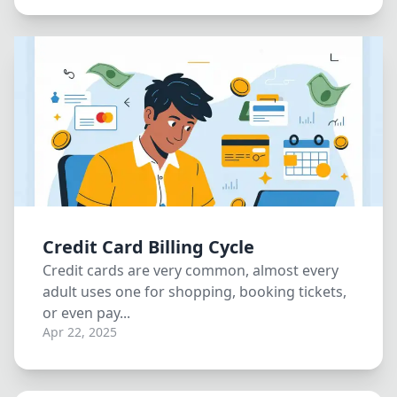
Credit Card Billing Cycle
Credit cards are very common, almost every
adult uses one for shopping, booking tickets,
or even pay...
Apr 22, 2025