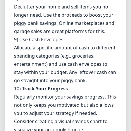
Declutter your home and sell items you no
longer need. Use the proceeds to boost your
piggy bank savings. Online marketplaces and
garage sales are great platforms for this.
9) Use Cash Envelopes
Allocate a specific amount of cash to different
spending categories (e.g., groceries,
entertainment) and use cash envelopes to
stay within your budget. Any leftover cash can
go straight into your piggy bank.
10)
Track Your Progress
Regularly monitor your savings progress. This
not only keeps you motivated but also allows
you to adjust your strategy if needed.
Consider creating a visual savings chart to
visualize your accomplishments.