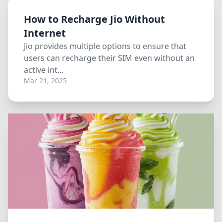
How to Recharge Jio Without
Internet
Jio provides multiple options to ensure that
users can recharge their SIM even without an
active int...
Mar 21, 2025