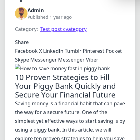
Synthwa
Admin
Cyberpu
Published 1 year ago
Dracula
Category:
Test post cvategory
CMYK
Share
SEASONAL
Facebook
X
LinkedIn
Tumblr
Pinterest
Pocket
Skype
Messenger
Messenger
Viber
Valentin
Hallowe
10 Proven Strategies to Fill
Your Piggy Bank Quickly and
NATURE T
Secure Your Financial Future
Garden
Saving money is a financial habit that can pave
Forest
the way for a secure future. One of the
Aqua
simplest yet effective ways to start saving is by
ELEGANT 
using a piggy bank. In this article, we will
explore ten proven strategies to help you save
Luxury