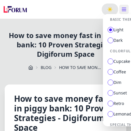
ge
BASIC THE
Light
How to save money fast in piggy
Dark
bank: 10 Proven Strategies -
COLORFUL
Digiforum Space
Cupcake
BLOG
HOW TO SAVE MONEY FAST IN PIGGY BANK: 10 PROVEN STRATEGIES DIGIFORUM SPACE
Coffee
Dim
Sunset
How to save money fast
Retro
in piggy bank: 10 Proven
Lemona
Strategies - Digiforum
Space
SPECIAL T