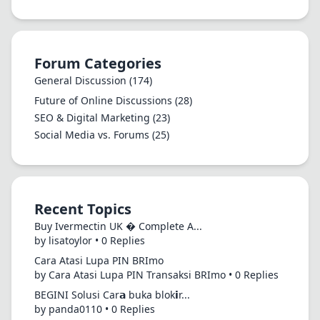
Forum Categories
General Discussion
(174)
Future of Online Discussions
(28)
SEO & Digital Marketing
(23)
Social Media vs. Forums
(25)
Recent Topics
Buy Ivermectin UK � Complete A...
by lisatoylor • 0 Replies
Cara Atasi Lupa PIN BRImo
by Cara Atasi Lupa PIN Transaksi BRImo • 0 Replies
BEGINI Solusi Car𝗮 buka blok𝗶r...
by panda0110 • 0 Replies