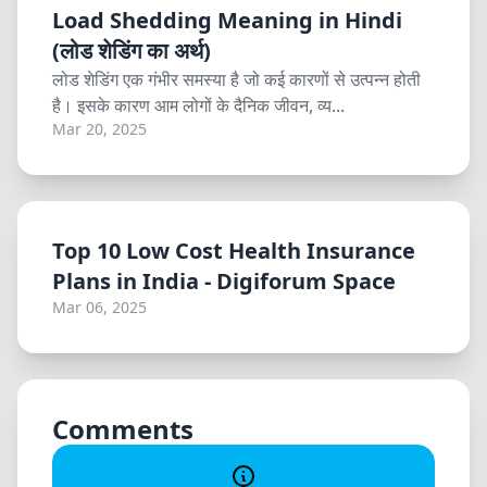
Load Shedding Meaning in Hindi
(लोड शेडिंग का अर्थ)
लोड शेडिंग एक गंभीर समस्या है जो कई कारणों से उत्पन्न होती
है। इसके कारण आम लोगों के दैनिक जीवन, व्य...
Mar 20, 2025
Top 10 Low Cost Health Insurance
Plans in India - Digiforum Space
Mar 06, 2025
Comments