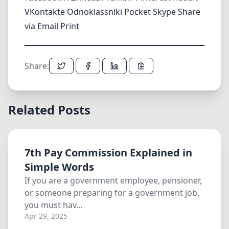
VKontakte
Odnoklassniki
Pocket
Skype
Share
via Email
Print
Share:
Related Posts
7th Pay Commission Explained in
Simple Words
If you are a government employee, pensioner,
or someone preparing for a government job,
you must hav...
Apr 29, 2025