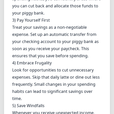
you can cut back and allocate those funds to
your piggy bank.
3) Pay Yourself First
Treat your savings as a non-negotiable
expense. Set up an automatic transfer from
your checking account to your piggy bank as
soon as you receive your paycheck. This
ensures that you save before spending.
4) Embrace Frugality
Look for opportunities to cut unnecessary
expenses. Skip that daily latte or dine out less
frequently. Small changes in your spending
habits can lead to significant savings over
time.
5) Save Windfalls
Whenever you receive unexpected income,