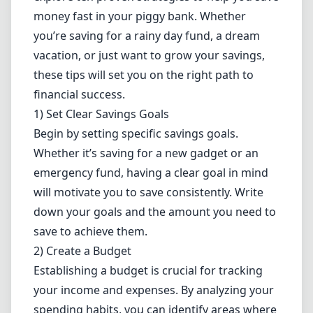
money fast in your piggy bank. Whether
you’re saving for a rainy day fund, a dream
vacation, or just want to grow your savings,
these tips will set you on the right path to
financial success.
1) Set Clear Savings Goals
Begin by setting specific savings goals.
Whether it’s saving for a new gadget or an
emergency fund, having a clear goal in mind
will motivate you to save consistently. Write
down your goals and the amount you need to
save to achieve them.
2) Create a Budget
Establishing a
budget
is crucial for tracking
your income and expenses. By analyzing your
spending habits, you can identify areas where