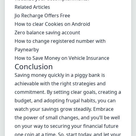
Related Articles
Jio Recharge Offers Free
How to clear Cookies on Android
Zero balance saving account
How to change registered number with
Paynearby
How to Save Money on Vehicle Insurance
Conclusion
Saving money quickly in a piggy bank is
achievable with the right strategies and
commitment. By setting clear goals, creating a
budget, and adopting frugal habits, you can
watch your savings grow steadily. Embrace
the power of small changes, and you’ll be well
on your way to securing your financial future
one coin at a time. So, start today, and let your