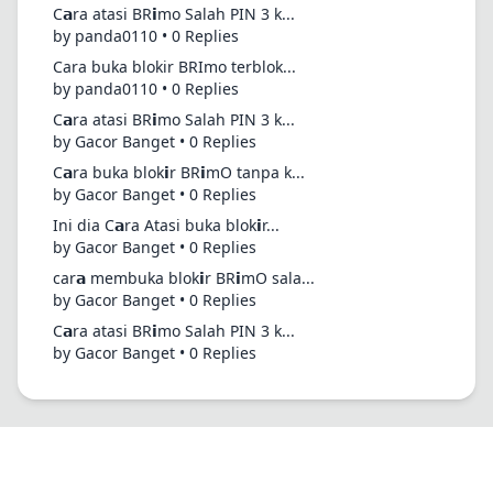
C𝗮ra atasi BR𝗶mo Salah PIN 3 k...
by panda0110 • 0 Replies
Cara buka blokir BRImo terblok...
by panda0110 • 0 Replies
C𝗮ra atasi BR𝗶mo Salah PIN 3 k...
by Gacor Banget • 0 Replies
C𝗮ra buka blok𝗶r BR𝗶mO tanpa k...
by Gacor Banget • 0 Replies
Ini dia C𝗮ra Atasi buka blok𝗶r...
by Gacor Banget • 0 Replies
car𝗮 membuka blok𝗶r BR𝗶mO sala...
by Gacor Banget • 0 Replies
C𝗮ra atasi BR𝗶mo Salah PIN 3 k...
by Gacor Banget • 0 Replies