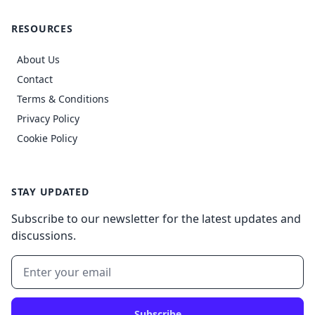
RESOURCES
About Us
Contact
Terms & Conditions
Privacy Policy
Cookie Policy
STAY UPDATED
Subscribe to our newsletter for the latest updates and
discussions.
Subscribe