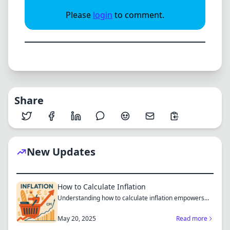
Please
login
to comment.
Share
New Updates
How to Calculate Inflation
Understanding how to calculate inflation empowers
you to mak...
May 20, 2025
Read more