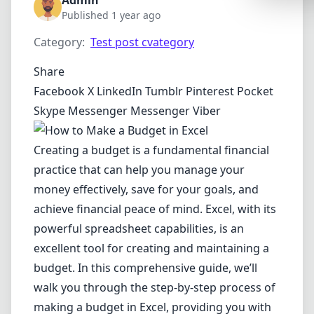
Admin
Synthwa
Published 1 year ago
Cyberpu
Category:
Test post cvategory
Dracula
Share
CMYK
Facebook
X
LinkedIn
Tumblr
Pinterest
Pocket
Skype
Messenger
Messenger
Viber
SEASONAL
Valentin
Creating a budget is a fundamental financial
Hallowe
practice that can help you manage your
NATURE T
money effectively, save for your goals, and
achieve financial peace of mind. Excel, with its
Garden
powerful spreadsheet capabilities, is an
Forest
excellent tool for creating and maintaining a
Aqua
budget. In this comprehensive guide, we’ll
walk you through the step-by-step process of
ELEGANT 
making a budget in Excel, providing you with
Luxury