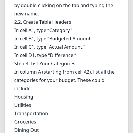
by double-clicking on the tab and typing the
new name.
2.2. Create Table Headers
In cell A1, type “Category.”
In cell B1, type “Budgeted Amount.”
In cell C1, type “Actual Amount.”
In cell D1, type “Difference.”
Step 3: List Your Categories
In column A (starting from cell A2), list all the
categories for your budget. These could
include:
Housing
Utilities
Transportation
Groceries
Dining Out