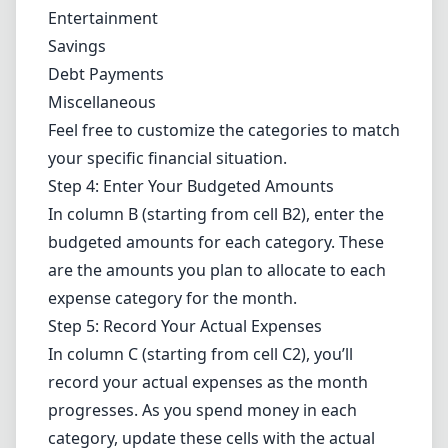
Entertainment
Savings
Debt Payments
Miscellaneous
Feel free to customize the categories to match
your specific financial situation.
Step 4: Enter Your Budgeted Amounts
In column B (starting from cell B2), enter the
budgeted amounts for each category. These
are the amounts you plan to allocate to each
expense category for the month.
Step 5: Record Your Actual Expenses
In column C (starting from cell C2), you’ll
record your actual expenses as the month
progresses. As you spend money in each
category, update these cells with the actual