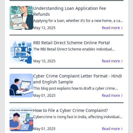
Understanding Loan Application Fee
Refunds
Applying for a loan, whether it’s for a new home, a car,
or...
May 12, 2025
Read more
RBI Retail Direct Scheme Online Portal
The RBI Retail Direct Scheme enables individual
investors bo...
May 10, 2025
Read more
Cyber Crime Complaint Letter Format - Hindi
and English Sample
This blog post explains how to draft a cyber crime
complaint...
May 01, 2025
Read more
How to File a Cyber Crime Complaint?
Cybercrime is rising fast in India, affecting individuals
an...
May 01, 2025
Read more