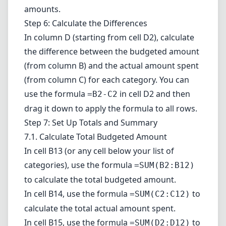
amounts.
Step 6: Calculate the Differences
In column D (starting from cell D2), calculate
the difference between the budgeted amount
(from column B) and the actual amount spent
(from column C) for each category. You can
use the formula
in cell D2 and then
=B2-C2
drag it down to apply the formula to all rows.
Step 7: Set Up Totals and Summary
7.1. Calculate Total Budgeted Amount
In cell B13 (or any cell below your list of
categories), use the formula
=SUM(B2:B12)
to calculate the total budgeted amount.
In cell B14, use the formula
to
=SUM(C2:C12)
calculate the total actual amount spent.
In cell B15, use the formula
to
=SUM(D2:D12)