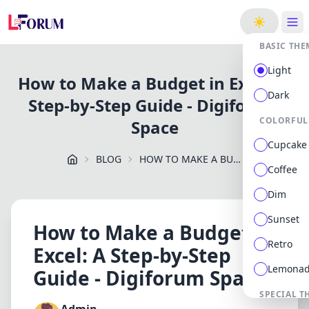
ge
BASIC THE
Light
How to Make a Budget in Excel: A
Dark
Step-by-Step Guide - Digiforum
COLORFUL
Space
Cupcake
BLOG
HOW TO MAKE A BUDGET IN EXCEL: A STEP BY STEP GUIDE DIGIFORUM SPACE
Coffee
Dim
Sunset
How to Make a Budget in
Retro
Excel: A Step-by-Step
Lemona
Guide - Digiforum Space
SPECIAL T