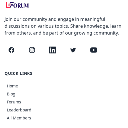
Join our community and engage in meaningful
discussions on various topics. Share knowledge, learn
from others, and be part of our growing community.
Facebook
Instagram
LinkedIn
Twitter
YouTube
QUICK LINKS
Home
Blog
Forums
Leaderboard
All Members