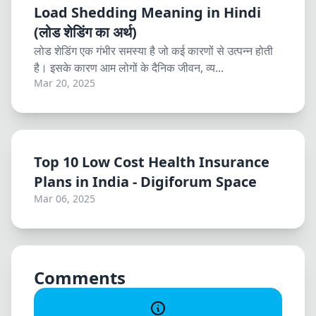
Load Shedding Meaning in Hindi
(लोड शेडिंग का अर्थ)
लोड शेडिंग एक गंभीर समस्या है जो कई कारणों से उत्पन्न होती
है। इसके कारण आम लोगों के दैनिक जीवन, व्य...
Mar 20, 2025
Top 10 Low Cost Health Insurance
Plans in India - Digiforum Space
Mar 06, 2025
Comments