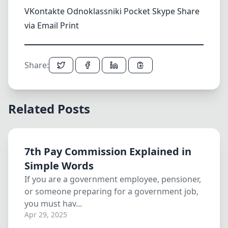
VKontakte
Odnoklassniki
Pocket
Skype
Share
via Email
Print
Share:
Related Posts
7th Pay Commission Explained in
Simple Words
If you are a government employee, pensioner,
or someone preparing for a government job,
you must hav...
Apr 29, 2025