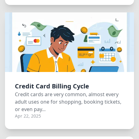
Credit Card Billing Cycle
Credit cards are very common, almost every
adult uses one for shopping, booking tickets,
or even pay...
Apr 22, 2025