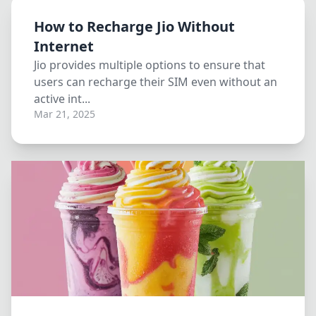
How to Recharge Jio Without
Internet
Jio provides multiple options to ensure that
users can recharge their SIM even without an
active int...
Mar 21, 2025