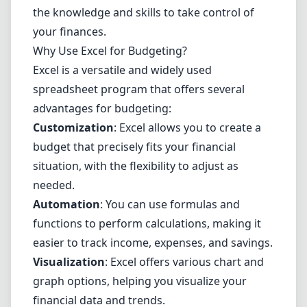
the knowledge and skills to take control of
your finances.
Why Use Excel for Budgeting?
Excel is a versatile and widely used
spreadsheet program
that offers several
advantages for budgeting:
Customization
: Excel allows you to create a
budget that precisely fits your financial
situation, with the flexibility to adjust as
needed.
Automation
: You can use formulas and
functions to perform calculations, making it
easier to track income, expenses, and savings.
Visualization
: Excel offers various chart and
graph options, helping you visualize your
financial data and trends.