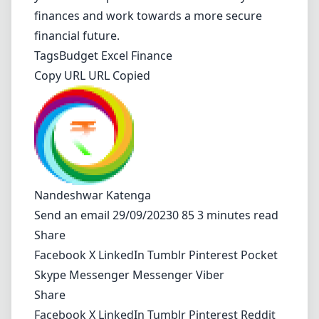
finances and work towards a more secure
financial future.
Tags
Budget
Excel
Finance
Copy URL URL Copied
Nandeshwar Katenga
Send an email
29/09/20230 85 3 minutes read
Share
Facebook
X
LinkedIn
Tumblr
Pinterest
Pocket
Skype
Messenger
Messenger
Viber
Share
Facebook
X
LinkedIn
Tumblr
Pinterest
Reddit