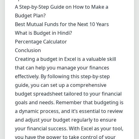
A Step-by-Step Guide on How to Make a
Budget Plan?
Best Mutual Funds for the Next 10 Years
What is Budget in Hindi?
Percentage Calculator
Conclusion
Creating a budget in Excel is a valuable skill
that can help you manage your finances
effectively. By following this step-by-step
guide, you can set up a comprehensive
budget spreadsheet tailored to your financial
goals and needs. Remember that budgeting is
a dynamic process, and it’s essential to review
and adjust your budget regularly to ensure
your financial success. With Excel as your tool,
you have the power to take control of your