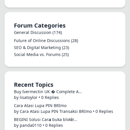
Forum Categories
General Discussion
(174)
Future of Online Discussions
(28)
SEO & Digital Marketing
(23)
Social Media vs. Forums
(25)
Recent Topics
Buy Ivermectin UK � Complete A...
by lisatoylor • 0 Replies
Cara Atasi Lupa PIN BRImo
by Cara Atasi Lupa PIN Transaksi BRImo • 0 Replies
BEGINI Solusi Car𝗮 buka blok𝗶r...
by panda0110 • 0 Replies