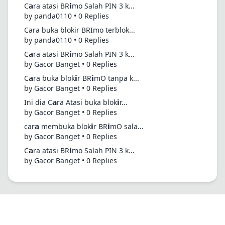
C𝗮ra atasi BR𝗶mo Salah PIN 3 k...
by panda0110 • 0 Replies
Cara buka blokir BRImo terblok...
by panda0110 • 0 Replies
C𝗮ra atasi BR𝗶mo Salah PIN 3 k...
by Gacor Banget • 0 Replies
C𝗮ra buka blok𝗶r BR𝗶mO tanpa k...
by Gacor Banget • 0 Replies
Ini dia C𝗮ra Atasi buka blok𝗶r...
by Gacor Banget • 0 Replies
car𝗮 membuka blok𝗶r BR𝗶mO sala...
by Gacor Banget • 0 Replies
C𝗮ra atasi BR𝗶mo Salah PIN 3 k...
by Gacor Banget • 0 Replies