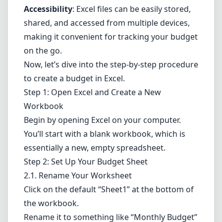
Accessibility
: Excel files can be easily stored,
shared, and accessed from multiple devices,
making it convenient for tracking your budget
on the go.
Now, let’s dive into the step-by-step procedure
to create a budget in Excel.
Step 1: Open Excel and Create a New
Workbook
Begin by opening Excel on your computer.
You’ll start with a blank workbook, which is
essentially a new, empty spreadsheet.
Step 2: Set Up Your Budget Sheet
2.1. Rename Your Worksheet
Click on the default “Sheet1” at the bottom of
the workbook.
Rename it to something like “Monthly Budget”