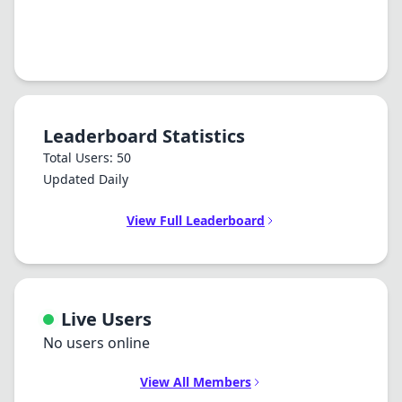
Leaderboard Statistics
Total Users: 50
Updated Daily
View Full Leaderboard
Live Users
No users online
View All Members