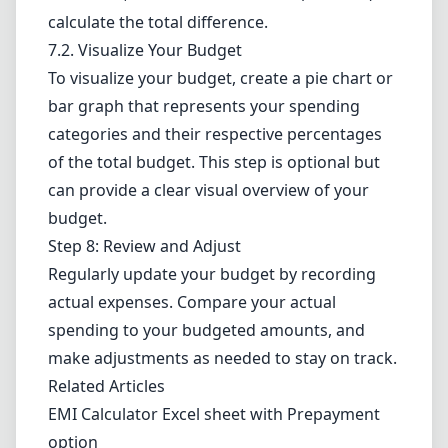
calculate the total difference.
7.2. Visualize Your Budget
To visualize your budget, create a pie chart or
bar graph that represents your spending
categories and their respective percentages
of the total budget. This step is optional but
can provide a clear visual overview of your
budget.
Step 8: Review and Adjust
Regularly update your budget by recording
actual expenses. Compare your actual
spending to your budgeted amounts, and
make adjustments as needed to stay on track.
Related Articles
EMI Calculator Excel sheet with Prepayment
option