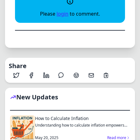
Please
login
to comment.
Share
New Updates
How to Calculate Inflation
Understanding how to calculate inflation empowers
you to mak...
May 20, 2025
Read more