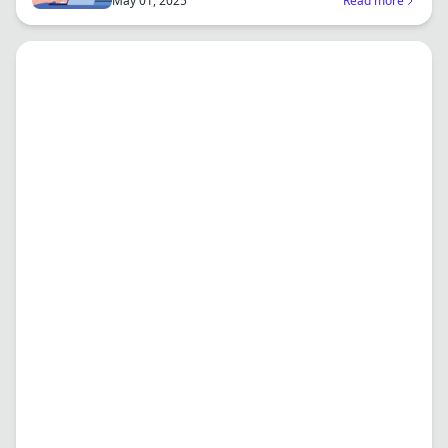
May 01, 2025
Read more