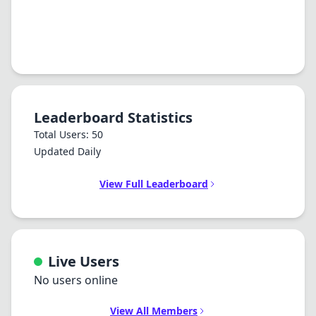
Leaderboard Statistics
Total Users: 50
Updated Daily
View Full Leaderboard
Live Users
No users online
View All Members