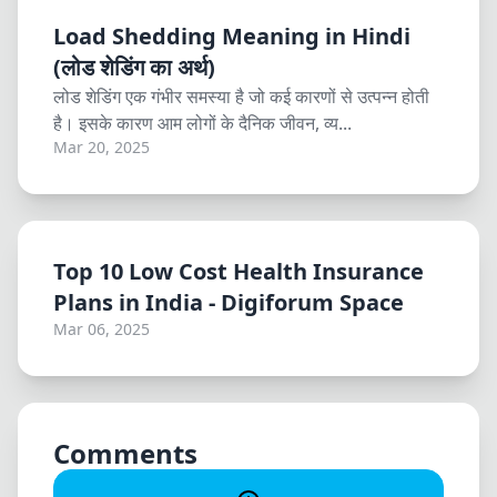
Load Shedding Meaning in Hindi
(लोड शेडिंग का अर्थ)
लोड शेडिंग एक गंभीर समस्या है जो कई कारणों से उत्पन्न होती
है। इसके कारण आम लोगों के दैनिक जीवन, व्य...
Mar 20, 2025
Top 10 Low Cost Health Insurance
Plans in India - Digiforum Space
Mar 06, 2025
Comments