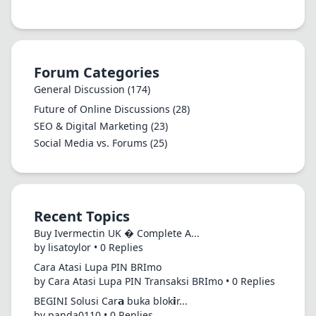
Forum Categories
General Discussion
(174)
Future of Online Discussions
(28)
SEO & Digital Marketing
(23)
Social Media vs. Forums
(25)
Recent Topics
Buy Ivermectin UK � Complete A...
by lisatoylor • 0 Replies
Cara Atasi Lupa PIN BRImo
by Cara Atasi Lupa PIN Transaksi BRImo • 0 Replies
BEGINI Solusi Car𝗮 buka blok𝗶r...
by panda0110 • 0 Replies