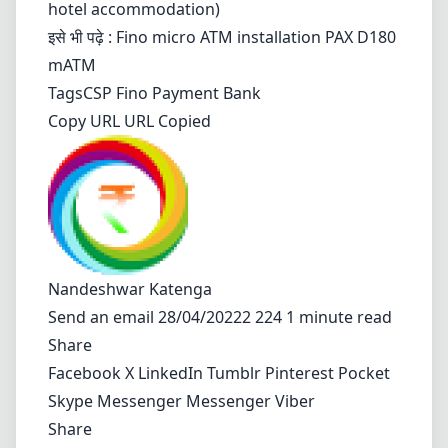
hotel accommodation)
इसे भी पढ़े :
Fino micro ATM installation PAX D180
mATM
Tags
CSP
Fino Payment Bank
Copy URL URL Copied
Nandeshwar Katenga
Send an email
28/04/20222 224 1 minute read
Share
Facebook
X
LinkedIn
Tumblr
Pinterest
Pocket
Skype
Messenger
Messenger
Viber
Share