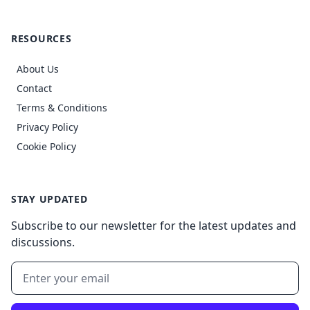
RESOURCES
About Us
Contact
Terms & Conditions
Privacy Policy
Cookie Policy
STAY UPDATED
Subscribe to our newsletter for the latest updates and
discussions.