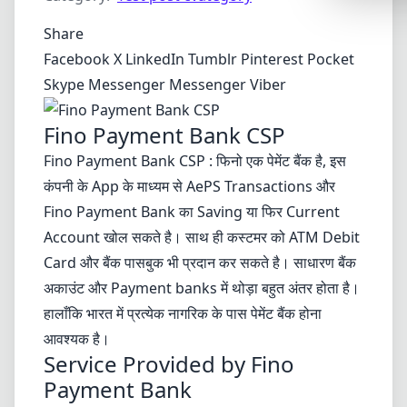
Synthwa
Share
Cyberpu
Facebook
X
LinkedIn
Tumblr
Pinterest
Pocket
Dracula
Skype
Messenger
Messenger
Viber
CMYK
Fino Payment Bank CSP
SEASONAL
Fino Payment Bank CSP : फिनो एक पेमेंट बैंक है, इस
Valentin
कंपनी के App के माध्यम से AePS Transactions और
Hallowe
Fino Payment Bank का Saving या फिर Current
Account खोल सकते है। साथ ही कस्टमर को ATM Debit
NATURE T
Card और बैंक पासबुक भी प्रदान कर सकते है। साधारण बैंक
Garden
अकाउंट और Payment banks में थोड़ा बहुत अंतर होता है।
Forest
हालाँकि भारत में प्रत्येक नागरिक के पास पेमेंट बैंक होना
आवश्यक है।
Aqua
Service Provided by Fino
ELEGANT 
Payment Bank
Luxury