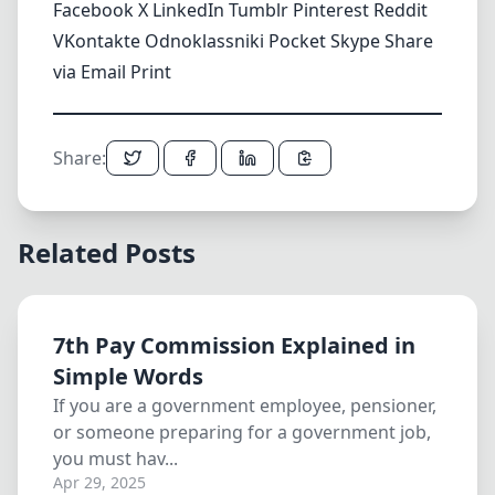
Facebook
X
LinkedIn
Tumblr
Pinterest
Reddit
VKontakte
Odnoklassniki
Pocket
Skype
Share
via Email
Print
Share:
Related Posts
7th Pay Commission Explained in
Simple Words
If you are a government employee, pensioner,
or someone preparing for a government job,
you must hav...
Apr 29, 2025