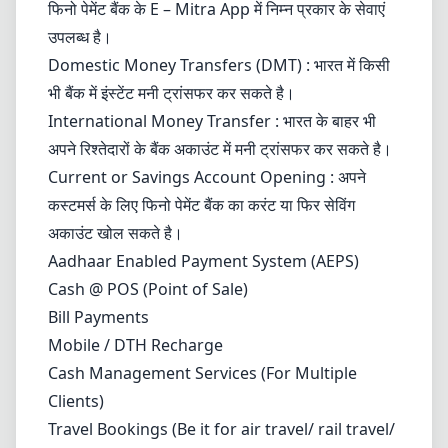
फिनो पेमेंट बैंक के E – Mitra App में निम्न प्रकार के सेवाएं
उपलब्ध है।
Domestic Money Transfers (DMT) : भारत में किसी
भी बैंक में इंस्टेंट मनी ट्रांसफर कर सकते है।
International Money Transfer : भारत के बाहर भी
अपने रिश्तेदारों के बैंक अकाउंट में मनी ट्रांसफर कर सकते है।
Current
or Savings Account Opening : अपने
कस्टमर्स के लिए फिनो पेमेंट बैंक का करंट या फिर सेविंग
अकाउंट खोल सकते है।
Aadhaar Enabled Payment System (AEPS)
Cash @ POS (Point of Sale)
Bill Payments
Mobile / DTH Recharge
Cash Management Services (For Multiple
Clients)
Travel Bookings (Be it for air travel/ rail travel/