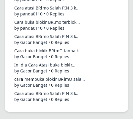
C𝗮ra atasi BR𝗶mo Salah PIN 3 k...
by panda0110 • 0 Replies
Cara buka blokir BRImo terblok...
by panda0110 • 0 Replies
C𝗮ra atasi BR𝗶mo Salah PIN 3 k...
by Gacor Banget • 0 Replies
C𝗮ra buka blok𝗶r BR𝗶mO tanpa k...
by Gacor Banget • 0 Replies
Ini dia C𝗮ra Atasi buka blok𝗶r...
by Gacor Banget • 0 Replies
car𝗮 membuka blok𝗶r BR𝗶mO sala...
by Gacor Banget • 0 Replies
C𝗮ra atasi BR𝗶mo Salah PIN 3 k...
by Gacor Banget • 0 Replies