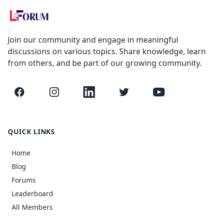
Join our community and engage in meaningful
discussions on various topics. Share knowledge, learn
from others, and be part of our growing community.
Facebook
Instagram
LinkedIn
Twitter
YouTube
QUICK LINKS
Home
Blog
Forums
Leaderboard
All Members