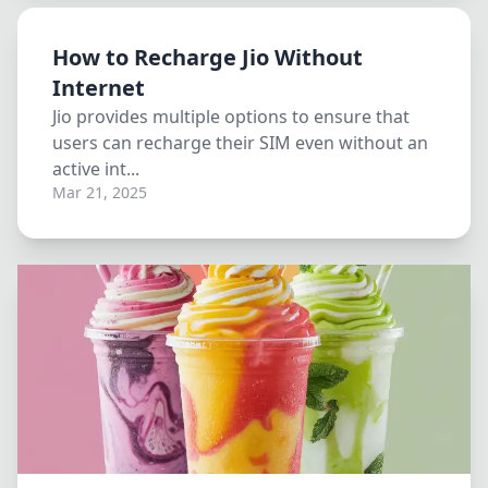
How to Recharge Jio Without
Internet
Jio provides multiple options to ensure that
users can recharge their SIM even without an
active int...
Mar 21, 2025