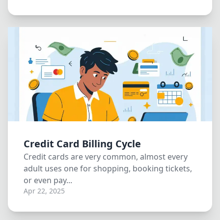
Credit Card Billing Cycle
Credit cards are very common, almost every
adult uses one for shopping, booking tickets,
or even pay...
Apr 22, 2025