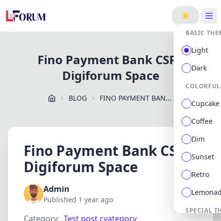
ge
BASIC THE
Light
Fino Payment Bank CSP -
Dark
Digiforum Space
COLORFUL
BLOG
FINO PAYMENT BANK CSP DIGIFORUM SPACE
Cupcake
Coffee
Dim
Fino Payment Bank CSP -
Sunset
Digiforum Space
Retro
Admin
Lemona
Published 1 year ago
SPECIAL T
Category:
Test post cvategory