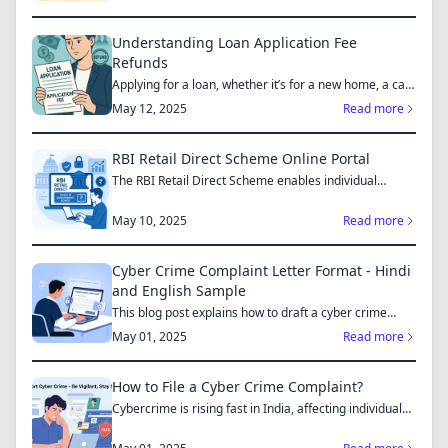
Understanding Loan Application Fee
Refunds
Applying for a loan, whether it’s for a new home, a car,
or...
May 12, 2025
Read more
RBI Retail Direct Scheme Online Portal
The RBI Retail Direct Scheme enables individual
investors bo...
May 10, 2025
Read more
Cyber Crime Complaint Letter Format - Hindi
and English Sample
This blog post explains how to draft a cyber crime
complaint...
May 01, 2025
Read more
How to File a Cyber Crime Complaint?
Cybercrime is rising fast in India, affecting individuals
an...