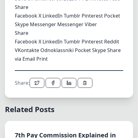
Share
Facebook
X
LinkedIn
Tumblr
Pinterest
Pocket
Skype
Messenger
Messenger
Viber
Share
Facebook
X
LinkedIn
Tumblr
Pinterest
Reddit
VKontakte
Odnoklassniki
Pocket
Skype
Share
via Email
Print
Share:
Related Posts
7th Pay Commission Explained in