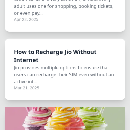
adult uses one for shopping, booking tickets,
or even pay...
Apr 22, 2025
How to Recharge Jio Without
Internet
Jio provides multiple options to ensure that
users can recharge their SIM even without an
active int...
Mar 21, 2025