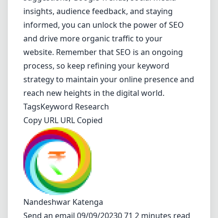
insights, audience feedback, and staying
informed, you can unlock the power of SEO
and drive more organic traffic to your
website. Remember that SEO is an ongoing
process, so keep refining your keyword
strategy to maintain your online presence and
reach new heights in the digital world.
Tags
Keyword Research
Copy URL URL Copied
Nandeshwar Katenga
Send an email
09/09/20230 71 2 minutes read