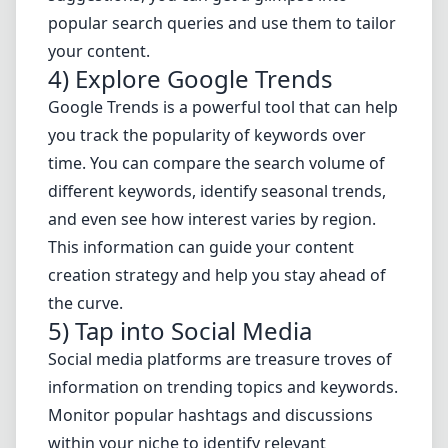
popular search queries and use them to tailor
your content.
4) Explore Google Trends
Google Trends is a powerful tool that can help
you track the popularity of keywords over
time. You can compare the search volume of
different keywords, identify seasonal trends,
and even see how interest varies by region.
This information can guide your content
creation strategy and help you stay ahead of
the curve.
5) Tap into Social Media
Social media platforms are treasure troves of
information on trending topics and keywords.
Monitor popular hashtags and discussions
within your niche to identify relevant