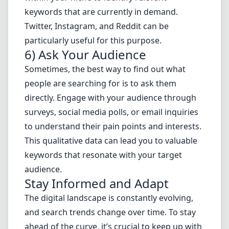
keywords that are currently in demand.
Twitter, Instagram, and Reddit can be
particularly useful for this purpose.
6) Ask Your Audience
Sometimes, the best way to find out what
people are searching for is to ask them
directly. Engage with your audience through
surveys, social media polls, or email inquiries
to understand their pain points and interests.
This qualitative data can lead you to valuable
keywords that resonate with your target
audience.
Stay Informed and Adapt
The digital landscape is constantly evolving,
and search trends change over time. To stay
ahead of the curve, it’s crucial to keep up with