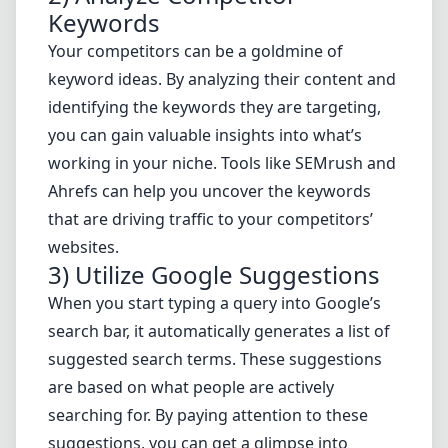
Keywords
Your competitors can be a goldmine of
keyword ideas. By analyzing their content and
identifying the keywords they are targeting,
you can gain valuable insights into what’s
working in your niche. Tools like SEMrush and
Ahrefs can help you uncover the keywords
that are driving traffic to your competitors’
websites.
3) Utilize Google Suggestions
When you start typing a query into Google’s
search bar, it automatically generates a list of
suggested search terms. These suggestions
are based on what people are actively
searching for. By paying attention to these
suggestions, you can get a glimpse into