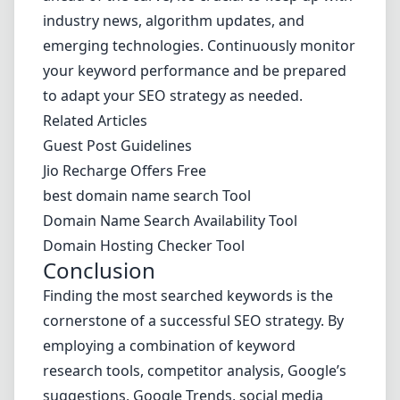
industry news, algorithm updates, and
emerging technologies. Continuously monitor
your keyword performance and be prepared
to adapt your SEO strategy as needed.
Related Articles
Guest Post Guidelines
Jio Recharge Offers Free
best domain name search Tool
Domain Name Search Availability Tool
Domain Hosting Checker Tool
Conclusion
Finding the most searched keywords is the
cornerstone of a successful SEO strategy. By
employing a combination of keyword
research tools, competitor analysis, Google’s
suggestions, Google Trends, social media