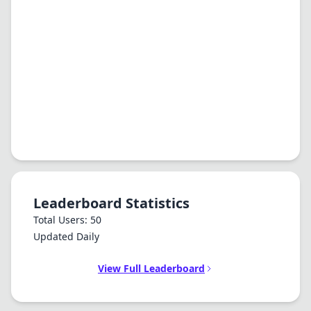
Leaderboard Statistics
Total Users: 50
Updated Daily
View Full Leaderboard