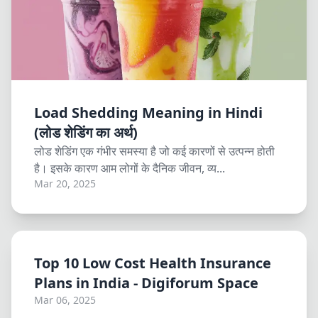
Load Shedding Meaning in Hindi
(लोड शेडिंग का अर्थ)
लोड शेडिंग एक गंभीर समस्या है जो कई कारणों से उत्पन्न होती
है। इसके कारण आम लोगों के दैनिक जीवन, व्य...
Mar 20, 2025
Top 10 Low Cost Health Insurance
Plans in India - Digiforum Space
Mar 06, 2025