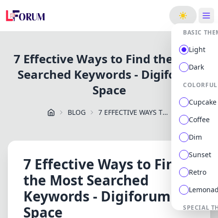
ge
BASIC THE
Light
7 Effective Ways to Find the Most
Dark
Searched Keywords - Digiforum
COLORFUL
Space
Cupcake
BLOG
7 EFFECTIVE WAYS TO FIND THE MOST SEARCHED KEYWORDS DIGIFORUM SPACE
Coffee
Dim
Sunset
7 Effective Ways to Find
Retro
the Most Searched
Lemona
Keywords - Digiforum
Space
SPECIAL T