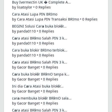
Buy Ivermectin UK � Complete A...
by lisatoylor • 0 Replies
Cara Atasi Lupa PIN BRImo
by Cara Atasi Lupa PIN Transaksi BRImo • 0 Replies
BEGINI Solusi Car𝗮 buka blok𝗶r...
by panda0110 • 0 Replies
C𝗮ra atasi BR𝗶mo Salah PIN 3 k...
by panda0110 • 0 Replies
Cara buka blokir BRImo terblok...
by panda0110 • 0 Replies
C𝗮ra atasi BR𝗶mo Salah PIN 3 k...
by Gacor Banget • 0 Replies
C𝗮ra buka blok𝗶r BR𝗶mO tanpa k...
by Gacor Banget • 0 Replies
Ini dia C𝗮ra Atasi buka blok𝗶r...
by Gacor Banget • 0 Replies
car𝗮 membuka blok𝗶r BR𝗶mO sala...
by Gacor Banget • 0 Replies
C𝗮ra atasi BR𝗶mo Salah PIN 3 k...