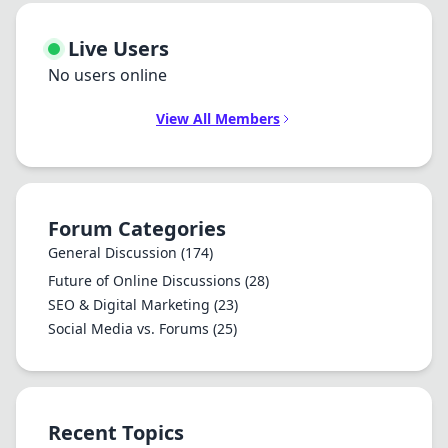
Live Users
No users online
View All Members
Forum Categories
General Discussion
(174)
Future of Online Discussions
(28)
SEO & Digital Marketing
(23)
Social Media vs. Forums
(25)
Recent Topics