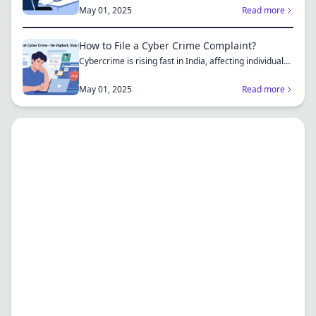
complaint...
May 01, 2025
Read more
How to File a Cyber Crime Complaint?
Cybercrime is rising fast in India, affecting individuals
an...
May 01, 2025
Read more