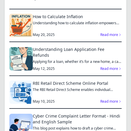
How to Calculate Inflation
Understanding how to calculate inflation empowers
you to mak...
May 20, 2025
Read more
Understanding Loan Application Fee
Refunds
Applying for a loan, whether it’s for a new home, a car,
or...
May 12, 2025
Read more
RBI Retail Direct Scheme Online Portal
The RBI Retail Direct Scheme enables individual
investors bo...
May 10, 2025
Read more
Cyber Crime Complaint Letter Format - Hindi
and English Sample
This blog post explains how to draft a cyber crime