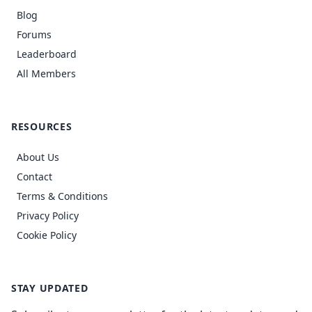
Blog
Forums
Leaderboard
All Members
RESOURCES
About Us
Contact
Terms & Conditions
Privacy Policy
Cookie Policy
STAY UPDATED