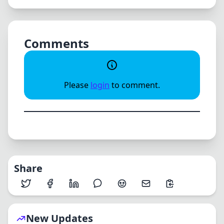
Comments
Please
login
to comment.
Share
New Updates