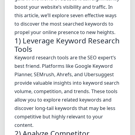
boost your website’s visibility and traffic. In
this article, we’ll explore seven effective ways
to discover the most searched keywords to
propel your online presence to new heights.
1) Leverage Keyword Research
Tools
Keyword research tools are the SEO expert’s
best friend. Platforms like Google Keyword
Planner, SEMrush, Ahrefs, and Ubersuggest
provide valuable insights into keyword search
volume, competition, and trends. These tools
allow you to explore related keywords and
discover long-tail keywords that may be less
competitive but highly relevant to your
content.
2) Analyze Competitor