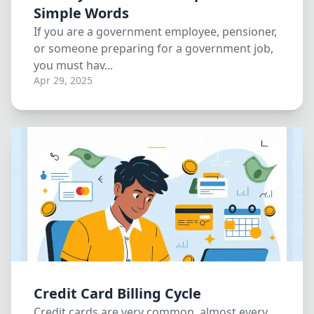
Simple Words
If you are a government employee, pensioner,
or someone preparing for a government job,
you must hav...
Apr 29, 2025
Credit Card Billing Cycle
Credit cards are very common, almost every