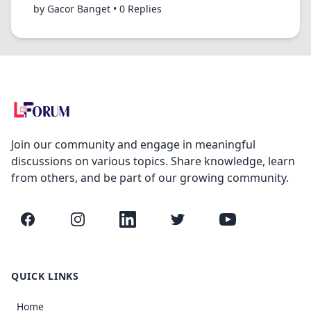
by Gacor Banget • 0 Replies
Join our community and engage in meaningful
discussions on various topics. Share knowledge, learn
from others, and be part of our growing community.
Facebook
Instagram
LinkedIn
Twitter
YouTube
QUICK LINKS
Home