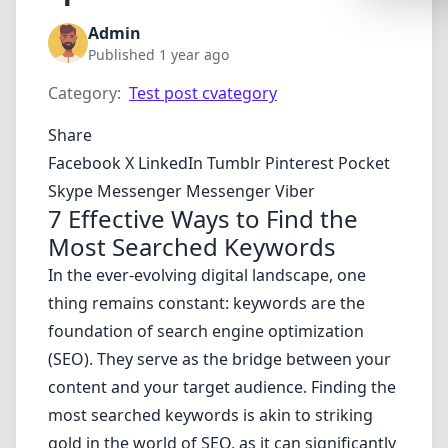
Synthwa
Admin
Cyberpu
Published 1 year ago
Dracula
Category:
Test post cvategory
CMYK
Share
SEASONAL
Facebook
X
LinkedIn
Tumblr
Pinterest
Pocket
Skype
Messenger
Messenger
Viber
Valentin
7 Effective Ways to Find the
Hallowe
Most Searched Keywords
NATURE T
In the ever-evolving digital landscape, one
thing remains constant: keywords are the
Garden
foundation of search engine optimization
Forest
(SEO). They serve as the bridge between your
Aqua
content and your target audience. Finding the
ELEGANT 
most searched keywords is akin to striking
gold in the world of SEO, as it can significantly
Luxury