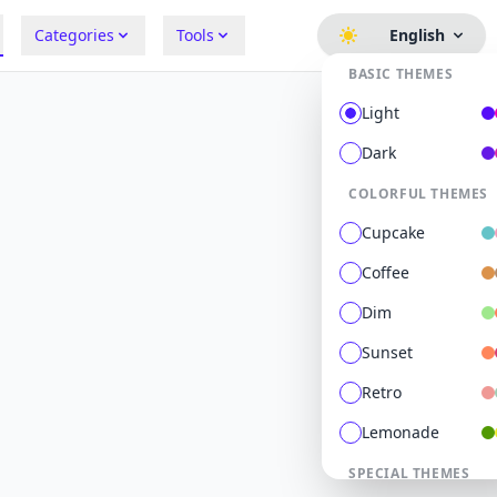
Categories
Tools
English
BASIC THEMES
Light
Dark
COLORFUL THEMES
Cupcake
Coffee
Dim
Sunset
Retro
Lemonade
SPECIAL THEMES