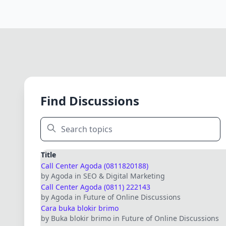
Find Discussions
Title
Call Center Agoda (0811820188)
by Agoda in SEO & Digital Marketing
Call Center Agoda (0811) 222143
by Agoda in Future of Online Discussions
Cara buka blokir brimo
by Buka blokir brimo in Future of Online Discussions