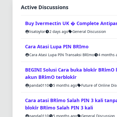
Active Discussions
Buy Ivermectin UK � Complete Antipara
lisatoylor
2 days ago
General Discussion
Cara Atasi Lupa PIN BRImo
Cara Atasi Lupa PIN Transaksi BRImo
4 months 
BEGINI Solusi Car𝗮 buka blok𝗶r BR𝗶mO 
akun BR𝗶mO terblok𝗶r
panda0110
5 months ago
Future of Online Di
C𝗮ra atasi BR𝗶mo Salah PIN 3 kali tanp
blok𝗶r BR𝗶mo Salah PIN 3 kali
panda0110
5 months ago
General Discussion