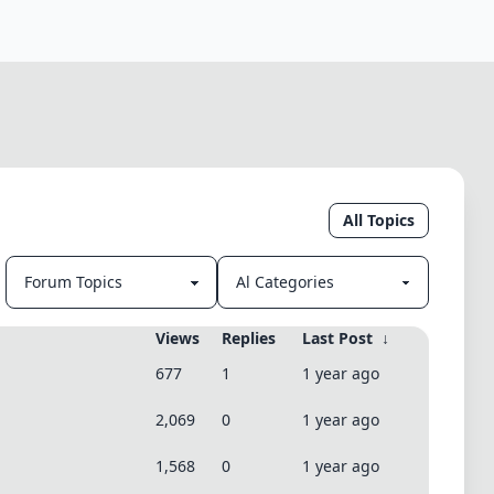
All Topics
Views
Replies
Last Post
↓
677
1
1 year ago
2,069
0
1 year ago
1,568
0
1 year ago