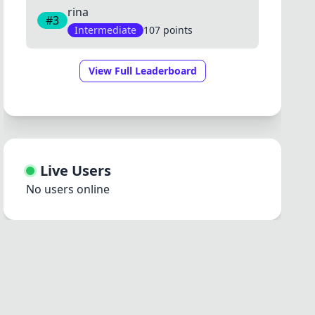
rina
#3
Intermediate
107 points
View Full Leaderboard
Live Users
No users online