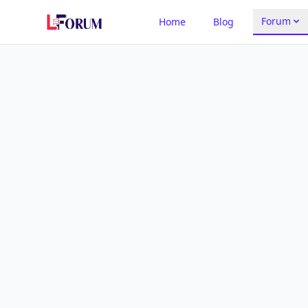
Forum
Home
Blog