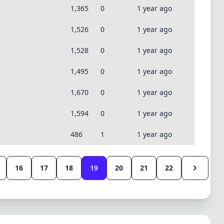
1,365
0
1 year ago
1,526
0
1 year ago
1,528
0
1 year ago
1,495
0
1 year ago
1,670
0
1 year ago
1,594
0
1 year ago
486
1
1 year ago
16
17
18
19
20
21
22