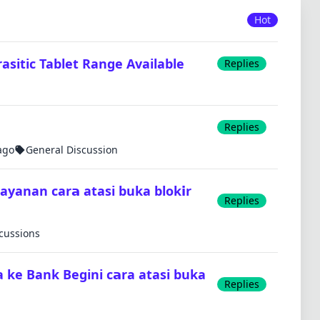
Hot
sitic Tablet Range Available
Replies
Replies
ago
General Discussion
layanan car𝗮 atasi buka blok𝗶r
Replies
scussions
a ke Bank Begini c𝗮ra atasi buka
Replies