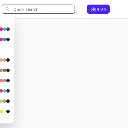
Sign Up