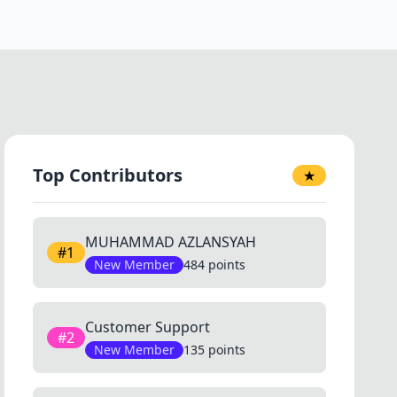
Top Contributors
★
MUHAMMAD AZLANSYAH
#1
New Member
484 points
Customer Support
#2
New Member
135 points