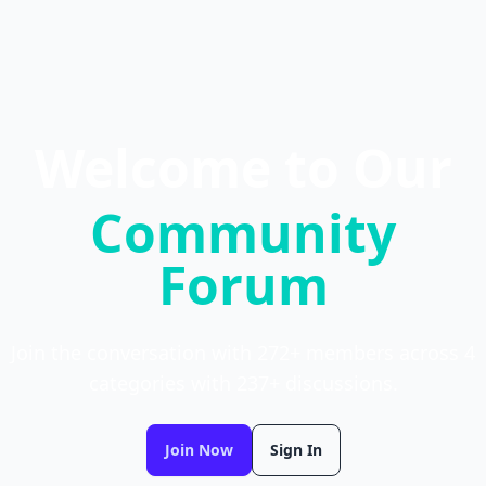
Welcome to Our
Community
Forum
Join the conversation with 272+ members across 4
categories with 237+ discussions.
Join Now
Sign In