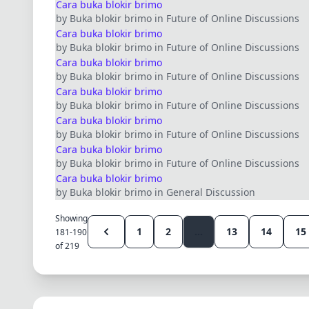
Cara buka blokir brimo
by Buka blokir brimo in Future of Online Discussions
Cara buka blokir brimo
by Buka blokir brimo in Future of Online Discussions
Cara buka blokir brimo
by Buka blokir brimo in Future of Online Discussions
Cara buka blokir brimo
by Buka blokir brimo in Future of Online Discussions
Cara buka blokir brimo
by Buka blokir brimo in Future of Online Discussions
Cara buka blokir brimo
by Buka blokir brimo in Future of Online Discussions
Cara buka blokir brimo
by Buka blokir brimo in General Discussion
Showing
1
2
...
13
14
15
181-190
of 219