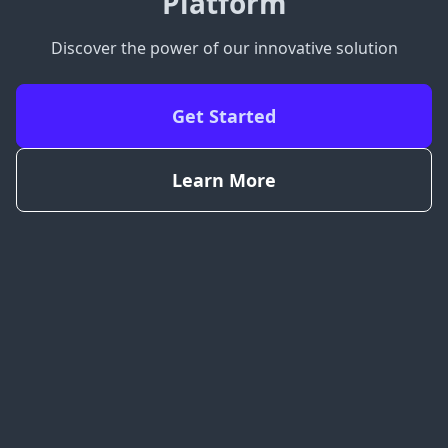
Platform
Discover the power of our innovative solution
Get Started
Learn More