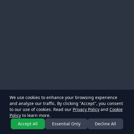
We use cookies to enhance your browsing experience
and analyze our traffic. By clicking "Accept", you consent
to our use of cookies. Read our
Privacy Policy
and
Cookie
Policy
to learn more.
Accept All
Essential Only
Decline All