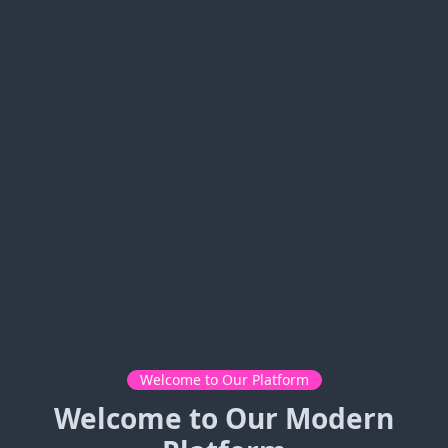
Welcome to Our Platform
Welcome to Our Modern